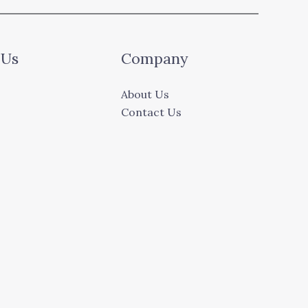
 Us
Company
About Us
Contact Us