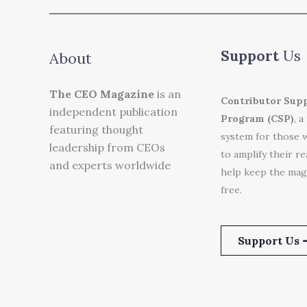
Support
Us
About
The CEO Magazine
is an
Contributor Sup
independent publication
Program (CSP)
, a
featuring thought
system for those 
leadership from CEOs
to amplify their r
and experts worldwide
help keep the mag
free.
Support Us 