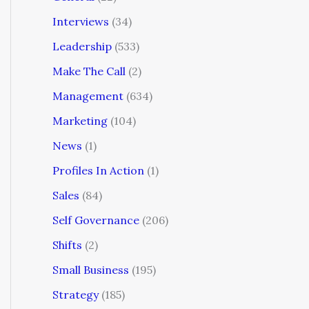
Interviews
(34)
Leadership
(533)
Make The Call
(2)
Management
(634)
Marketing
(104)
News
(1)
Profiles In Action
(1)
Sales
(84)
Self Governance
(206)
Shifts
(2)
Small Business
(195)
Strategy
(185)