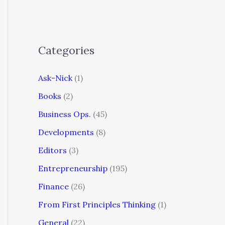
Categories
Ask-Nick
(1)
Books
(2)
Business Ops.
(45)
Developments
(8)
Editors
(3)
Entrepreneurship
(195)
Finance
(26)
From First Principles Thinking
(1)
General
(22)