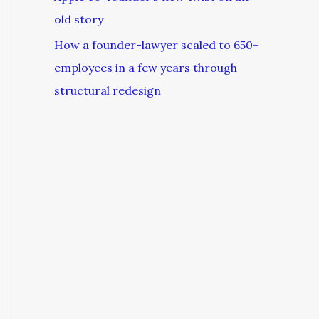
old story
How a founder-lawyer scaled to 650+
employees in a few years through
structural redesign