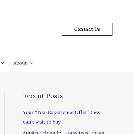
Contact Us
About
Recent Posts
Your “Toal Experience Offer” they
can’t wait to buy
Apple co-founder’s new twist on an