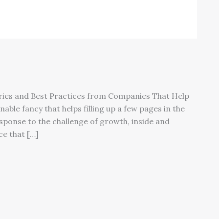
ories and Best Practices from Companies That Help
ble fancy that helps filling up a few pages in the
response to the challenge of growth, inside and
e that […]