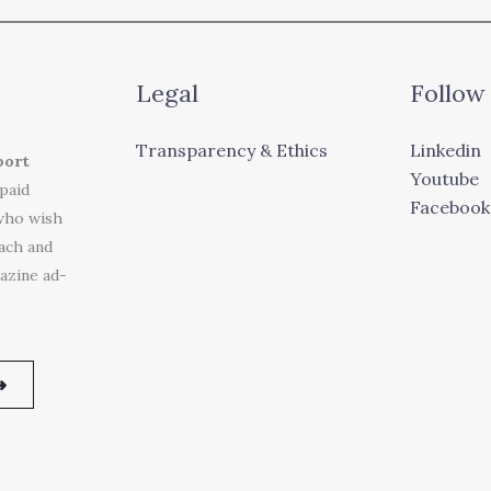
Legal
Follow
Transparency & Ethics
Linkedin
port
Youtube
 paid
Facebook
who wish
each and
azine ad-
➜