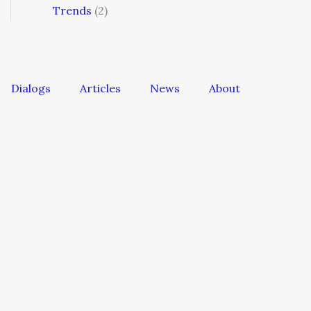
Trends
(2)
Dialogs
Articles
News
About