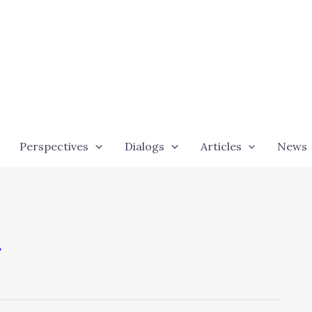
Perspectives
Dialogs
Articles
News
g