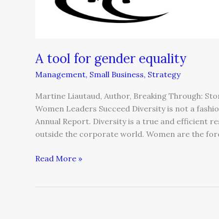
A tool for gender equality
Management
,
Small Business
,
Strategy
Martine Liautaud, Author, Breaking Through: St
Women Leaders Succeed Diversity is not a fashiona
Annual Report. Diversity is a true and efficient 
outside the corporate world. Women are the forc
Read More »