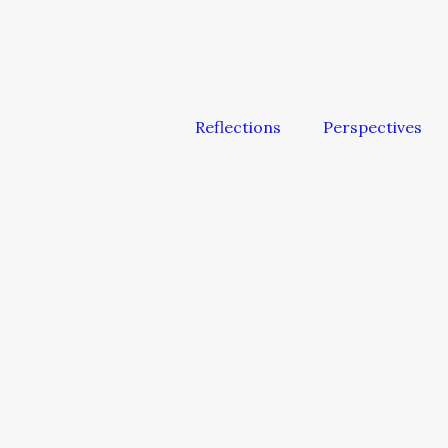
Reflections
Perspectives