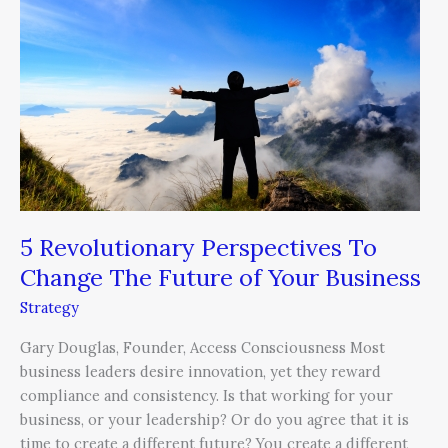
Perspectives
To
Change
The
Future
of
Your
Business
5 Revolutionary Perspectives To
Change The Future of Your Business
Strategy
Gary Douglas, Founder, Access Consciousness Most
business leaders desire innovation, yet they reward
compliance and consistency. Is that working for your
business, or your leadership? Or do you agree that it is
time to create a different future? You create a different