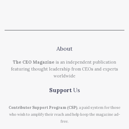
About
The CEO Magazine
is an independent publication
featuring thought leadership from CEOs and experts
worldwide
Support
Us
Contributor Support Program (CSP)
, a paid system for those
who wish to amplify their reach and help keep the magazine ad-
free.