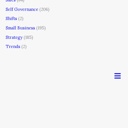
Self Governance
(206)
Shifts
(2)
Small Business
(195)
Strategy
(185)
Trends
(2)
Men