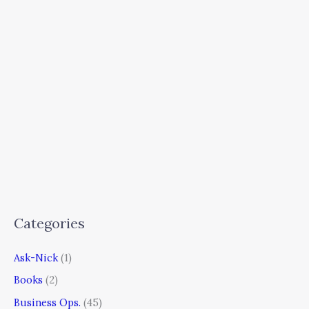
Categories
Ask-Nick
(1)
Books
(2)
Business Ops.
(45)