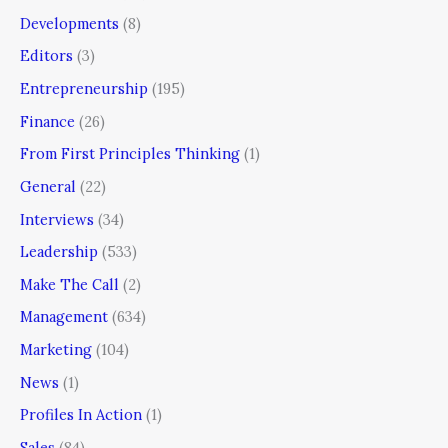
Developments
(8)
Editors
(3)
Entrepreneurship
(195)
Finance
(26)
From First Principles Thinking
(1)
General
(22)
Interviews
(34)
Leadership
(533)
Make The Call
(2)
Management
(634)
Marketing
(104)
News
(1)
Profiles In Action
(1)
Sales
(84)