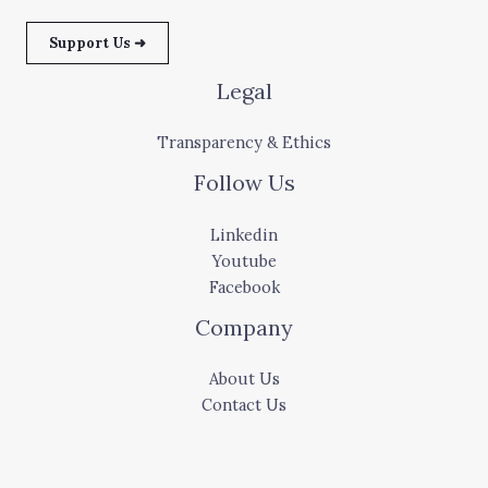
Support Us ➜
Legal
Transparency & Ethics
Follow Us
Linkedin
Youtube
Facebook
Company
About Us
Contact Us