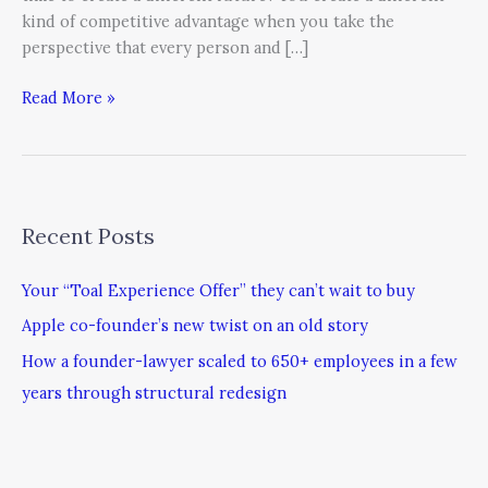
kind of competitive advantage when you take the
perspective that every person and […]
Read More »
Recent Posts
Your “Toal Experience Offer” they can’t wait to buy
Apple co-founder’s new twist on an old story
How a founder-lawyer scaled to 650+ employees in a few
years through structural redesign