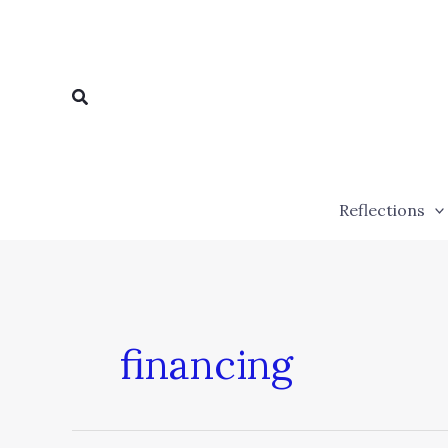
Skip
to
content
Search
Reflections
financing