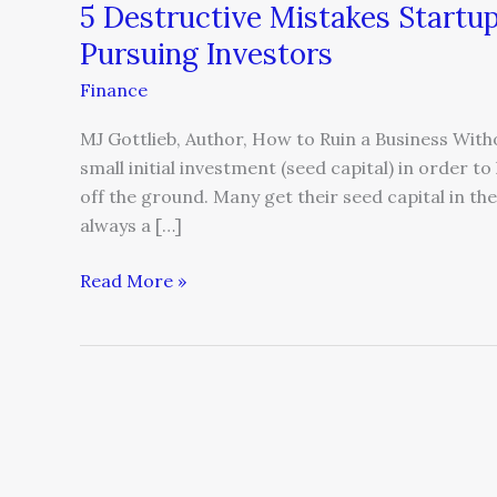
5 Destructive Mistakes Start
Pursuing Investors
Finance
MJ Gottlieb, Author, How to Ruin a Business With
small initial investment (seed capital) in order t
off the ground. Many get their seed capital in the
always a […]
Read More »