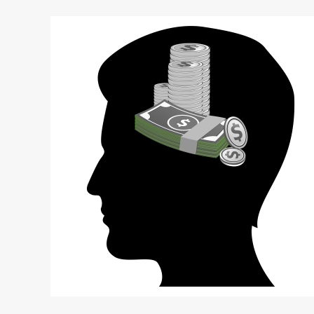
5
Destructive
Mistakes
Startup
Entrepreneurs
Make
When
Pursuing
Investors