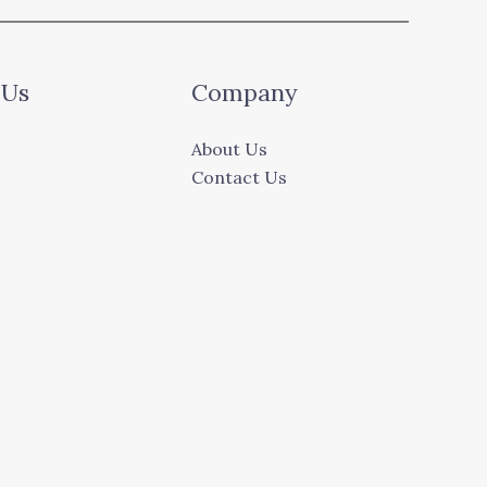
 Us
Company
About Us
Contact Us