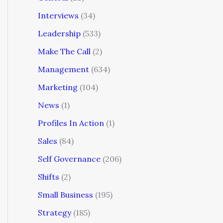
Interviews
(34)
Leadership
(533)
Make The Call
(2)
Management
(634)
Marketing
(104)
News
(1)
Profiles In Action
(1)
Sales
(84)
Self Governance
(206)
Shifts
(2)
Small Business
(195)
Strategy
(185)