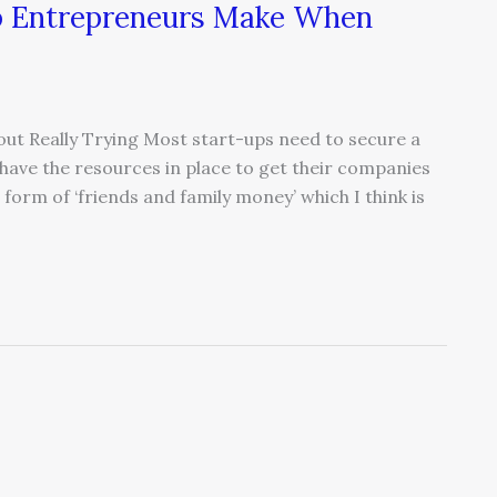
up Entrepreneurs Make When
out Really Trying Most start-ups need to secure a
o have the resources in place to get their companies
 form of ‘friends and family money’ which I think is