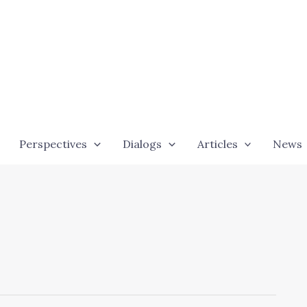
Perspectives
Dialogs
Articles
News