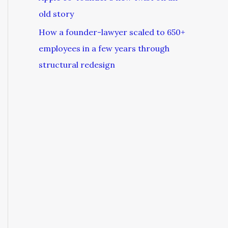
old story
How a founder-lawyer scaled to 650+
employees in a few years through
structural redesign