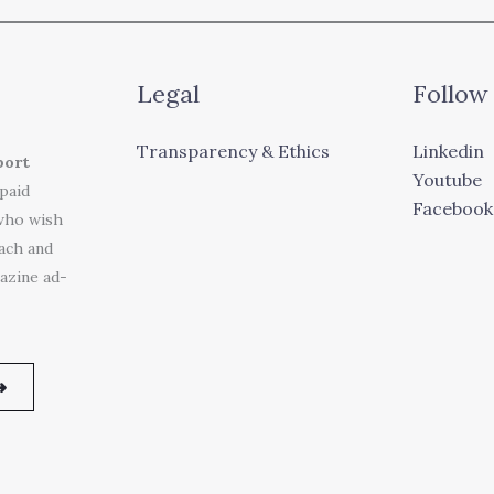
Legal
Follow
Transparency & Ethics
Linkedin
port
Youtube
 paid
Facebook
who wish
each and
azine ad-
➜