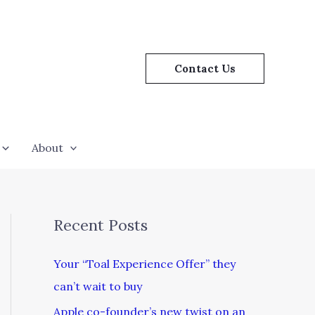
Contact Us
About
Recent Posts
Your “Toal Experience Offer” they
can’t wait to buy
Apple co-founder’s new twist on an