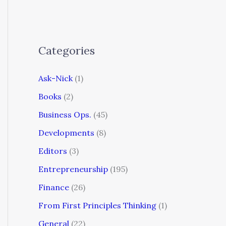
Categories
Ask-Nick
(1)
Books
(2)
Business Ops.
(45)
Developments
(8)
Editors
(3)
Entrepreneurship
(195)
Finance
(26)
From First Principles Thinking
(1)
General
(22)