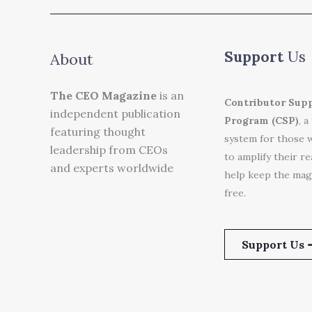
Support
Us
About
The CEO Magazine
is an
Contributor Sup
independent publication
Program (CSP)
, a
featuring thought
system for those 
leadership from CEOs
to amplify their r
and experts worldwide
help keep the mag
free.
Support Us 