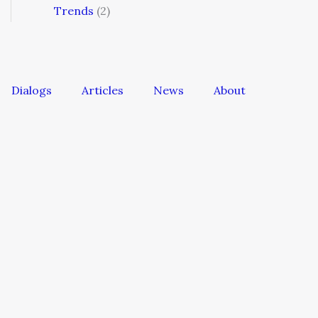
Trends
(2)
Dialogs
Articles
News
About