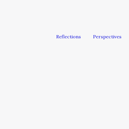
Reflections
Perspectives