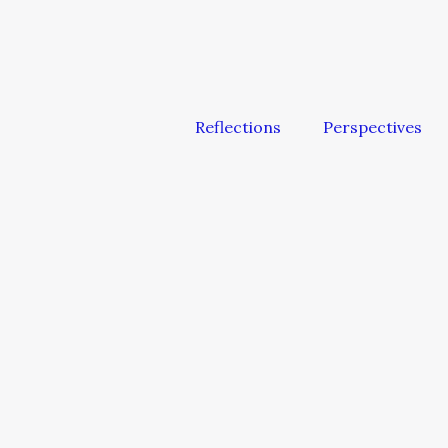
Reflections
Perspectives