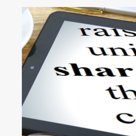
Preventing
a
Founder
Feud