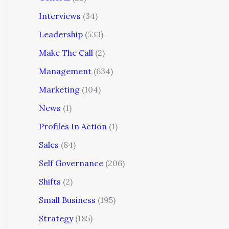
Interviews
(34)
Leadership
(533)
Make The Call
(2)
Management
(634)
Marketing
(104)
News
(1)
Profiles In Action
(1)
Sales
(84)
Self Governance
(206)
Shifts
(2)
Small Business
(195)
Strategy
(185)