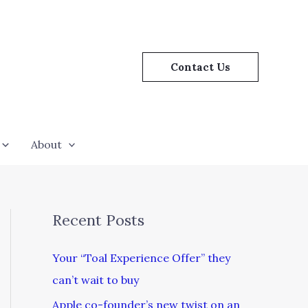
Contact Us
About
Recent Posts
Your “Toal Experience Offer” they
can’t wait to buy
Apple co-founder’s new twist on an