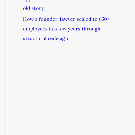
old story
How a founder-lawyer scaled to 650+
employees in a few years through
structural redesign