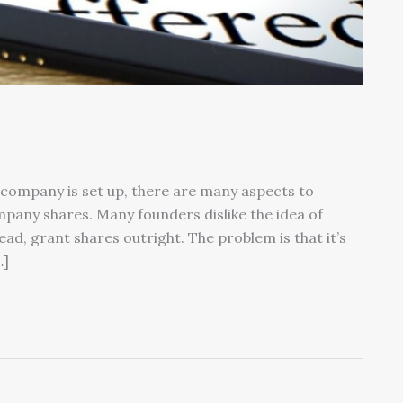
company is set up, there are many aspects to
mpany shares. Many founders dislike the idea of
ead, grant shares outright. The problem is that it’s
…]