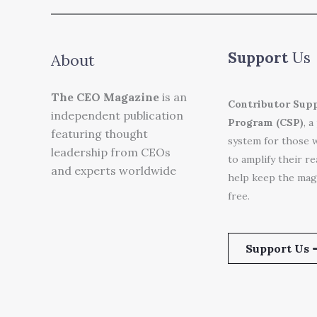
Support
Us
About
The CEO Magazine
is an
Contributor Sup
independent publication
Program (CSP)
, a
featuring thought
system for those 
leadership from CEOs
to amplify their r
and experts worldwide
help keep the mag
free.
Support Us 