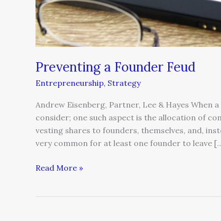
Preventing a Founder Feud
Entrepreneurship
,
Strategy
Andrew Eisenberg, Partner, Lee & Hayes When a 
consider; one such aspect is the allocation of co
vesting shares to founders, themselves, and, inst
very common for at least one founder to leave [
Read More »