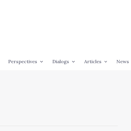
Perspectives
Dialogs
Articles
News