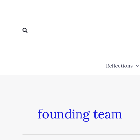
Skip
to
content
Search
Reflections
founding team