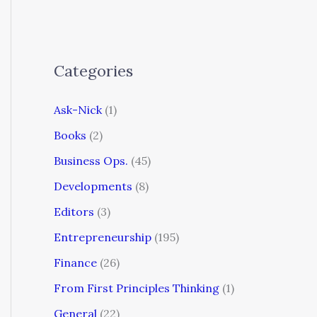
Categories
Ask-Nick
(1)
Books
(2)
Business Ops.
(45)
Developments
(8)
Editors
(3)
Entrepreneurship
(195)
Finance
(26)
From First Principles Thinking
(1)
General
(22)