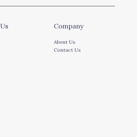
 Us
Company
About Us
Contact Us