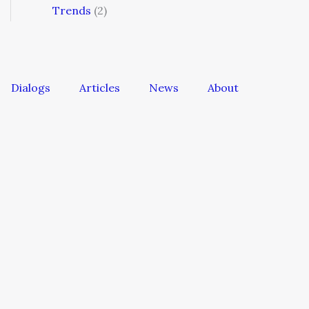
Trends
(2)
Dialogs
Articles
News
About