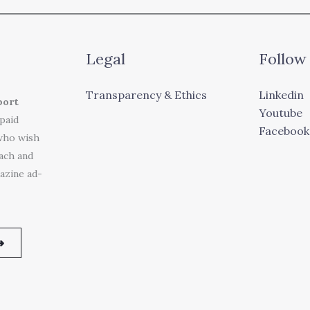
Legal
Follow
Transparency & Ethics
Linkedin
port
Youtube
 paid
Facebook
who wish
each and
azine ad-
➜