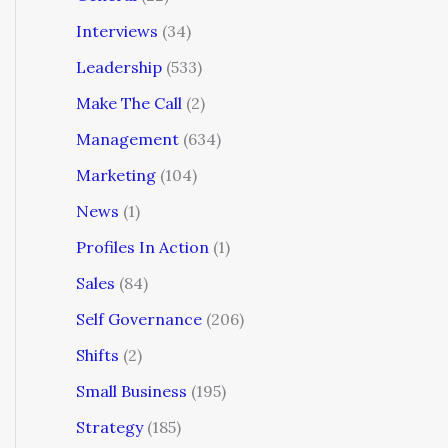
Interviews
(34)
Leadership
(533)
Make The Call
(2)
Management
(634)
Marketing
(104)
News
(1)
Profiles In Action
(1)
Sales
(84)
Self Governance
(206)
Shifts
(2)
Small Business
(195)
Strategy
(185)