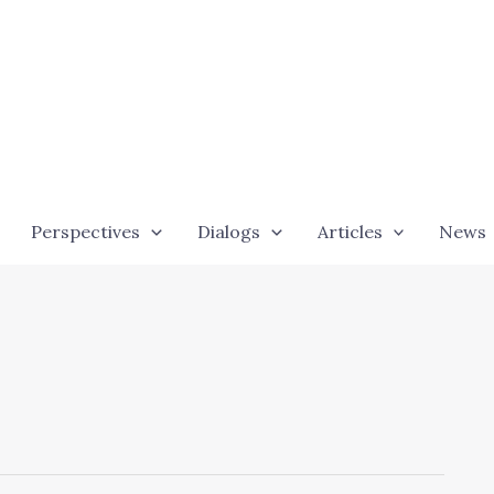
Perspectives
Dialogs
Articles
News