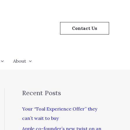
Contact Us
About
Recent Posts
Your “Toal Experience Offer” they
can’t wait to buy
Apple co-founder’s new twist on an