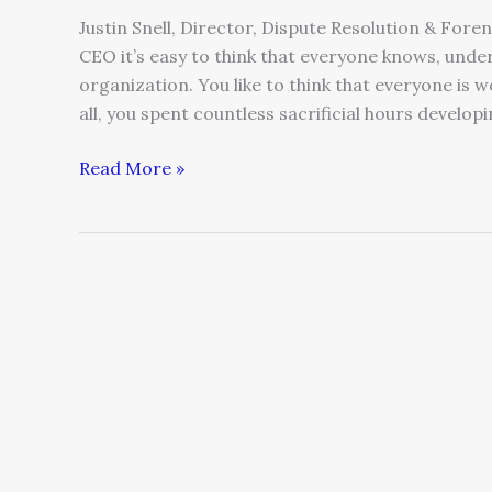
Justin Snell, Director, Dispute Resolution & For
CEO it’s easy to think that everyone knows, under
organization. You like to think that everyone is 
all, you spent countless sacrificial hours developi
Read More »