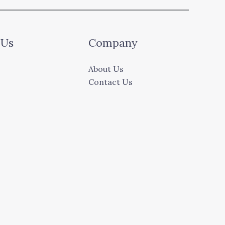
 Us
Company
About Us
Contact Us