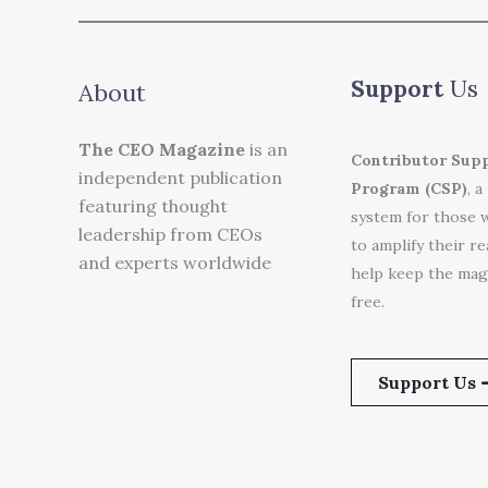
Support
Us
About
The CEO Magazine
is an
Contributor Sup
independent publication
Program (CSP)
, a
featuring thought
system for those 
leadership from CEOs
to amplify their r
and experts worldwide
help keep the mag
free.
Support Us 