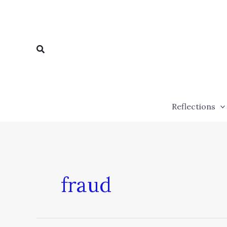
Skip
to
content
Search
Reflections
fraud