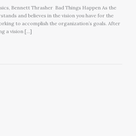
ensics, Bennett Thrasher Bad Things Happen As the
stands and believes in the vision you have for the
working to accomplish the organization’s goals. After
ng a vision […]