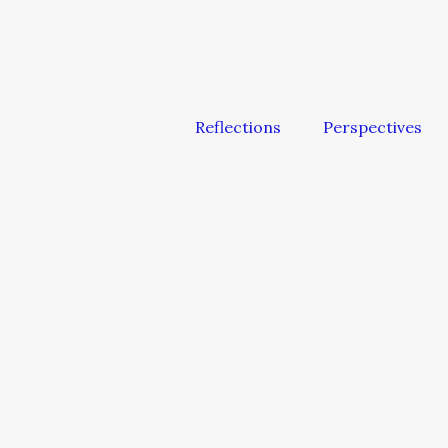
Reflections
Perspectives