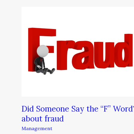
Did
Someone
Say
the
“F”
Word?
–
What
you
need
to
know
about
Did Someone Say the “F” Word
fraud
about fraud
Management