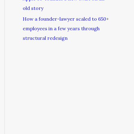
old story
How a founder-lawyer scaled to 650+
employees in a few years through
structural redesign