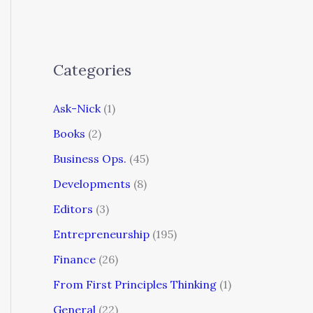
Categories
Ask-Nick
(1)
Books
(2)
Business Ops.
(45)
Developments
(8)
Editors
(3)
Entrepreneurship
(195)
Finance
(26)
From First Principles Thinking
(1)
General
(22)