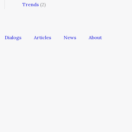
Trends
(2)
Dialogs
Articles
News
About