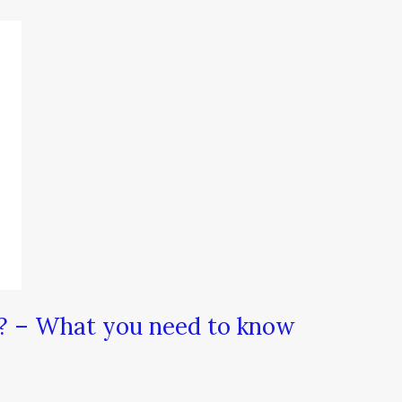
? – What you need to know