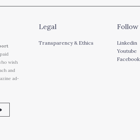
Legal
Follow
Transparency & Ethics
Linkedin
port
Youtube
 paid
Facebook
who wish
each and
azine ad-
➜