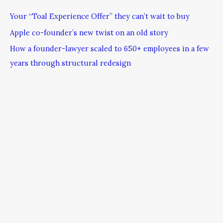
Your “Toal Experience Offer” they can’t wait to buy
Apple co-founder’s new twist on an old story
How a founder-lawyer scaled to 650+ employees in a few
years through structural redesign