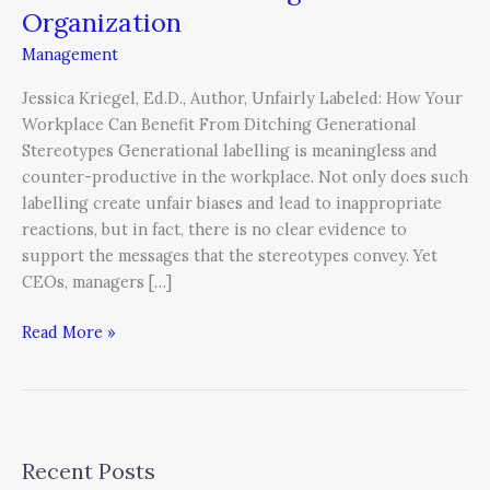
Leader
Organization
and
Management
Eliminate
Generational
Jessica Kriegel, Ed.D., Author, Unfairly Labeled: How Your
Labelling
Workplace Can Benefit From Ditching Generational
in
Stereotypes Generational labelling is meaningless and
Your
counter-productive in the workplace. Not only does such
Organization
labelling create unfair biases and lead to inappropriate
reactions, but in fact, there is no clear evidence to
support the messages that the stereotypes convey. Yet
CEOs, managers […]
Read More »
Recent Posts