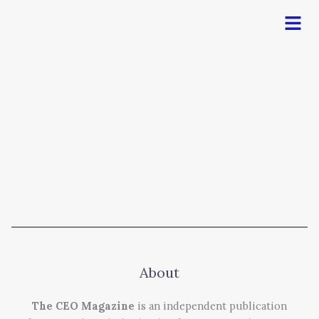
Men
About
The CEO Magazine
is an independent publication