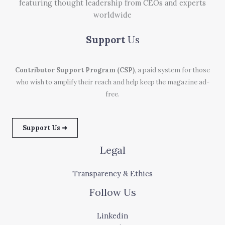
featuring thought leadership from CEOs and experts
worldwide
Support
Us
Contributor Support Program (CSP)
, a paid system for those
who wish to amplify their reach and help keep the magazine ad-
free.
Support Us ➜
Legal
Transparency & Ethics
Follow Us
Linkedin