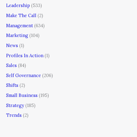
Leadership
(533)
Make The Call
(2)
Management
(634)
Marketing
(104)
News
(1)
Profiles In Action
(1)
Sales
(84)
Self Governance
(206)
Shifts
(2)
Small Business
(195)
Strategy
(185)
Trends
(2)