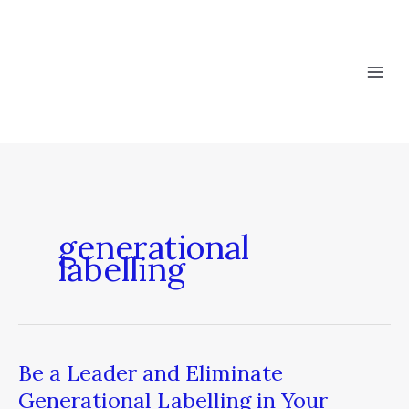
Skip
to
content
generational
labelling
Be a Leader and Eliminate
Be
a
Generational Labelling in Your