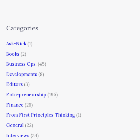
Categories
Ask-Nick
(1)
Books
(2)
Business Ops.
(45)
Developments
(8)
Editors
(3)
Entrepreneurship
(195)
Finance
(26)
From First Principles Thinking
(1)
General
(22)
Interviews
(34)