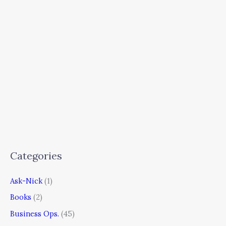
Categories
Ask-Nick
(1)
Books
(2)
Business Ops.
(45)