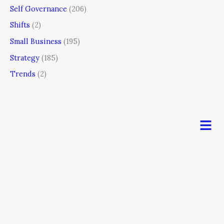
Self Governance
(206)
Shifts
(2)
Small Business
(195)
Strategy
(185)
Trends
(2)
Men