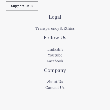
Support Us ➜
Legal
Transparency & Ethics
Follow Us
Linkedin
Youtube
Facebook
Company
About Us
Contact Us