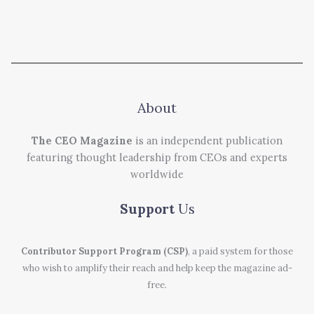
About
The CEO Magazine
is an independent publication
featuring thought leadership from CEOs and experts
worldwide
Support
Us
Contributor Support Program (CSP)
, a paid system for those
who wish to amplify their reach and help keep the magazine ad-
free.