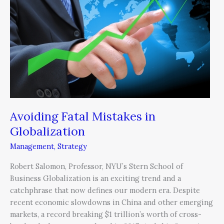
in
Globalization
Avoiding Fatal Mistakes in
Globalization
Management
,
Strategy
Robert Salomon, Professor, NYU’s Stern School of
Business Globalization is an exciting trend and a
catchphrase that now defines our modern era. Despite
recent economic slowdowns in China and other emerging
markets, a record breaking $1 trillion’s worth of cross-