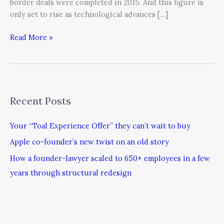
border deals were completed in 2015. And this figure is
only set to rise as technological advances […]
Read More »
Recent Posts
Your “Toal Experience Offer” they can’t wait to buy
Apple co-founder’s new twist on an old story
How a founder-lawyer scaled to 650+ employees in a few
years through structural redesign