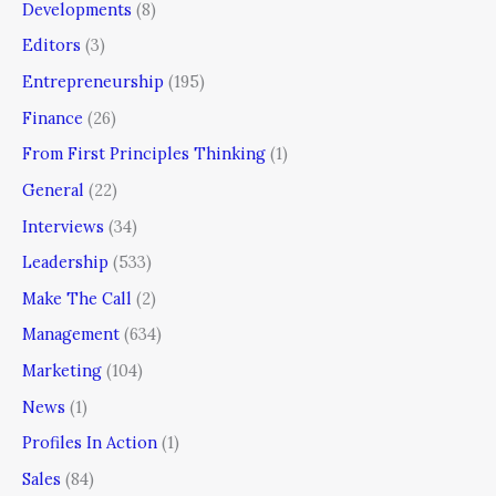
Developments
(8)
Editors
(3)
Entrepreneurship
(195)
Finance
(26)
From First Principles Thinking
(1)
General
(22)
Interviews
(34)
Leadership
(533)
Make The Call
(2)
Management
(634)
Marketing
(104)
News
(1)
Profiles In Action
(1)
Sales
(84)