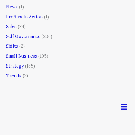
News
(1)
Profiles In Action
(1)
Sales
(84)
Self Governance
(206)
Shifts
(2)
Small Business
(195)
Strategy
(185)
Trends
(2)
Men