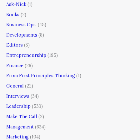
Ask-Nick
(1)
Books
(2)
Business Ops.
(45)
Developments
(8)
Editors
(3)
Entrepreneurship
(195)
Finance
(26)
From First Principles Thinking
(1)
General
(22)
Interviews
(34)
Leadership
(533)
Make The Call
(2)
Management
(634)
Marketing
(104)