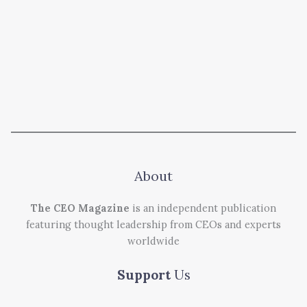
About
The CEO Magazine
is an independent publication
featuring thought leadership from CEOs and experts
worldwide
Support
Us