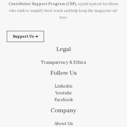
Contributor Support Program (CSP)
, a paid system for those
who wish to amplify their reach and help keep the magazine ad-
free.
Support Us ➜
Legal
Transparency & Ethics
Follow Us
Linkedin
Youtube
Facebook
Company
About Us