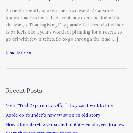
Best”
Is
A client recently spoke at her own event. As anyone
Good
knows that has hosted an event, any event is kind of like
Enough
the Macy’s Thanksgiving Day parade. It takes what either
is or feels like a year’s worth of planning for an event to
go off with few hitches. So to go through the time […]
Read More »
Recent Posts
Your “Toal Experience Offer” they can’t wait to buy
Apple co-founder’s new twist on an old story
How a founder-lawyer scaled to 650+ employees in a few