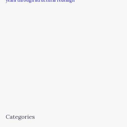
years through structural redesign
Categories