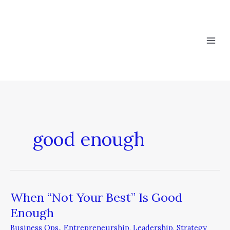
Skip
to
content
good enough
When “Not Your Best” Is Good
When
“Not
Enough
Your
Business Ops.
,
Entrepreneurship
,
Leadership
,
Strategy