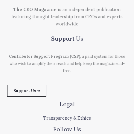
The CEO Magazine
is an independent publication
featuring thought leadership from CEOs and experts
worldwide
Support
Us
Contributor Support Program (CSP)
, a paid system for those
who wish to amplify their reach and help keep the magazine ad-
free.
Support Us ➜
Legal
Transparency & Ethics
Follow Us