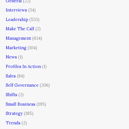
General
(22)
Interviews
(34)
Leadership
(533)
Make The Call
(2)
Management
(634)
Marketing
(104)
News
(1)
Profiles In Action
(1)
Sales
(84)
Self Governance
(206)
Shifts
(2)
Small Business
(195)
Strategy
(185)
Trends
(2)