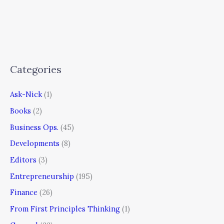
Categories
Ask-Nick
(1)
Books
(2)
Business Ops.
(45)
Developments
(8)
Editors
(3)
Entrepreneurship
(195)
Finance
(26)
From First Principles Thinking
(1)