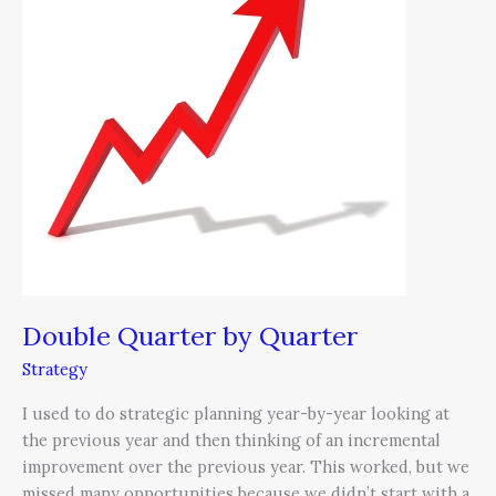
Quarter
Double Quarter by Quarter
Strategy
I used to do strategic planning year-by-year looking at
the previous year and then thinking of an incremental
improvement over the previous year. This worked, but we
missed many opportunities because we didn’t start with a