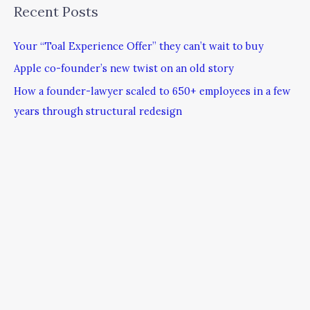
Recent Posts
Your “Toal Experience Offer” they can’t wait to buy
Apple co-founder’s new twist on an old story
How a founder-lawyer scaled to 650+ employees in a few
years through structural redesign