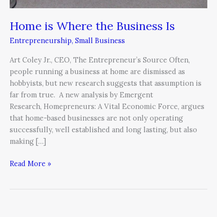
Home is Where the Business Is
Entrepreneurship
,
Small Business
Art Coley Jr., CEO, The Entrepreneur’s Source Often,
people running a business at home are dismissed as
hobbyists, but new research suggests that assumption is
far from true. A new analysis by Emergent
Research, Homepreneurs: A Vital Economic Force, argues
that home-based businesses are not only operating
successfully, well established and long lasting, but also
making […]
Read More »