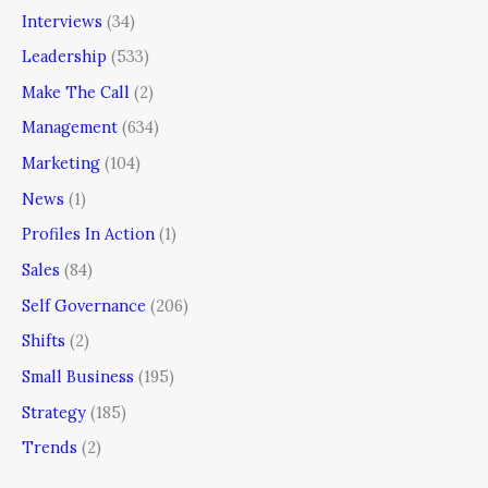
Interviews
(34)
Leadership
(533)
Make The Call
(2)
Management
(634)
Marketing
(104)
News
(1)
Profiles In Action
(1)
Sales
(84)
Self Governance
(206)
Shifts
(2)
Small Business
(195)
Strategy
(185)
Trends
(2)