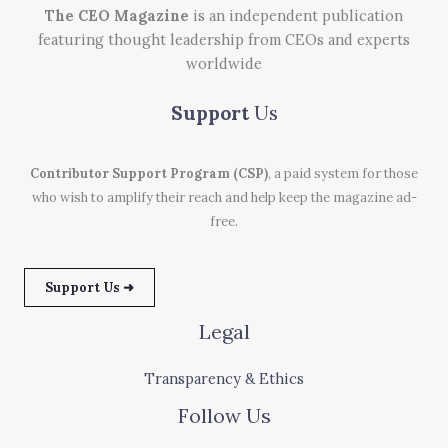
The CEO Magazine
is an independent publication
featuring thought leadership from CEOs and experts
worldwide
Support
Us
Contributor Support Program (CSP)
, a paid system for those
who wish to amplify their reach and help keep the magazine ad-
free.
Support Us ➜
Legal
Transparency & Ethics
Follow Us