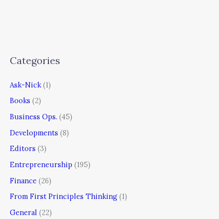
Categories
Ask-Nick
(1)
Books
(2)
Business Ops.
(45)
Developments
(8)
Editors
(3)
Entrepreneurship
(195)
Finance
(26)
From First Principles Thinking
(1)
General
(22)