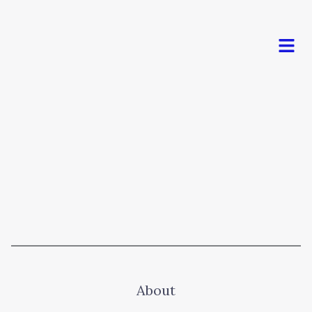
Men
About