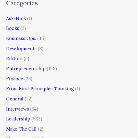
Categories
Ask-Nick
(1)
Books
(2)
Business Ops.
(45)
Developments
(8)
Editors
(3)
Entrepreneurship
(195)
Finance
(26)
From First Principles Thinking
(1)
General
(22)
Interviews
(34)
Leadership
(533)
Make The Call
(2)