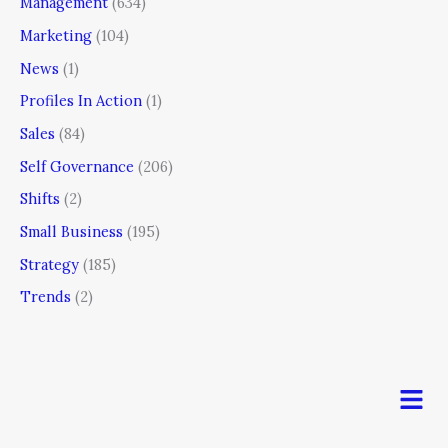
Management
(634)
Marketing
(104)
News
(1)
Profiles In Action
(1)
Sales
(84)
Self Governance
(206)
Shifts
(2)
Small Business
(195)
Strategy
(185)
Trends
(2)
Men