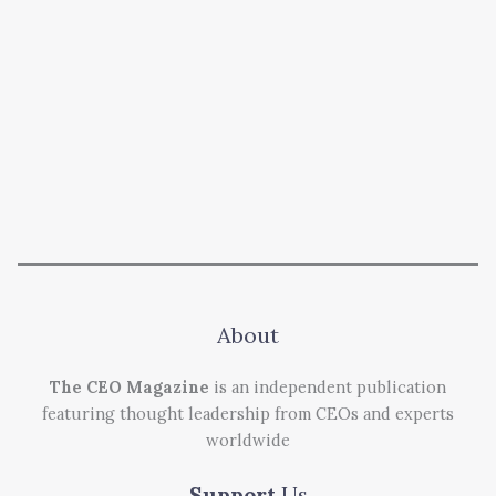
About
The CEO Magazine
is an independent publication
featuring thought leadership from CEOs and experts
worldwide
Support
Us