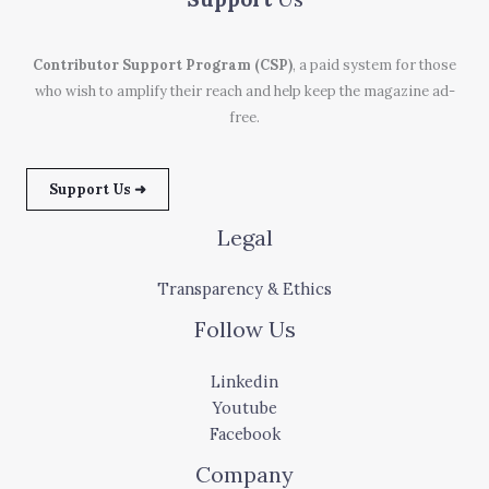
Contributor Support Program (CSP)
, a paid system for those
who wish to amplify their reach and help keep the magazine ad-
free.
Support Us ➜
Legal
Transparency & Ethics
Follow Us
Linkedin
Youtube
Facebook
Company