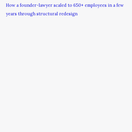
How a founder-lawyer scaled to 650+ employees in a few
years through structural redesign