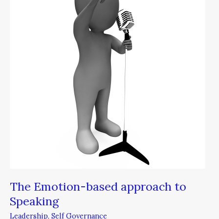
based
approach
to
Speaking
The Emotion-based approach to
Speaking
Leadership
,
Self Governance