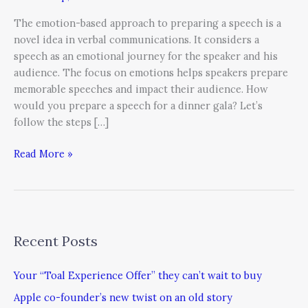
The emotion-based approach to preparing a speech is a
novel idea in verbal communications. It considers a
speech as an emotional journey for the speaker and his
audience. The focus on emotions helps speakers prepare
memorable speeches and impact their audience. How
would you prepare a speech for a dinner gala? Let’s
follow the steps […]
Read More »
Recent Posts
Your “Toal Experience Offer” they can’t wait to buy
Apple co-founder’s new twist on an old story