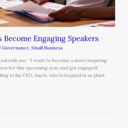
s Become Engaging Speakers
lf Governance
,
Small Business
 goal with me: “I want to become a more inspiring
sion for this upcoming year and get engaged.”
ng to his CEO, Jason, who’d stepped in as plant