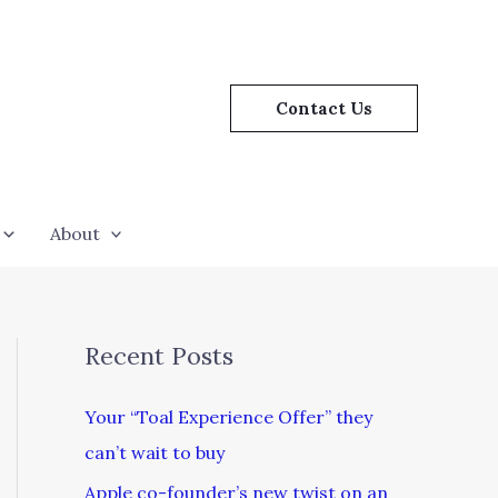
Contact Us
About
Recent Posts
Your “Toal Experience Offer” they
can’t wait to buy
Apple co-founder’s new twist on an