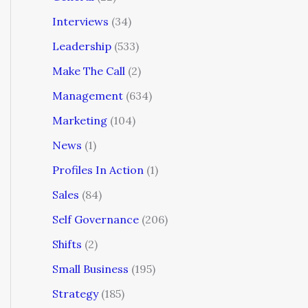
Interviews
(34)
Leadership
(533)
Make The Call
(2)
Management
(634)
Marketing
(104)
News
(1)
Profiles In Action
(1)
Sales
(84)
Self Governance
(206)
Shifts
(2)
Small Business
(195)
Strategy
(185)