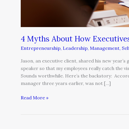
4 Myths About How Executive
Entrepreneurship
,
Leadership
,
Management
,
Se
Jason, an executive client, shared his new year’s
speaker so that my employees really catch the vi
Sounds worthwhile. Here’s the backstory: Accordi
manager three years earlier, was not […]
Read More »