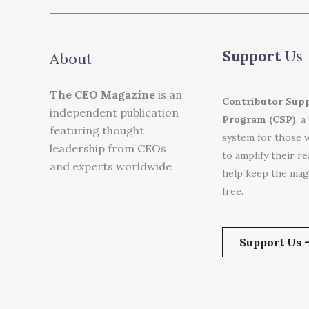
Support
Us
About
The CEO Magazine
is an
Contributor Sup
independent publication
Program (CSP)
, a
featuring thought
system for those 
leadership from CEOs
to amplify their r
and experts worldwide
help keep the mag
free.
Support Us 