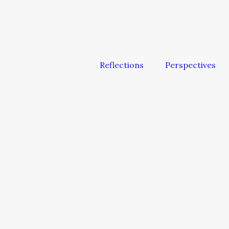
Reflections
Perspectives