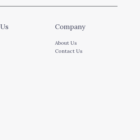
 Us
Company
About Us
Contact Us