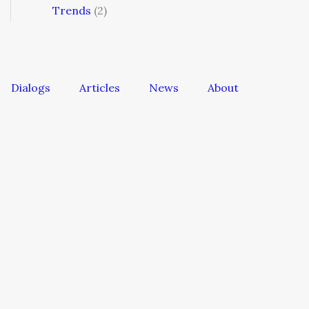
Trends
(2)
Dialogs
Articles
News
About