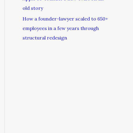
old story
How a founder-lawyer scaled to 650+
employees in a few years through
structural redesign