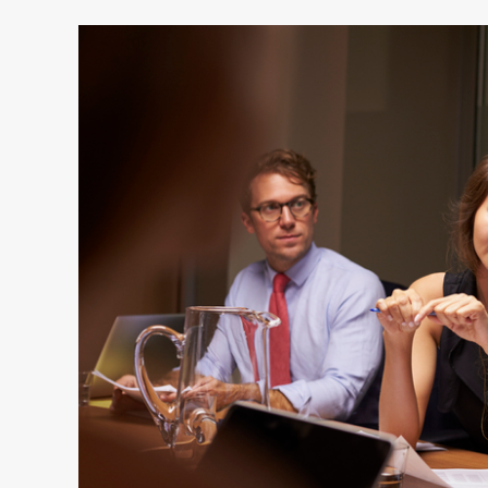
4
Myths
About
How
Executives
Become
Engaging
Speakers