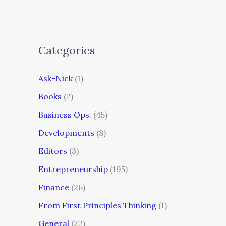
Categories
Ask-Nick
(1)
Books
(2)
Business Ops.
(45)
Developments
(8)
Editors
(3)
Entrepreneurship
(195)
Finance
(26)
From First Principles Thinking
(1)
General
(22)