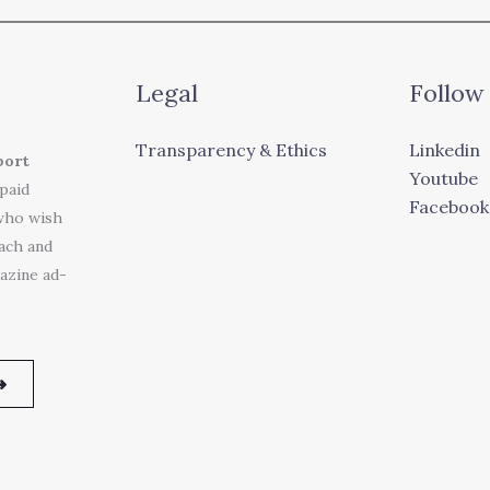
Legal
Follow
Transparency & Ethics
Linkedin
port
Youtube
 paid
Facebook
who wish
each and
azine ad-
➜