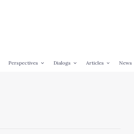
Perspectives
Dialogs
Articles
News