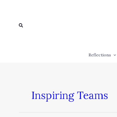
Skip
to
content
Search
Reflections
Inspiring Teams