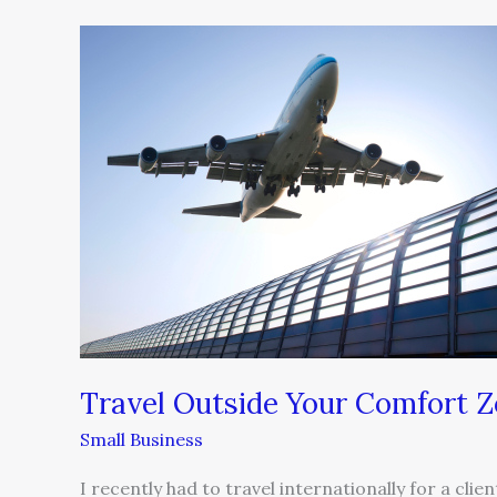
Travel
Outside
Your
Comfort
Zone
Travel Outside Your Comfort 
Small Business
I recently had to travel internationally for a clie