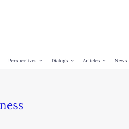
Perspectives
Dialogs
Articles
News
iness