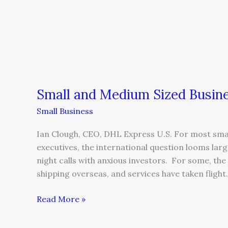
Small and Medium Sized Busine
Small Business
Ian Clough, CEO, DHL Express U.S. For most sma
executives, the international question looms large
night calls with anxious investors. For some, th
shipping overseas, and services have taken flight
Read More »