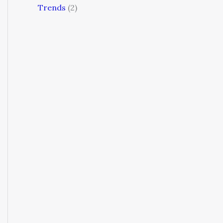
Trends
(2)