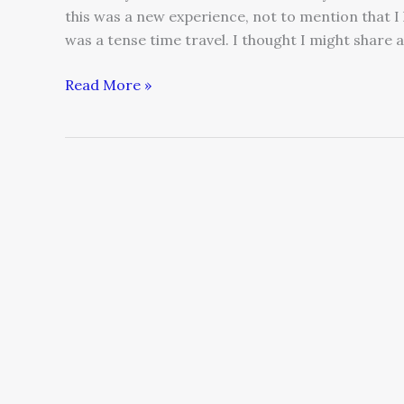
this was a new experience, not to mention that I l
was a tense time travel. I thought I might share 
Read More »
Small
and
Medium
Sized
Businesses
Considering
Globalization