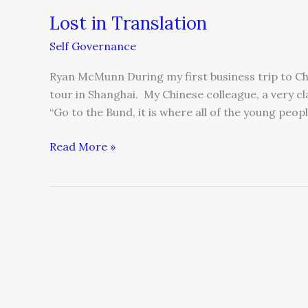
Lost in Translation
Self Governance
Ryan McMunn During my first business trip to Chi
tour in Shanghai. My Chinese colleague, a very 
“Go to the Bund, it is where all of the young peo
Read More »