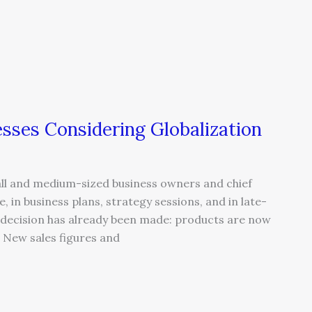
sses Considering Globalization
ll and medium-sized business owners and chief
, in business plans, strategy sessions, and in late-
e decision has already been made: products are now
. New sales figures and