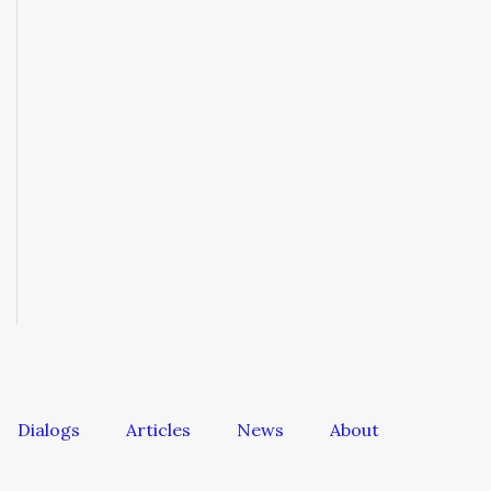
Dialogs
Articles
News
About