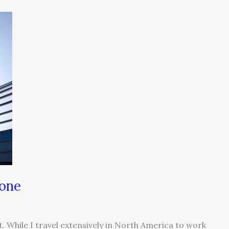
Zone
nt. While I travel extensively in North America to work