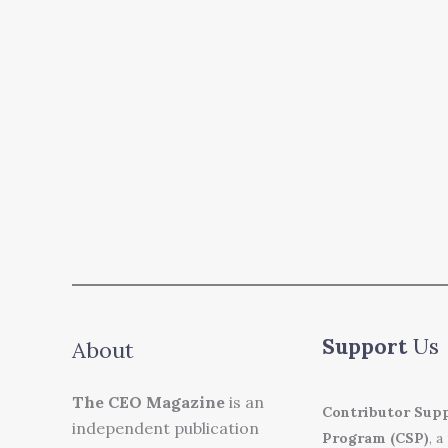
Support
Us
About
The CEO Magazine
is an
Contributor Sup
independent publication
Program (CSP)
, a