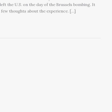
eft the U.S. on the day of the Brussels bombing. It
a few thoughts about the experience. […]