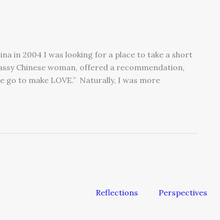
na in 2004 I was looking for a place to take a short
classy Chinese woman, offered a recommendation,
ple go to make LOVE.” Naturally, I was more
Reflections
Perspectives