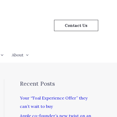
Contact Us
About
Recent Posts
Your “Toal Experience Offer” they
can’t wait to buy
Apple co-founder’s new twist on an