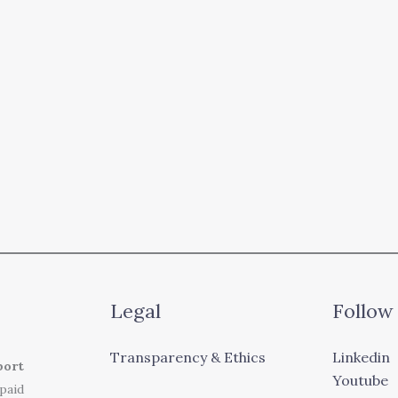
Legal
Follow
Transparency & Ethics
Linkedin
port
Youtube
 paid