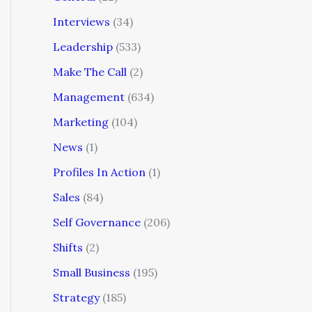
Interviews
(34)
Leadership
(533)
Make The Call
(2)
Management
(634)
Marketing
(104)
News
(1)
Profiles In Action
(1)
Sales
(84)
Self Governance
(206)
Shifts
(2)
Small Business
(195)
Strategy
(185)