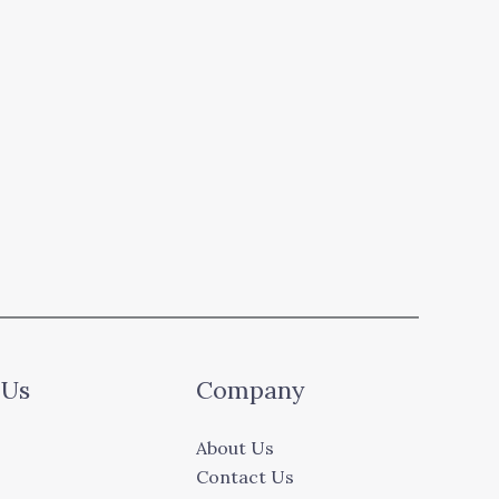
 Us
Company
About Us
Contact Us