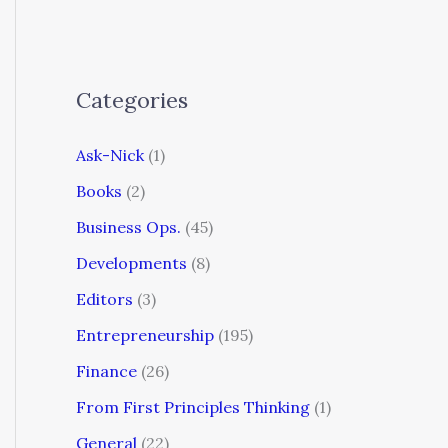
Categories
Ask-Nick
(1)
Books
(2)
Business Ops.
(45)
Developments
(8)
Editors
(3)
Entrepreneurship
(195)
Finance
(26)
From First Principles Thinking
(1)
General
(22)