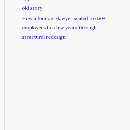
old story
How a founder-lawyer scaled to 650+
employees in a few years through
structural redesign