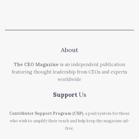
About
The CEO Magazine
is an independent publication
featuring thought leadership from CEOs and experts
worldwide
Support
Us
Contributor Support Program (CSP)
, a paid system for those
who wish to amplify their reach and help keep the magazine ad-
free.