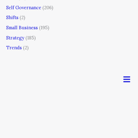
Self Governance
(206)
Shifts
(2)
Small Business
(195)
Strategy
(185)
Trends
(2)
Men