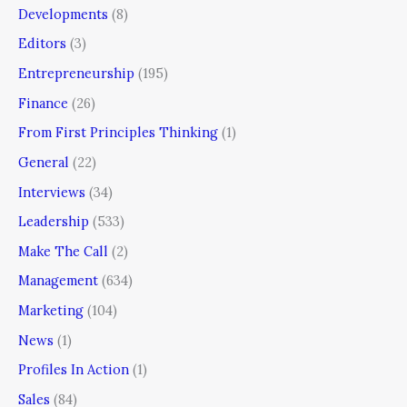
Developments
(8)
Editors
(3)
Entrepreneurship
(195)
Finance
(26)
From First Principles Thinking
(1)
General
(22)
Interviews
(34)
Leadership
(533)
Make The Call
(2)
Management
(634)
Marketing
(104)
News
(1)
Profiles In Action
(1)
Sales
(84)