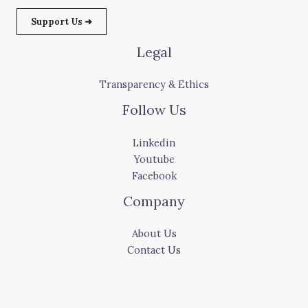
Support Us ➜
Legal
Transparency & Ethics
Follow Us
Linkedin
Youtube
Facebook
Company
About Us
Contact Us