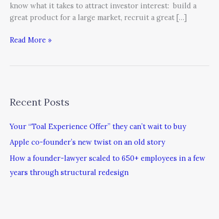
know what it takes to attract investor interest: build a
great product for a large market, recruit a great […]
Read More »
Recent Posts
Your “Toal Experience Offer” they can’t wait to buy
Apple co-founder’s new twist on an old story
How a founder-lawyer scaled to 650+ employees in a few
years through structural redesign