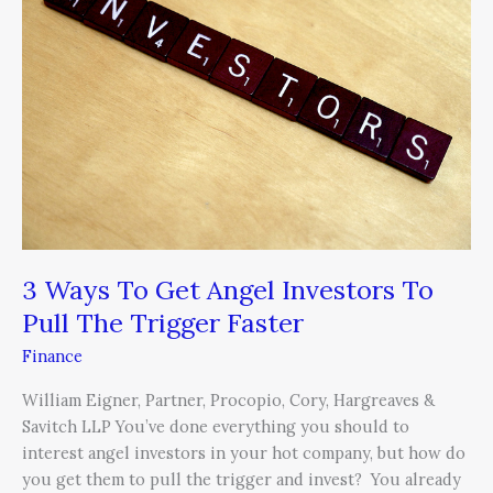
Get
Angel
Investors
To
Pull
The
Trigger
Faster
3 Ways To Get Angel Investors To
Pull The Trigger Faster
Finance
William Eigner, Partner, Procopio, Cory, Hargreaves &
Savitch LLP You’ve done everything you should to
interest angel investors in your hot company, but how do
you get them to pull the trigger and invest? You already