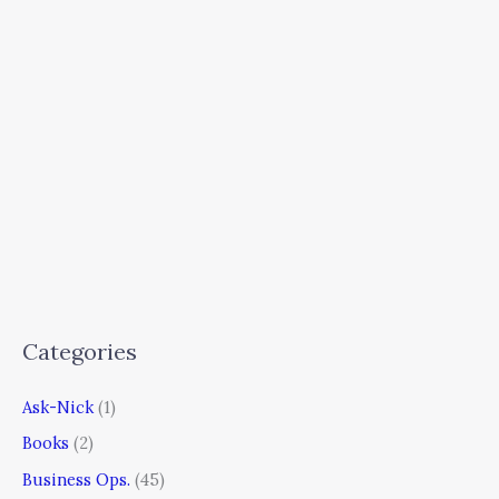
Categories
Ask-Nick
(1)
Books
(2)
Business Ops.
(45)