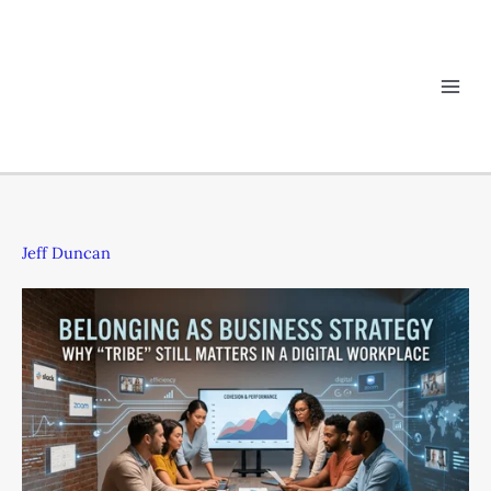
Skip
Belonging
to
as
content
Business
Strategy:
Why
“Tribe”
Still
Matters
in
a
Jeff Duncan
Digital
Workplace