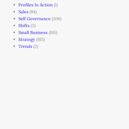
Profiles In Action
(1)
Sales
(84)
Self Governance
(206)
Shifts
(2)
Small Business
(195)
Strategy
(185)
Trends
(2)