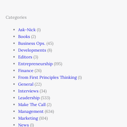
Categories
Ask-Nick
(1)
Books
(2)
Business Ops.
(45)
Developments
(8)
Editors
(3)
Entrepreneurship
(195)
Finance
(26)
From First Principles Thinking
(1)
General
(22)
Interviews
(34)
Leadership
(533)
Make The Call
(2)
Management
(634)
Marketing
(104)
News
(1)