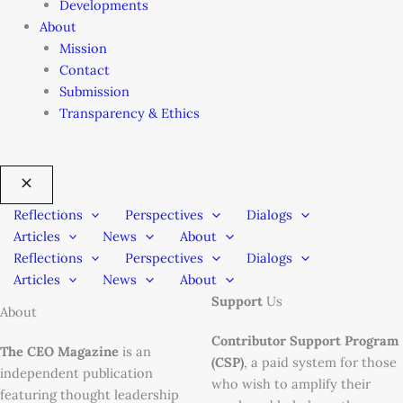
Developments
About
Mission
Contact
Submission
Transparency & Ethics
Reflections
Perspectives
Dialogs
Articles
News
About
Reflections
Perspectives
Dialogs
Articles
News
About
Support
Us
About
Contributor Support Program
The CEO Magazine
is an
(CSP)
, a paid system for those
independent publication
who wish to amplify their
featuring thought leadership