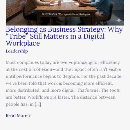
Belonging as Business Strategy: Why
“Tribe” Still Matters in a Digital
Workplace
Leadership
Most companies today are over-optimizing for efficiency
at the cost of cohesion—and the impact often isn’t visible
until performance begins to degrade. For the past decade,
we’ve been told that work is becoming more efficient,
more distributed, and more digital. That’s true. The tools
are better. Workflows are faster. The distance between
people has, in […]
Read More »