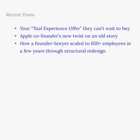
Recent Posts
Your “Toal Experience Offer” they can’t wait to buy
Apple co-founder’s new twist on an old story
How a founder-lawyer scaled to 650+ employees in
a few years through structural redesign