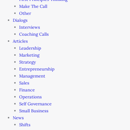
Make The Call
Other
Dialogs
Interviews
Coaching Calls
Articles
Leadership
Marketing
Strategy
Entrepreneurship
Management
Sales
Finance
Operations
Self Governance
Small Business
News
Shifts