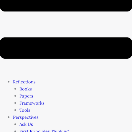
Reflections
Books
Papers
Frameworks
Tools
Perspectives
Ask Us
First Principles Thinking