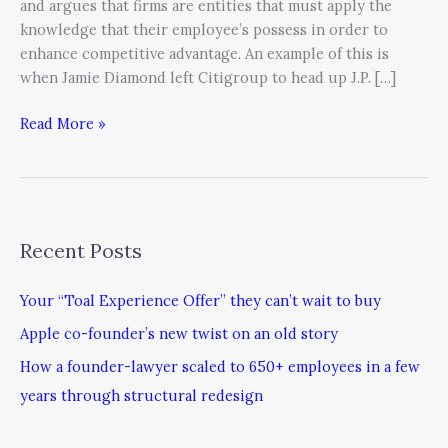
and argues that firms are entities that must apply the
knowledge that their employee’s possess in order to
enhance competitive advantage. An example of this is
when Jamie Diamond left Citigroup to head up J.P. […]
Read More »
Recent Posts
Your “Toal Experience Offer” they can’t wait to buy
Apple co-founder’s new twist on an old story
How a founder-lawyer scaled to 650+ employees in a few
years through structural redesign