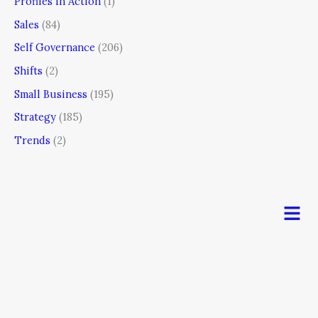
Profiles In Action
(1)
Sales
(84)
Self Governance
(206)
Shifts
(2)
Small Business
(195)
Strategy
(185)
Trends
(2)
Men