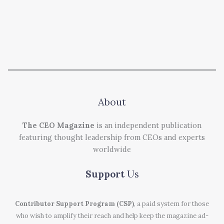
About
The CEO Magazine
is an independent publication
featuring thought leadership from CEOs and experts
worldwide
Support
Us
Contributor Support Program (CSP)
, a paid system for those
who wish to amplify their reach and help keep the magazine ad-