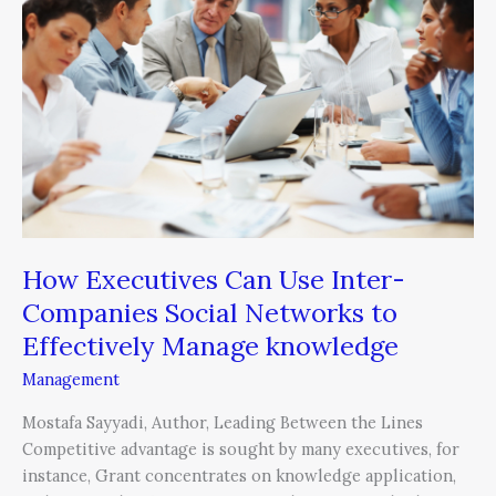
Can
Use
Inter-
Companies
Social
Networks
to
Effectively
Manage
knowledge
How Executives Can Use Inter-
Companies Social Networks to
Effectively Manage knowledge
Management
Mostafa Sayyadi, Author, Leading Between the Lines
Competitive advantage is sought by many executives, for
instance, Grant concentrates on knowledge application,