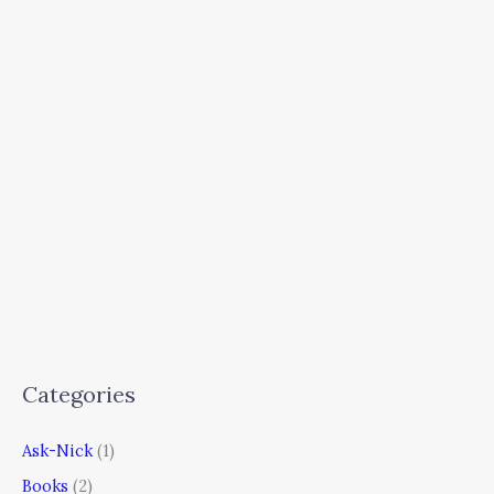
Categories
Ask-Nick
(1)
Books
(2)