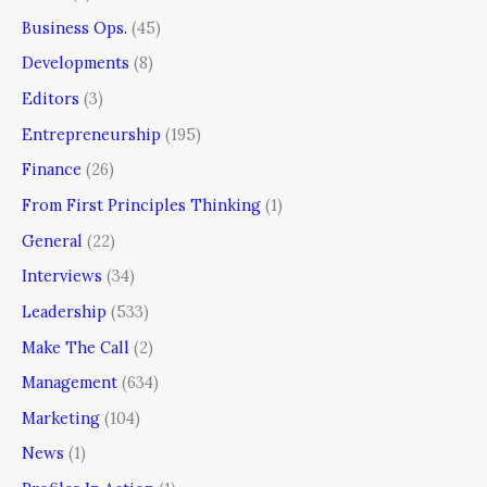
Business Ops.
(45)
Developments
(8)
Editors
(3)
Entrepreneurship
(195)
Finance
(26)
From First Principles Thinking
(1)
General
(22)
Interviews
(34)
Leadership
(533)
Make The Call
(2)
Management
(634)
Marketing
(104)
News
(1)