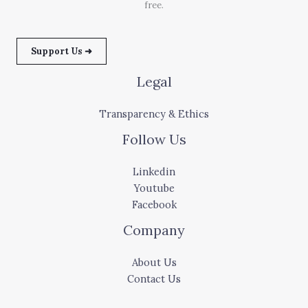
free.
Support Us ➜
Legal
Transparency & Ethics
Follow Us
Linkedin
Youtube
Facebook
Company
About Us
Contact Us