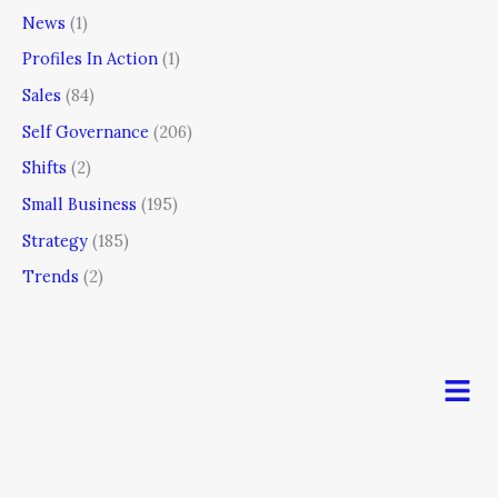
News
(1)
Profiles In Action
(1)
Sales
(84)
Self Governance
(206)
Shifts
(2)
Small Business
(195)
Strategy
(185)
Trends
(2)
Men