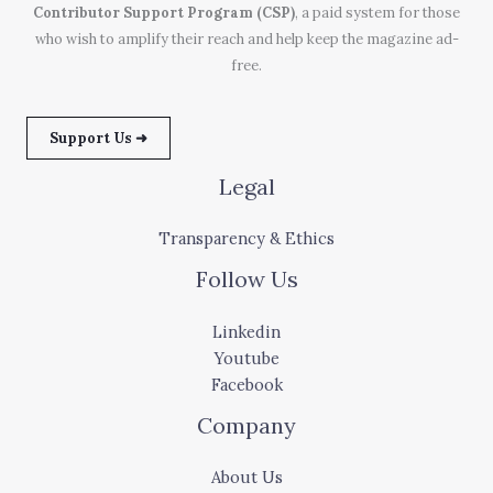
Contributor Support Program (CSP)
, a paid system for those
who wish to amplify their reach and help keep the magazine ad-
free.
Support Us ➜
Legal
Transparency & Ethics
Follow Us
Linkedin
Youtube
Facebook
Company
About Us