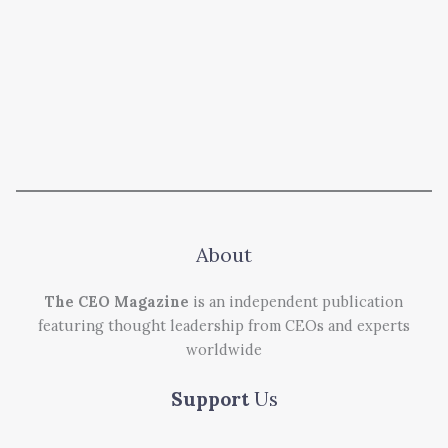
About
The CEO Magazine
is an independent publication
featuring thought leadership from CEOs and experts
worldwide
Support
Us