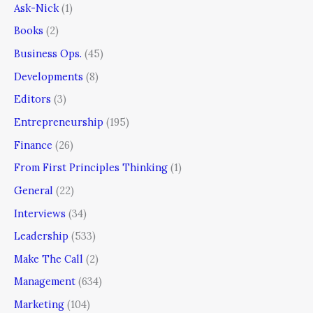
Ask-Nick
(1)
Books
(2)
Business Ops.
(45)
Developments
(8)
Editors
(3)
Entrepreneurship
(195)
Finance
(26)
From First Principles Thinking
(1)
General
(22)
Interviews
(34)
Leadership
(533)
Make The Call
(2)
Management
(634)
Marketing
(104)