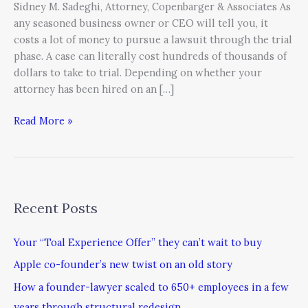
Sidney M. Sadeghi, Attorney, Copenbarger & Associates As
any seasoned business owner or CEO will tell you, it
costs a lot of money to pursue a lawsuit through the trial
phase. A case can literally cost hundreds of thousands of
dollars to take to trial. Depending on whether your
attorney has been hired on an […]
Read More »
Recent Posts
Your “Toal Experience Offer” they can’t wait to buy
Apple co-founder’s new twist on an old story
How a founder-lawyer scaled to 650+ employees in a few
years through structural redesign