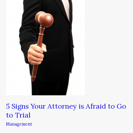
Attorney
is
Afraid
to
Go
to
Trial
5 Signs Your Attorney is Afraid to Go
to Trial
Management