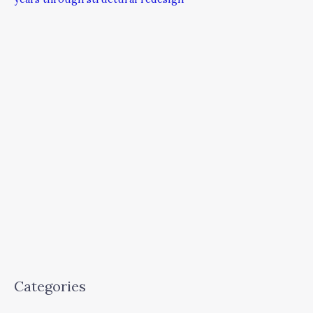
Categories