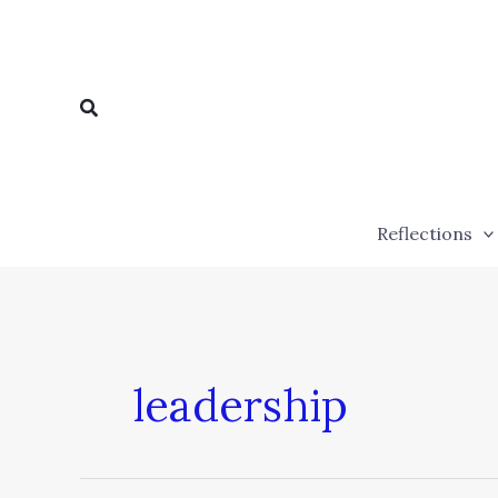
Skip
to
content
Search
Reflections
leadership