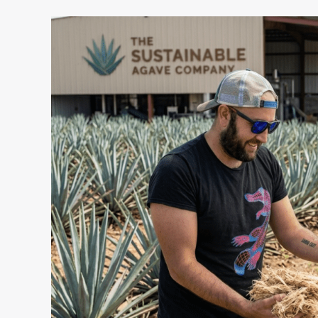
I
Built
a
Tequila
Brand.
Then
I
Turned
Its
Waste
Into
a
Business.