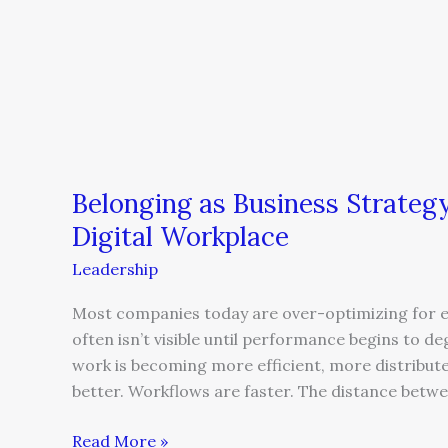
Belonging as Business Strategy:
Digital Workplace
Leadership
Most companies today are over-optimizing for ef
often isn’t visible until performance begins to d
work is becoming more efficient, more distributed
better. Workflows are faster. The distance betwe
Read More »