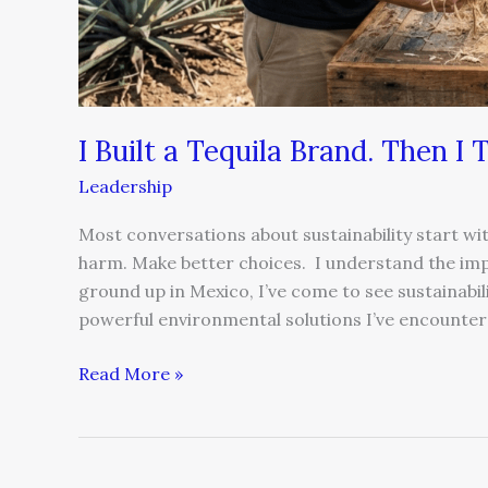
I Built a Tequila Brand. Then I
Leadership
Most conversations about sustainability start wit
harm. Make better choices. I understand the impu
ground up in Mexico, I’ve come to see sustainabil
powerful environmental solutions I’ve encounter
Read More »