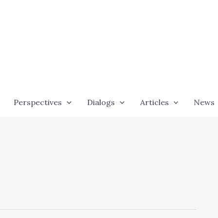
Perspectives
Dialogs
Articles
News