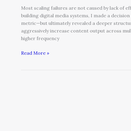
Most scaling failures are not caused by lack of e
building digital media systems, I made a decision
metric—but ultimately revealed a deeper structu
aggressively increase content output across mult
higher frequency
Read More »
Belonging
as
Business
Strategy:
Why
“Tribe”
Still