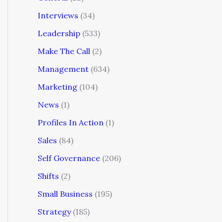
Interviews
(34)
Leadership
(533)
Make The Call
(2)
Management
(634)
Marketing
(104)
News
(1)
Profiles In Action
(1)
Sales
(84)
Self Governance
(206)
Shifts
(2)
Small Business
(195)
Strategy
(185)