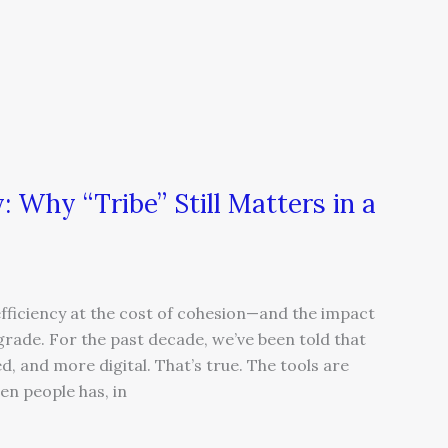
 Why “Tribe” Still Matters in a
ficiency at the cost of cohesion—and the impact
egrade. For the past decade, we’ve been told that
, and more digital. That’s true. The tools are
en people has, in