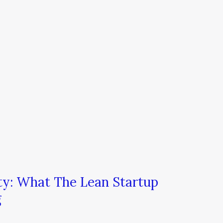
ty: What The Lean Startup
g