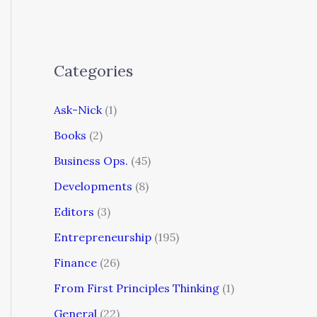
Categories
Ask-Nick
(1)
Books
(2)
Business Ops.
(45)
Developments
(8)
Editors
(3)
Entrepreneurship
(195)
Finance
(26)
From First Principles Thinking
(1)
General
(22)