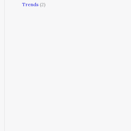
Trends
(2)