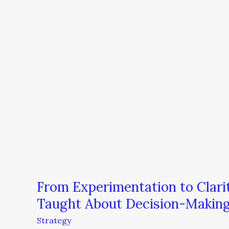
From Experimentation to Clari
Taught About Decision-Makin
Strategy