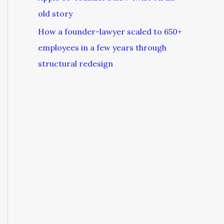
old story
How a founder-lawyer scaled to 650+
employees in a few years through
structural redesign