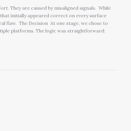
ffort. They are caused by misaligned signals. While
 that initially appeared correct on every surface
ral flaw. The Decision At one stage, we chose to
iple platforms. The logic was straightforward: