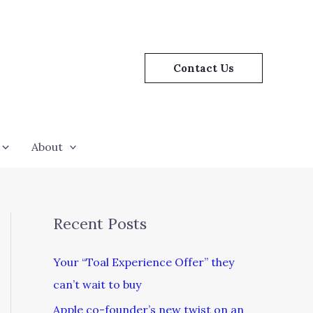
Contact Us
About
Recent Posts
Your “Toal Experience Offer” they
can’t wait to buy
Apple co-founder’s new twist on an