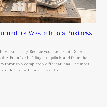
 Turned Its Waste Into a Business.
h responsibility. Reduce your footprint. Do less
lse. But after building a tequila brand from the
ity through a completely different lens. The most
ed didn’t come from a desire to […]