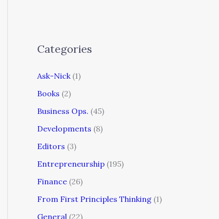
Categories
Ask-Nick
(1)
Books
(2)
Business Ops.
(45)
Developments
(8)
Editors
(3)
Entrepreneurship
(195)
Finance
(26)
From First Principles Thinking
(1)
General
(22)