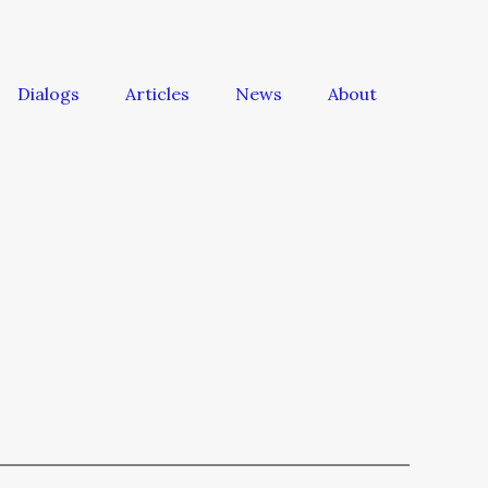
Dialogs
Articles
News
About