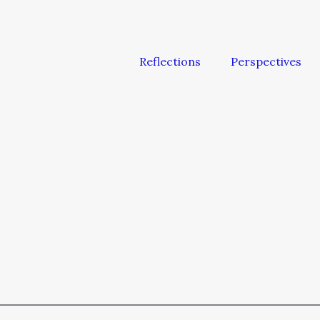
Reflections
Perspectives