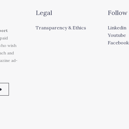
Legal
Follow
Transparency & Ethics
Linkedin
port
Youtube
 paid
Facebook
who wish
each and
azine ad-
➜