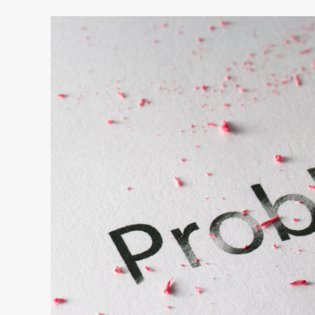
Are
You
Frustrated
by
Small
Thinkers?