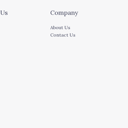
 Us
Company
About Us
Contact Us