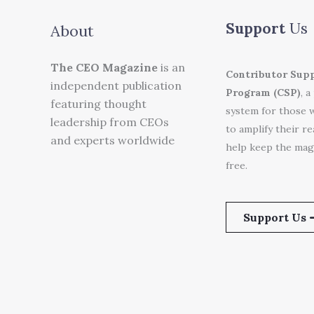
Support
Us
About
The CEO Magazine
is an
Contributor Sup
independent publication
Program (CSP)
, a
featuring thought
system for those 
leadership from CEOs
to amplify their r
and experts worldwide
help keep the mag
free.
Support Us 