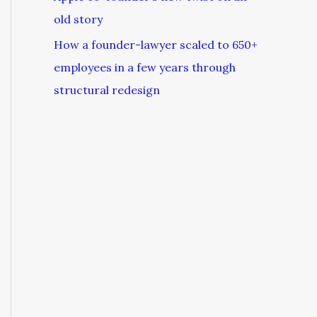
old story
How a founder-lawyer scaled to 650+
employees in a few years through
structural redesign