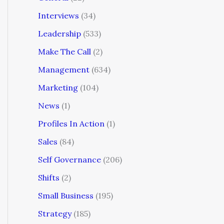
Interviews
(34)
Leadership
(533)
Make The Call
(2)
Management
(634)
Marketing
(104)
News
(1)
Profiles In Action
(1)
Sales
(84)
Self Governance
(206)
Shifts
(2)
Small Business
(195)
Strategy
(185)