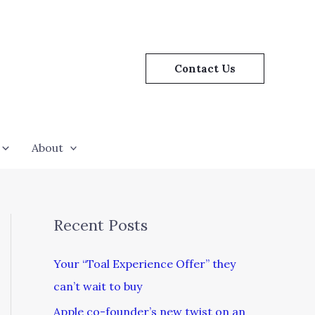
Contact Us
About
Recent Posts
Your “Toal Experience Offer” they
can’t wait to buy
Apple co-founder’s new twist on an