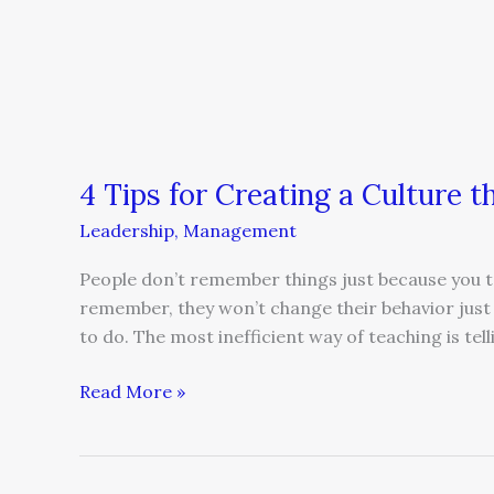
4 Tips for Creating a Culture 
Leadership
,
Management
People don’t remember things just because you t
remember, they won’t change their behavior just b
to do. The most inefficient way of teaching is tell
Read More »