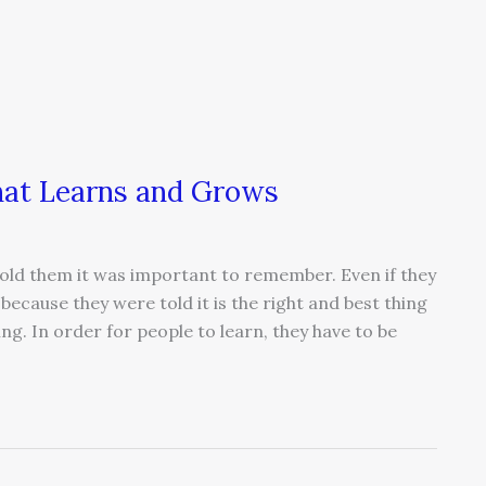
that Learns and Grows
old them it was important to remember. Even if they
ecause they were told it is the right and best thing
ing. In order for people to learn, they have to be