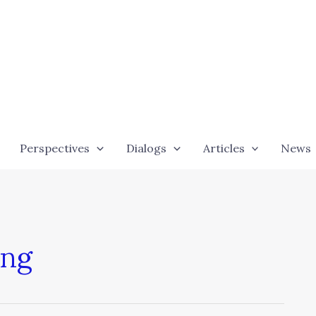
Perspectives
Dialogs
Articles
News
ing