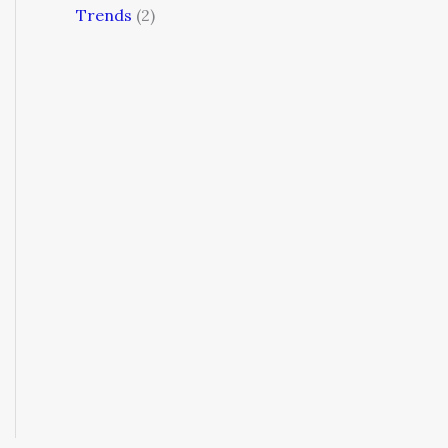
Trends
(2)