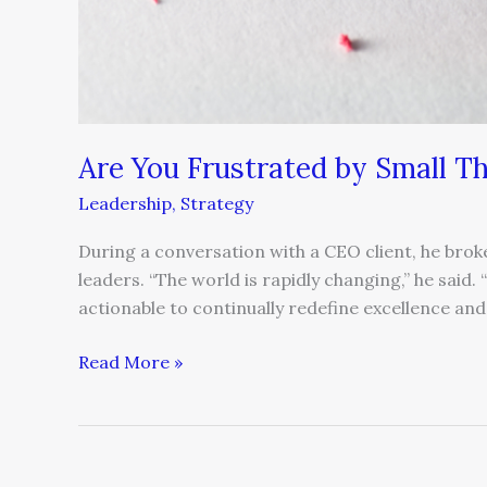
Are You Frustrated by Small T
Leadership
,
Strategy
During a conversation with a CEO client, he brok
leaders. “The world is rapidly changing,” he said. “
actionable to continually redefine excellence and 
Read More »
4