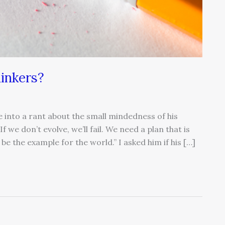
hinkers?
e into a rant about the small mindedness of his
If we don’t evolve, we’ll fail. We need a plan that is
be the example for the world.” I asked him if his […]