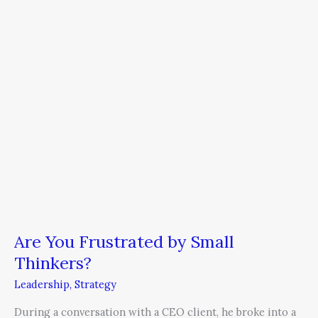
Small
Thinkers?
Are You Frustrated by Small
Thinkers?
Leadership
,
Strategy
During a conversation with a CEO client, he broke into a