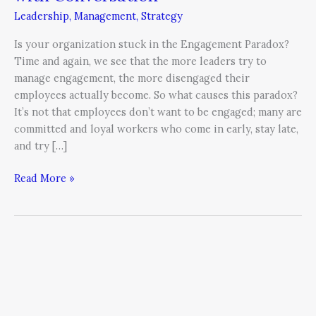
Engagement
Leadership
,
Management
,
Strategy
Paradox
with
Is your organization stuck in the Engagement Paradox?
Conversation
Time and again, we see that the more leaders try to
manage engagement, the more disengaged their
employees actually become. So what causes this paradox?
It’s not that employees don’t want to be engaged; many are
committed and loyal workers who come in early, stay late,
and try […]
Read More »
Are
You
Frustrated
by