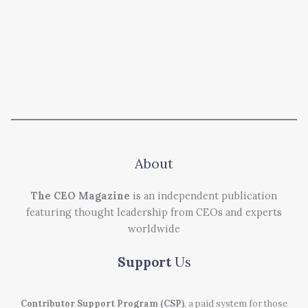
About
The CEO Magazine
is an independent publication
featuring thought leadership from CEOs and experts
worldwide
Support
Us
Contributor Support Program (CSP)
, a paid system for those