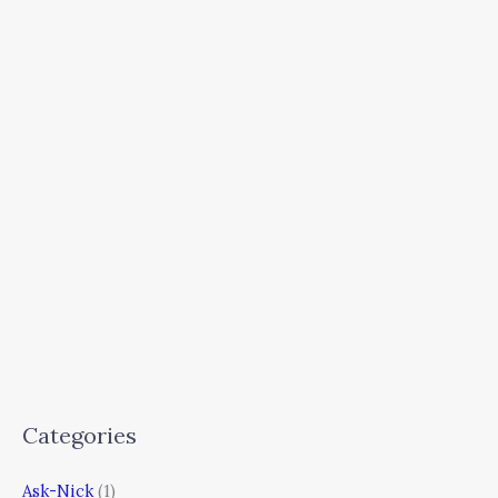
Categories
Ask-Nick
(1)