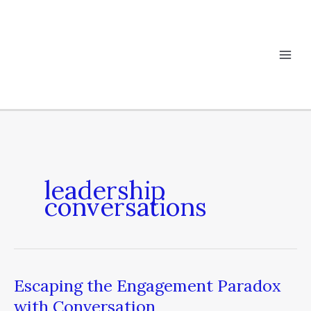
Skip
to
content
leadership
conversations
Escaping the Engagement Paradox
Escaping
the
with Conversation