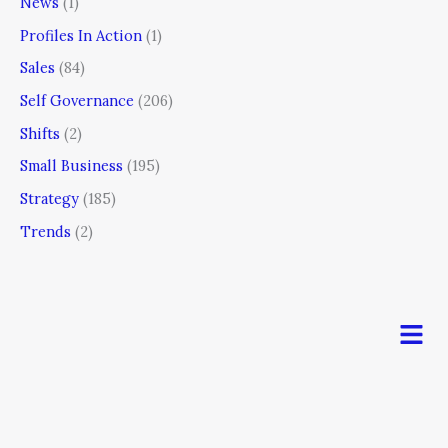
News
(1)
Profiles In Action
(1)
Sales
(84)
Self Governance
(206)
Shifts
(2)
Small Business
(195)
Strategy
(185)
Trends
(2)
Men