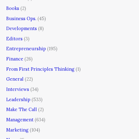
Books
(2)
Business Ops.
(45)
Developments
(8)
Editors
(3)
Entrepreneurship
(195)
Finance
(26)
From First Principles Thinking
(1)
General
(22)
Interviews
(34)
Leadership
(533)
Make The Call
(2)
Management
(634)
Marketing
(104)