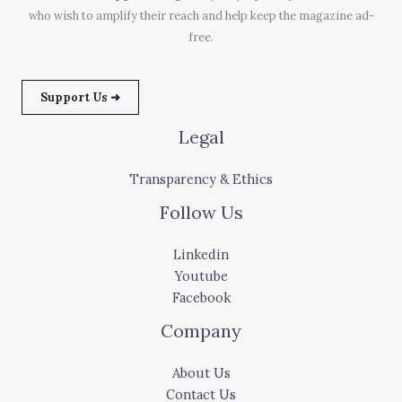
who wish to amplify their reach and help keep the magazine ad-
free.
Support Us ➜
Legal
Transparency & Ethics
Follow Us
Linkedin
Youtube
Facebook
Company
About Us
Contact Us