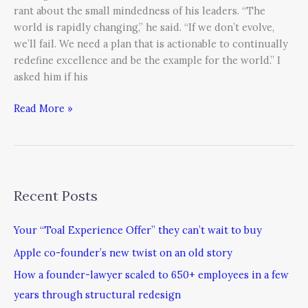
rant about the small mindedness of his leaders. “The
world is rapidly changing,” he said. “If we don’t evolve,
we’ll fail. We need a plan that is actionable to continually
redefine excellence and be the example for the world.” I
asked him if his
Read More »
Recent Posts
Your “Toal Experience Offer” they can’t wait to buy
Apple co-founder’s new twist on an old story
How a founder-lawyer scaled to 650+ employees in a few
years through structural redesign