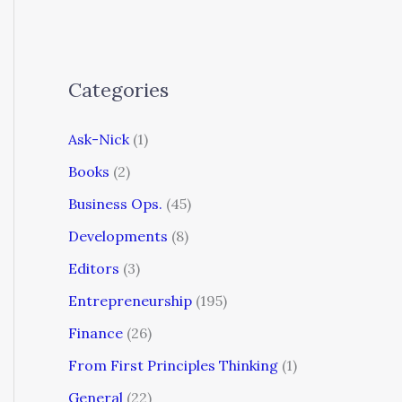
Categories
Ask-Nick
(1)
Books
(2)
Business Ops.
(45)
Developments
(8)
Editors
(3)
Entrepreneurship
(195)
Finance
(26)
From First Principles Thinking
(1)
General
(22)