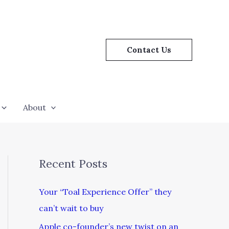
Contact Us
About
Recent Posts
Your “Toal Experience Offer” they
can’t wait to buy
Apple co-founder’s new twist on an