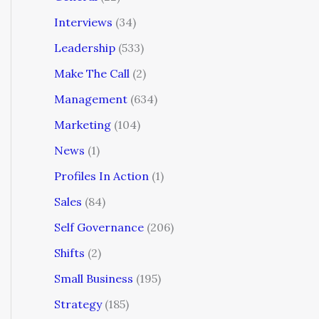
Interviews
(34)
Leadership
(533)
Make The Call
(2)
Management
(634)
Marketing
(104)
News
(1)
Profiles In Action
(1)
Sales
(84)
Self Governance
(206)
Shifts
(2)
Small Business
(195)
Strategy
(185)