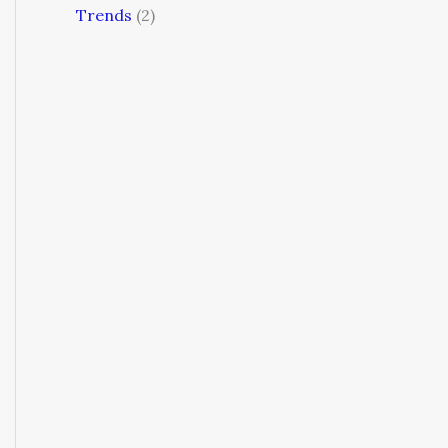
Trends
(2)