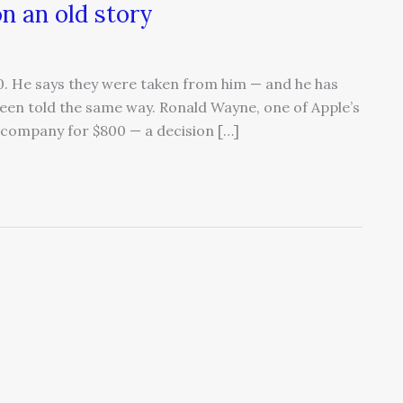
n an old story
00. He says they were taken from him — and he has
s been told the same way. Ronald Wayne, one of Apple’s
e company for $800 — a decision […]