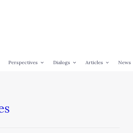
Perspectives
Dialogs
Articles
News
es