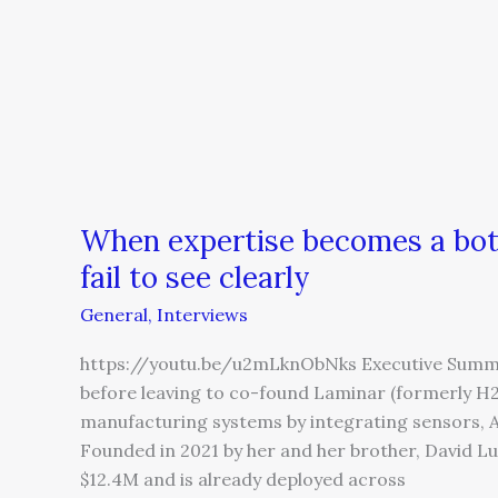
When expertise becomes a bot
fail to see clearly
General
,
Interviews
https://youtu.be/u2mLknObNks Executive Summa
before leaving to co-found Laminar (formerly H2O
manufacturing systems by integrating sensors, AI
Founded in 2021 by her and her brother, David L
$12.4M and is already deployed across