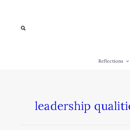
Skip
to
content
Search
Reflections
leadership qualiti