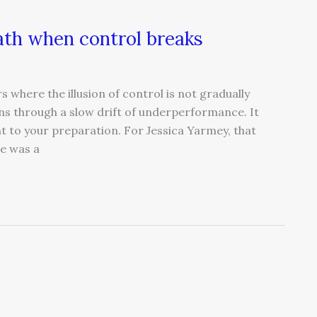
ath when control breaks
s where the illusion of control is not gradually
ns through a slow drift of underperformance. It
t to your preparation. For Jessica Yarmey, that
e was a