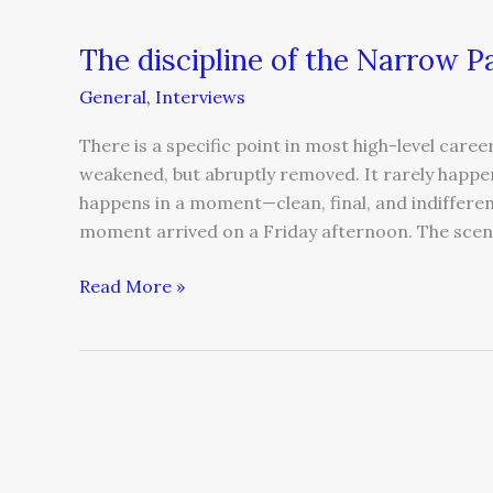
The discipline of the Narrow P
General
,
Interviews
There is a specific point in most high-level career
weakened, but abruptly removed. It rarely happe
happens in a moment—clean, final, and indifferen
moment arrived on a Friday afternoon. The scen
Read More »
The
misdiagnosis
of