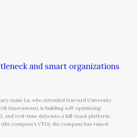
tleneck and smart organizations
ry Annie Lu, who attended Harvard University
k Innovations), is building self-optimizing
, and real-time data into a full-stack platform.
u (the company’s CTO), the company has raised