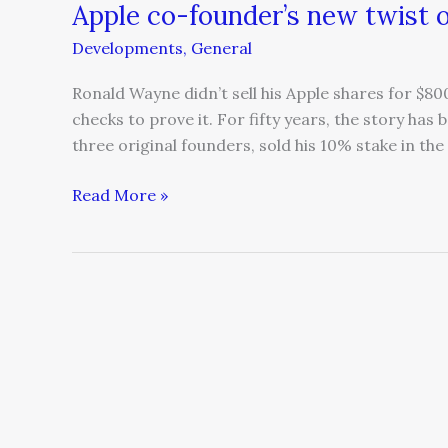
Apple co-founder’s new twist o
Developments
,
General
Ronald Wayne didn’t sell his Apple shares for $8
checks to prove it. For fifty years, the story ha
three original founders, sold his 10% stake in th
Read More »
When
expertise
becomes
a
bottleneck
and