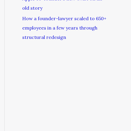
old story
How a founder-lawyer scaled to 650+
employees in a few years through
structural redesign