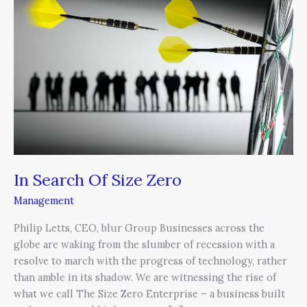
Size
Zero
In Search Of Size Zero
Management
Philip Letts, CEO, blur Group Businesses across the
globe are waking from the slumber of recession with a
resolve to march with the progress of technology, rather
than amble in its shadow. We are witnessing the rise of
what we call The Size Zero Enterprise – a business built