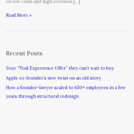
on low costs and high revenues […]
Read More »
Recent Posts
Your “Toal Experience Offer” they can’t wait to buy
Apple co-founder’s new twist on an old story
How a founder-lawyer scaled to 650+ employees in a few
years through structural redesign