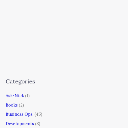
Categories
Ask-Nick
(1)
Books
(2)
Business Ops.
(45)
Developments
(8)