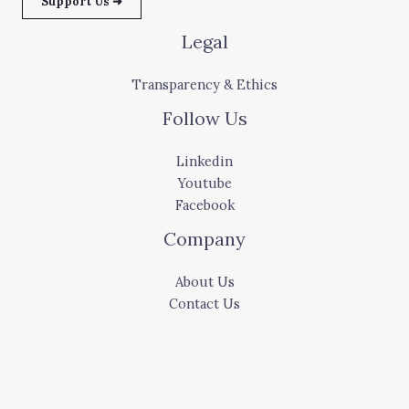
Support Us ➜
Legal
Transparency & Ethics
Follow Us
Linkedin
Youtube
Facebook
Company
About Us
Contact Us