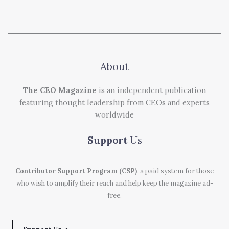
About
The CEO Magazine
is an independent publication
featuring thought leadership from CEOs and experts
worldwide
Support
Us
Contributor Support Program (CSP)
, a paid system for those
who wish to amplify their reach and help keep the magazine ad-
free.