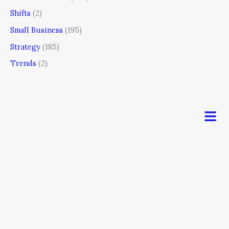
Shifts
(2)
Small Business
(195)
Strategy
(185)
Trends
(2)
Men