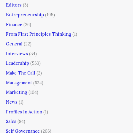
Editors
(3)
Entrepreneurship
(195)
Finance
(26)
From First Principles Thinking
(1)
General
(22)
Interviews
(34)
Leadership
(533)
Make The Call
(2)
Management
(634)
Marketing
(104)
News
(1)
Profiles In Action
(1)
Sales
(84)
Self Governance
(206)