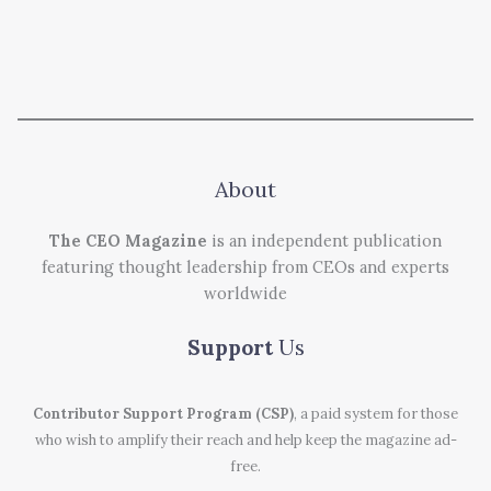
About
The CEO Magazine
is an independent publication
featuring thought leadership from CEOs and experts
worldwide
Support
Us
Contributor Support Program (CSP)
, a paid system for those
who wish to amplify their reach and help keep the magazine ad-
free.