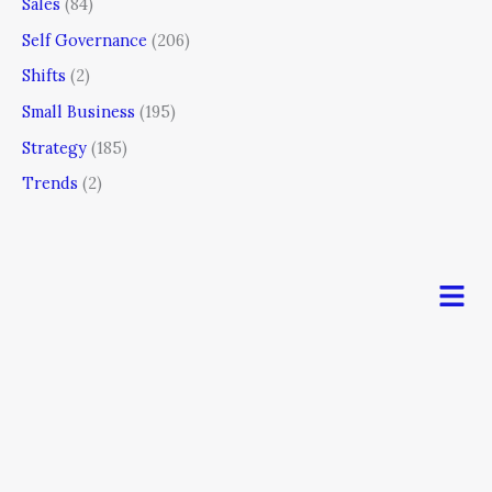
Sales
(84)
Self Governance
(206)
Shifts
(2)
Small Business
(195)
Strategy
(185)
Trends
(2)
Men