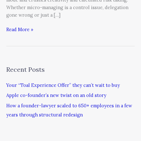
Whether micro-managing is a control issue, delegation
gone wrong or just a […]
Read More »
Recent Posts
Your “Toal Experience Offer” they can’t wait to buy
Apple co-founder’s new twist on an old story
How a founder-lawyer scaled to 650+ employees in a few
years through structural redesign