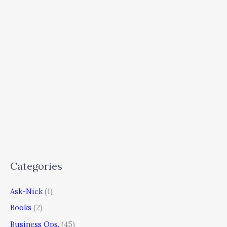
Categories
Ask-Nick
(1)
Books
(2)
Business Ops.
(45)