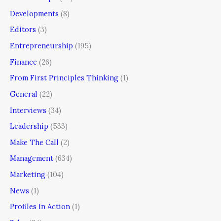
Developments
(8)
Editors
(3)
Entrepreneurship
(195)
Finance
(26)
From First Principles Thinking
(1)
General
(22)
Interviews
(34)
Leadership
(533)
Make The Call
(2)
Management
(634)
Marketing
(104)
News
(1)
Profiles In Action
(1)