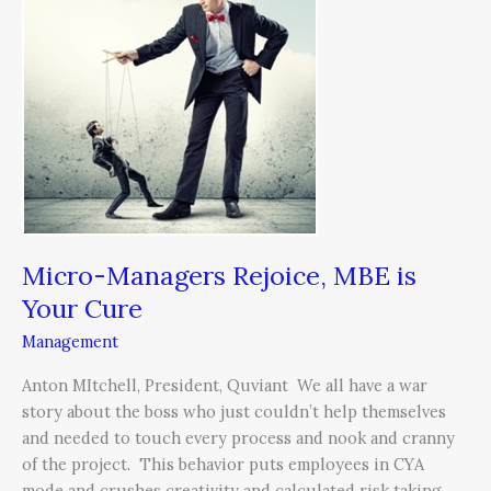
Rejoice,
MBE
is
Your
Cure
Micro-Managers Rejoice, MBE is
Your Cure
Management
Anton MItchell, President, Quviant We all have a war
story about the boss who just couldn’t help themselves
and needed to touch every process and nook and cranny
of the project. This behavior puts employees in CYA
mode and crushes creativity and calculated risk taking.