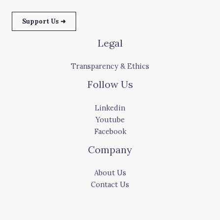
Support Us ➜
Legal
Transparency & Ethics
Follow Us
Linkedin
Youtube
Facebook
Company
About Us
Contact Us