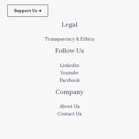
Support Us ➜
Legal
Transparency & Ethics
Follow Us
Linkedin
Youtube
Facebook
Company
About Us
Contact Us