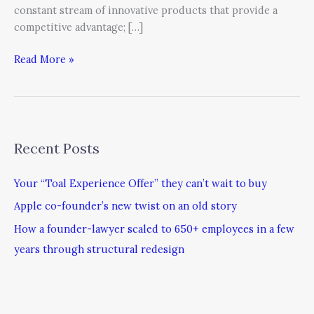
constant stream of innovative products that provide a
competitive advantage; […]
Read More »
Recent Posts
Your “Toal Experience Offer” they can’t wait to buy
Apple co-founder’s new twist on an old story
How a founder-lawyer scaled to 650+ employees in a few
years through structural redesign