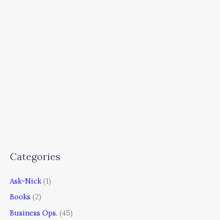
Categories
Ask-Nick
(1)
Books
(2)
Business Ops.
(45)