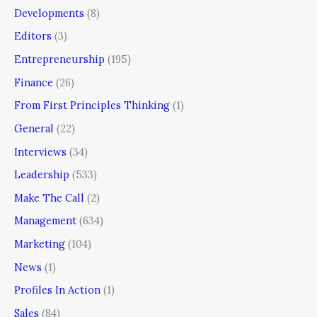
Developments
(8)
Editors
(3)
Entrepreneurship
(195)
Finance
(26)
From First Principles Thinking
(1)
General
(22)
Interviews
(34)
Leadership
(533)
Make The Call
(2)
Management
(634)
Marketing
(104)
News
(1)
Profiles In Action
(1)
Sales
(84)