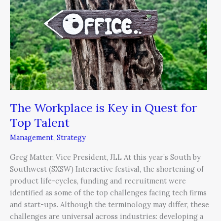
Key
in
Quest
for
Top
Talent
The Workplace is Key in Quest for
Top Talent
Management
,
Strategy
Greg Matter, Vice President, JLL At this year’s South by
Southwest (SXSW) Interactive festival, the shortening of
product life-cycles, funding and recruitment were
identified as some of the top challenges facing tech firms
and start-ups. Although the terminology may differ, these
challenges are universal across industries: developing a