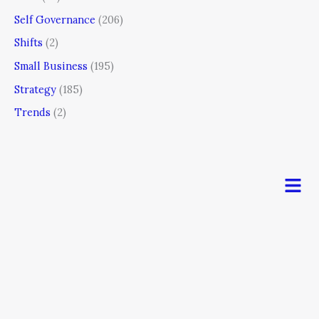
Self Governance
(206)
Shifts
(2)
Small Business
(195)
Strategy
(185)
Trends
(2)
Men