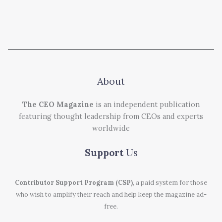
About
The CEO Magazine
is an independent publication
featuring thought leadership from CEOs and experts
worldwide
Support
Us
Contributor Support Program (CSP)
, a paid system for those
who wish to amplify their reach and help keep the magazine ad-
free.