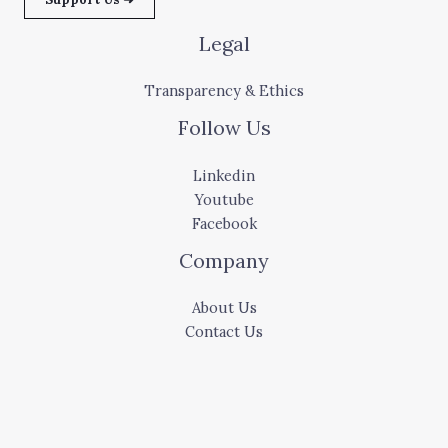
Legal
Transparency & Ethics
Follow Us
Linkedin
Youtube
Facebook
Company
About Us
Contact Us