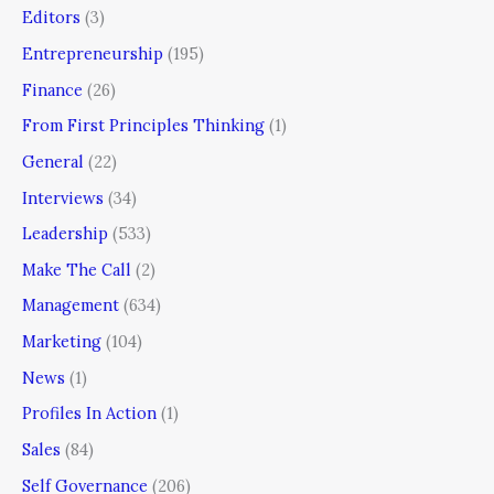
Editors
(3)
Entrepreneurship
(195)
Finance
(26)
From First Principles Thinking
(1)
General
(22)
Interviews
(34)
Leadership
(533)
Make The Call
(2)
Management
(634)
Marketing
(104)
News
(1)
Profiles In Action
(1)
Sales
(84)
Self Governance
(206)