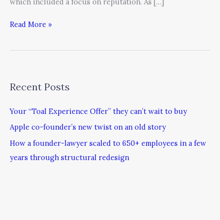
which included a focus on reputation. As […]
Read More »
Recent Posts
Your “Toal Experience Offer” they can’t wait to buy
Apple co-founder’s new twist on an old story
How a founder-lawyer scaled to 650+ employees in a few
years through structural redesign