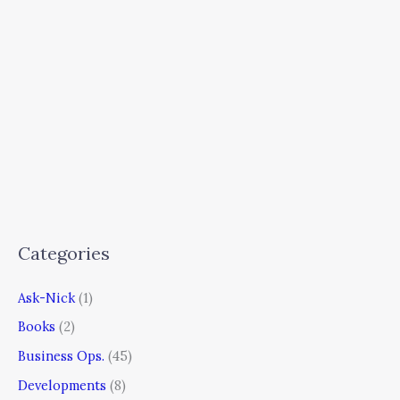
Categories
Ask-Nick
(1)
Books
(2)
Business Ops.
(45)
Developments
(8)