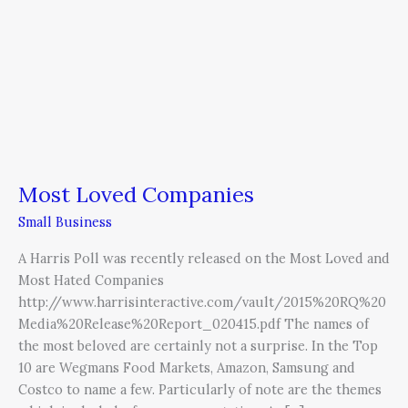
Companies
Most Loved Companies
Small Business
A Harris Poll was recently released on the Most Loved and
Most Hated Companies
http://www.harrisinteractive.com/vault/2015%20RQ%20
Media%20Release%20Report_020415.pdf The names of
the most beloved are certainly not a surprise. In the Top
10 are Wegmans Food Markets, Amazon, Samsung and
Costco to name a few. Particularly of note are the themes