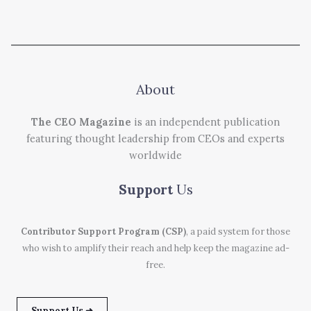
About
The CEO Magazine
is an independent publication
featuring thought leadership from CEOs and experts
worldwide
Support
Us
Contributor Support Program (CSP)
, a paid system for those
who wish to amplify their reach and help keep the magazine ad-
free.
Support Us ➜