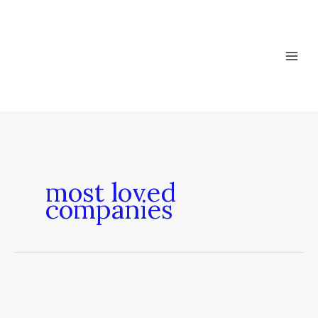
Skip
to
content
most loved
companies
Most
Loved