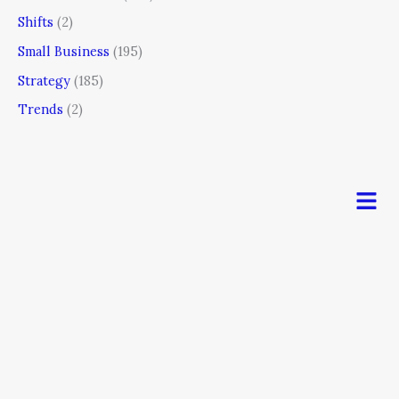
Shifts
(2)
Small Business
(195)
Strategy
(185)
Trends
(2)
Men