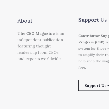
Support
Us
About
The CEO Magazine
is an
Contributor Sup
independent publication
Program (CSP)
, a
featuring thought
system for those 
leadership from CEOs
to amplify their r
and experts worldwide
help keep the mag
free.
Support Us 