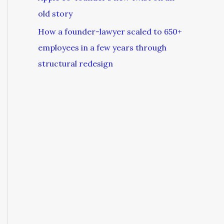
old story
How a founder-lawyer scaled to 650+
employees in a few years through
structural redesign