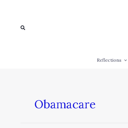
Skip
to
content
Search
Reflections
Obamacare