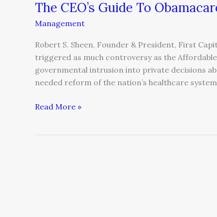
The CEO’s Guide To Obamacar
Management
Robert S. Sheen, Founder & President, First Capit
triggered as much controversy as the Affordable 
governmental intrusion into private decisions ab
needed reform of the nation’s healthcare system.
Read More »