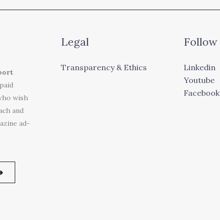
Legal
Follow
Transparency & Ethics
Linkedin
port
Youtube
 paid
Facebook
who wish
each and
azine ad-
➜