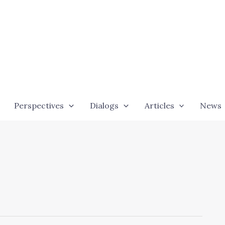
Perspectives
Dialogs
Articles
News