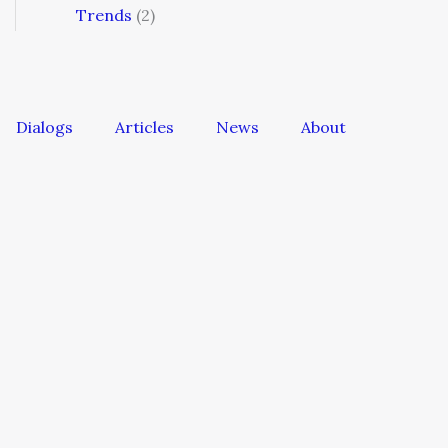
Trends
(2)
Dialogs
Articles
News
About