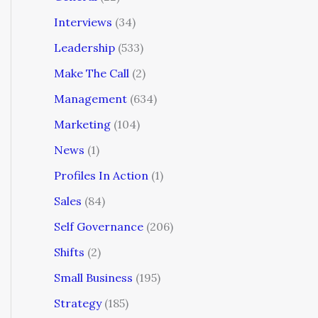
Interviews
(34)
Leadership
(533)
Make The Call
(2)
Management
(634)
Marketing
(104)
News
(1)
Profiles In Action
(1)
Sales
(84)
Self Governance
(206)
Shifts
(2)
Small Business
(195)
Strategy
(185)