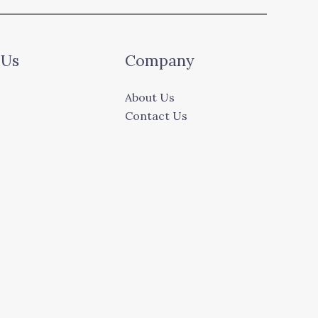
 Us
Company
About Us
Contact Us