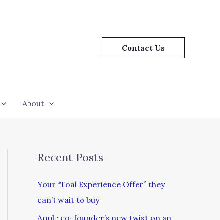
Contact Us
About
Recent Posts
Your “Toal Experience Offer” they
can’t wait to buy
Apple co-founder’s new twist on an