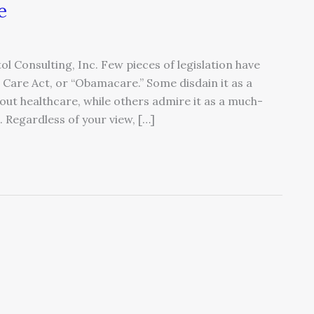
e
ol Consulting, Inc. Few pieces of legislation have
Care Act, or “Obamacare.” Some disdain it as a
out healthcare, while others admire it as a much-
 Regardless of your view, […]