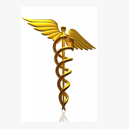
The
CEO’s
Guide
To
Obamacare