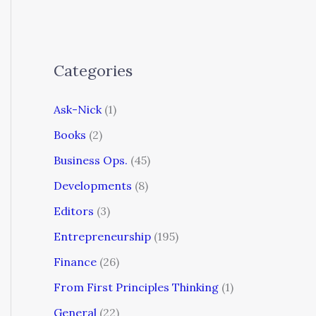
Categories
Ask-Nick
(1)
Books
(2)
Business Ops.
(45)
Developments
(8)
Editors
(3)
Entrepreneurship
(195)
Finance
(26)
From First Principles Thinking
(1)
General
(22)