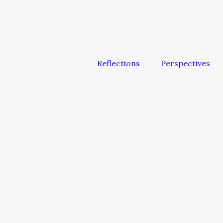
Reflections
Perspectives