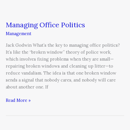
Managing Office Politics
Management
Jack Godwin What’s the key to managing office politics?
It’s like the “broken window” theory of police work,
which involves fixing problems when they are small—
repairing broken windows and cleaning up litter—to
reduce vandalism. The idea is that one broken window
sends a signal that nobody cares, and nobody will care
about another one. If
Read More »