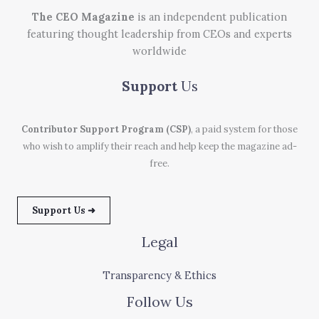
The CEO Magazine
is an independent publication
featuring thought leadership from CEOs and experts
worldwide
Support
Us
Contributor Support Program (CSP)
, a paid system for those
who wish to amplify their reach and help keep the magazine ad-
free.
Support Us ➜
Legal
Transparency & Ethics
Follow Us