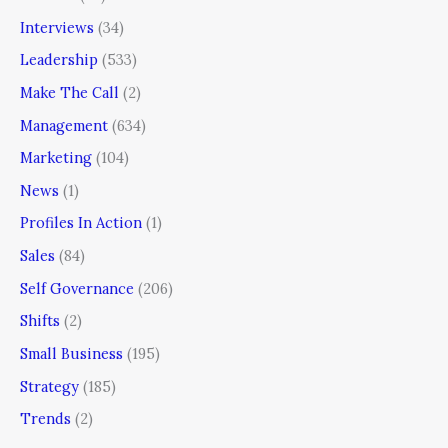
Interviews
(34)
Leadership
(533)
Make The Call
(2)
Management
(634)
Marketing
(104)
News
(1)
Profiles In Action
(1)
Sales
(84)
Self Governance
(206)
Shifts
(2)
Small Business
(195)
Strategy
(185)
Trends
(2)