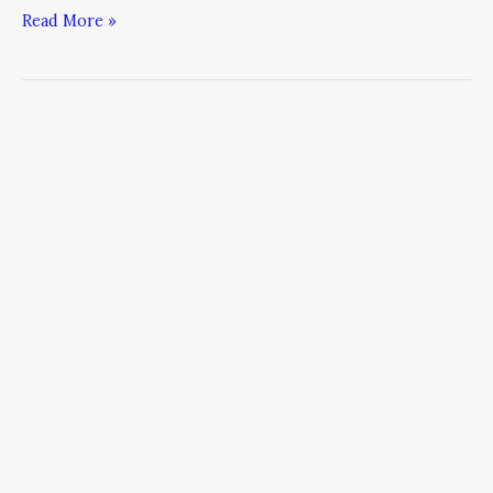
Read More »
Managing
Office
Politics