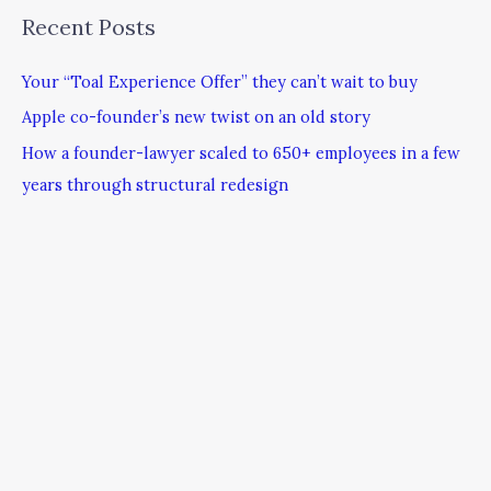
Recent Posts
Your “Toal Experience Offer” they can’t wait to buy
Apple co-founder’s new twist on an old story
How a founder-lawyer scaled to 650+ employees in a few
years through structural redesign