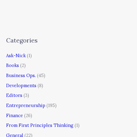
Categories
Ask-Nick
(1)
Books
(2)
Business Ops.
(45)
Developments
(8)
Editors
(3)
Entrepreneurship
(195)
Finance
(26)
From First Principles Thinking
(1)
General
(22)