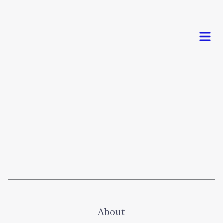
Men
About