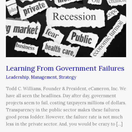
Failures
Learning From Government Failures
Leadership
,
Management
,
Strategy
Todd C. Williams, Founder & President, eCameron, Inc. We
have all seen the headlines. Day after day, government
projects seem to fail, costing taxpayers millions of dollars.
Transparency in the public sector makes these failures
good press fodder. However, the failure rate is not much
less in the private sector. And, you would be crazy to […]