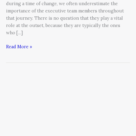
during a time of change, we often underestimate the
importance of the executive team members throughout
that journey. There is no question that they play a vital
role at the outset, because they are typically the ones
who […]
Read More »
Engineering
an
Aligned
Organization