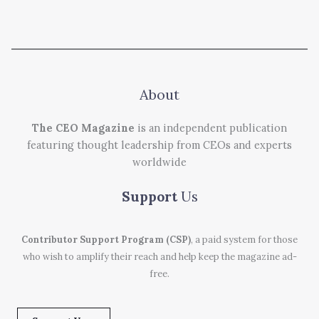
About
The CEO Magazine
is an independent publication
featuring thought leadership from CEOs and experts
worldwide
Support
Us
Contributor Support Program (CSP)
, a paid system for those
who wish to amplify their reach and help keep the magazine ad-
free.