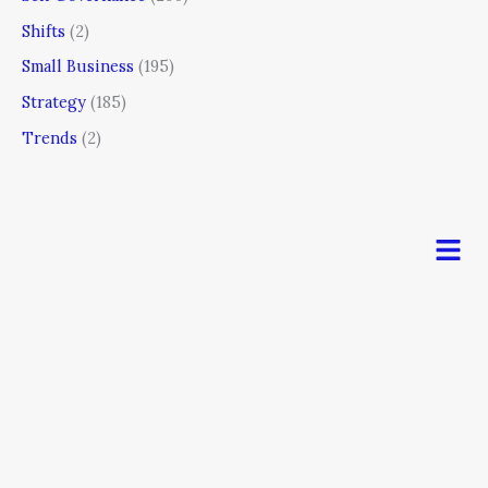
Shifts
(2)
Small Business
(195)
Strategy
(185)
Trends
(2)
Men