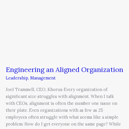
Engineering an Aligned Organization
Leadership
,
Management
Joel Trammell, CEO, Khorus Every organization of
significant size struggles with alignment. When I talk
with CEOs, alignment is often the number one issue on
their plate. Even organizations with as few as 25
employees often struggle with what seems like a simple
problem: How do I get everyone on the same page? While