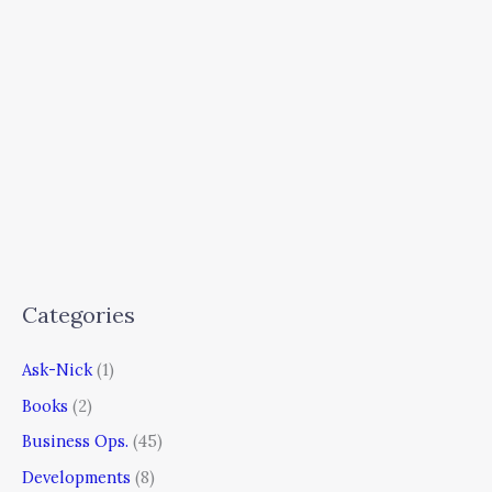
Categories
Ask-Nick
(1)
Books
(2)
Business Ops.
(45)
Developments
(8)