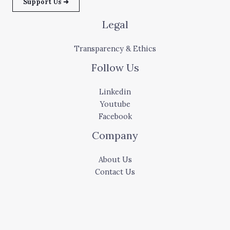
Support Us ➜
Legal
Transparency & Ethics
Follow Us
Linkedin
Youtube
Facebook
Company
About Us
Contact Us