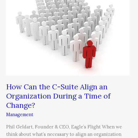
the
C-
Suite
Align
an
Organization
During
a
Time
of
Change?
How Can the C-Suite Align an
Organization During a Time of
Change?
Management
Phil Geldart, Founder & CEO, Eagle’s Flight When we
think about what’s necessary to align an organization