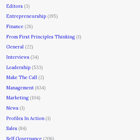
Editors
(3)
Entrepreneurship
(195)
Finance
(26)
From First Principles Thinking
(1)
General
(22)
Interviews
(34)
Leadership
(533)
Make The Call
(2)
Management
(634)
Marketing
(104)
News
(1)
Profiles In Action
(1)
Sales
(84)
Self Governance
(206)