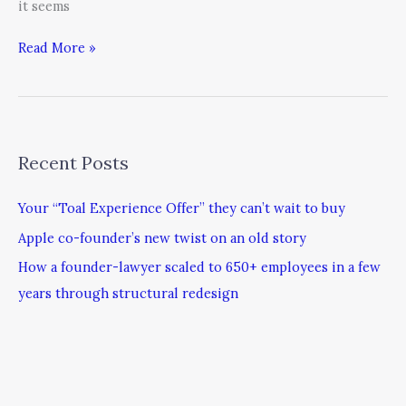
it seems
Read More »
Recent Posts
Your “Toal Experience Offer” they can’t wait to buy
Apple co-founder’s new twist on an old story
How a founder-lawyer scaled to 650+ employees in a few
years through structural redesign