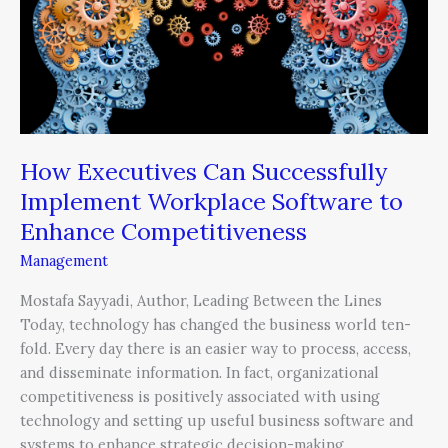
Can
Successfully
Implement
Workplace
Software
to
Enhance
How Executives Can Successfully
Competitiveness
Implement Workplace Software to
Enhance Competitiveness
Management
Mostafa Sayyadi, Author, Leading Between the Lines
Today, technology has changed the business world ten-
fold. Every day there is an easier way to process, access,
and disseminate information. In fact, organizational
competitiveness is positively associated with using
technology and setting up useful business software and
systems to enhance strategic decision-making.