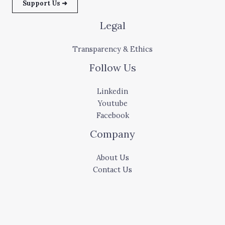
Support Us ➜
Legal
Transparency & Ethics
Follow Us
Linkedin
Youtube
Facebook
Company
About Us
Contact Us