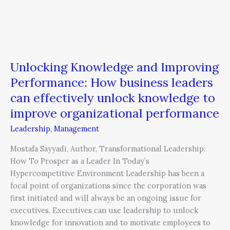
improve
organizational
performance
Unlocking Knowledge and Improving
Performance: How business leaders
can effectively unlock knowledge to
improve organizational performance
Leadership
,
Management
Mostafa Sayyadi, Author, Transformational Leadership:
How To Prosper as a Leader In Today’s
Hypercompetitive Environment Leadership has been a
focal point of organizations since the corporation was
first initiated and will always be an ongoing issue for
executives. Executives can use leadership to unlock
knowledge for innovation and to motivate employees to