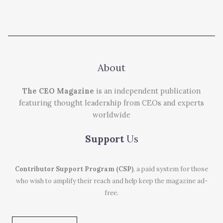
About
The CEO Magazine
is an independent publication
featuring thought leadership from CEOs and experts
worldwide
Support
Us
Contributor Support Program (CSP)
, a paid system for those
who wish to amplify their reach and help keep the magazine ad-
free.