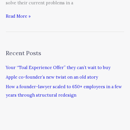
solve their current problems in a
Read More »
Recent Posts
Your “Toal Experience Offer” they can’t wait to buy
Apple co-founder’s new twist on an old story
How a founder-lawyer scaled to 650+ employees in a few
years through structural redesign