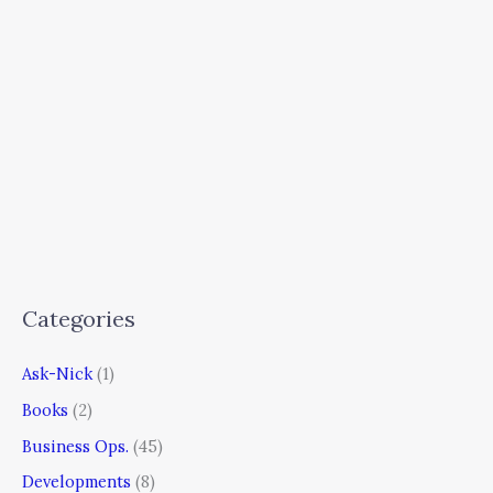
Categories
Ask-Nick
(1)
Books
(2)
Business Ops.
(45)
Developments
(8)