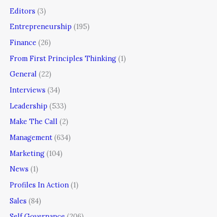
Editors
(3)
Entrepreneurship
(195)
Finance
(26)
From First Principles Thinking
(1)
General
(22)
Interviews
(34)
Leadership
(533)
Make The Call
(2)
Management
(634)
Marketing
(104)
News
(1)
Profiles In Action
(1)
Sales
(84)
Self Governance
(206)