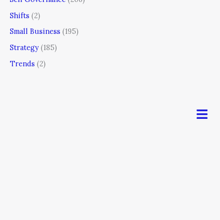
Shifts
(2)
Small Business
(195)
Strategy
(185)
Trends
(2)
Men