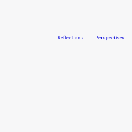
Reflections
Perspectives