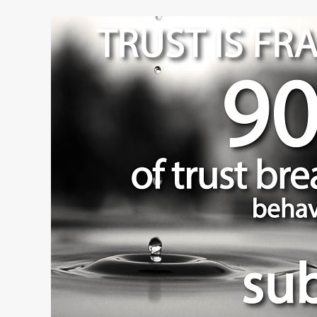
Do
Your
Employees
Trust
You?
The
Answer
May
Surprise
You.