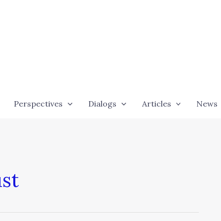
Perspectives
Dialogs
Articles
News
ust