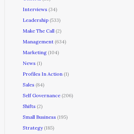
Interviews
(34)
Leadership
(533)
Make The Call
(2)
Management
(634)
Marketing
(104)
News
(1)
Profiles In Action
(1)
Sales
(84)
Self Governance
(206)
Shifts
(2)
Small Business
(195)
Strategy
(185)