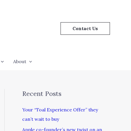
Contact Us
About
Recent Posts
Your “Toal Experience Offer” they
can’t wait to buy
Apple co-founder’s new twist on an