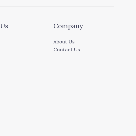
 Us
Company
About Us
Contact Us