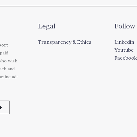
Legal
Follow
Transparency & Ethics
Linkedin
port
Youtube
 paid
Facebook
who wish
each and
azine ad-
➜