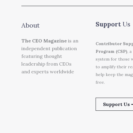
Support
Us
About
The CEO Magazine
is an
Contributor Sup
independent publication
Program (CSP)
, a
featuring thought
system for those 
leadership from CEOs
to amplify their r
and experts worldwide
help keep the mag
free.
Support Us 