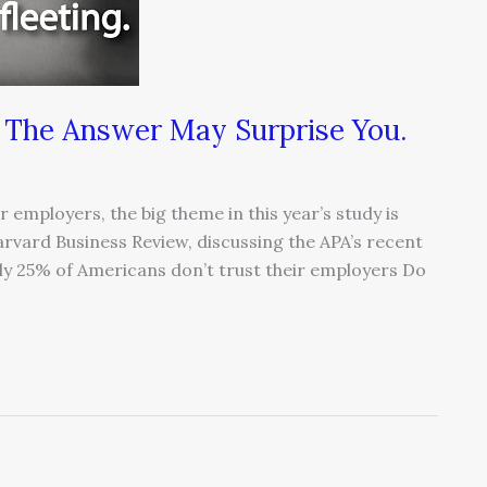
 The Answer May Surprise You.
employers, the big theme in this year’s study is
Harvard Business Review, discussing the APA’s recent
lly 25% of Americans don’t trust their employers Do