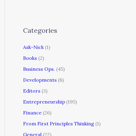
Categories
Ask-Nick
(1)
Books
(2)
Business Ops.
(45)
Developments
(8)
Editors
(3)
Entrepreneurship
(195)
Finance
(26)
From First Principles Thinking
(1)
General
(22)