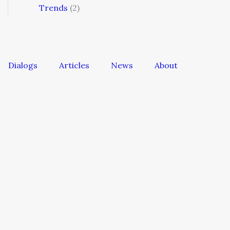
Trends
(2)
Dialogs
Articles
News
About