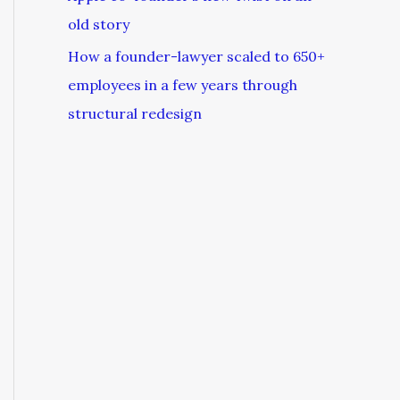
old story
How a founder-lawyer scaled to 650+
employees in a few years through
structural redesign