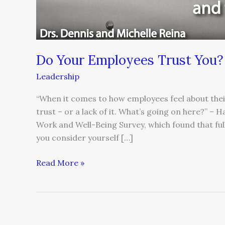
Do Your Employees Trust You?
Leadership
“When it comes to how employees feel about their 
trust – or a lack of it. What’s going on here?” – 
Work and Well-Being Survey, which found that fu
you consider yourself […]
Read More »