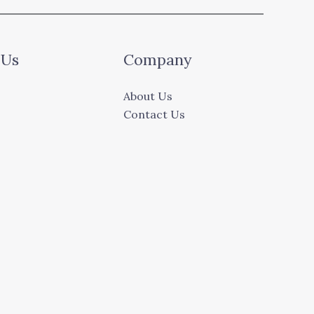
 Us
Company
About Us
Contact Us