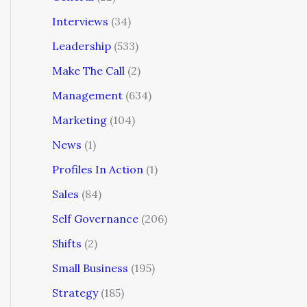
Interviews
(34)
Leadership
(533)
Make The Call
(2)
Management
(634)
Marketing
(104)
News
(1)
Profiles In Action
(1)
Sales
(84)
Self Governance
(206)
Shifts
(2)
Small Business
(195)
Strategy
(185)