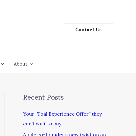
Contact Us
About
Recent Posts
Your “Toal Experience Offer” they
can’t wait to buy
Apple co-founder’s new twist on an