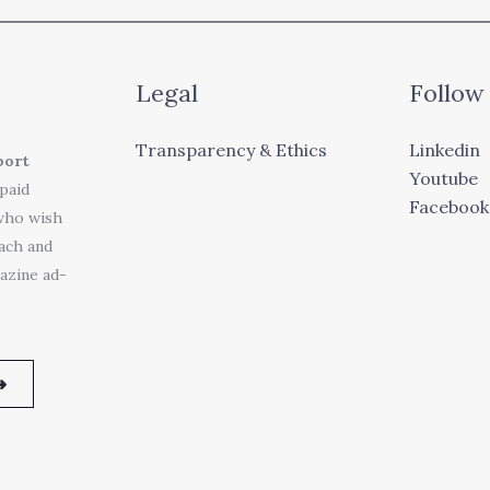
Legal
Follow
Transparency & Ethics
Linkedin
port
Youtube
 paid
Facebook
who wish
each and
azine ad-
➜