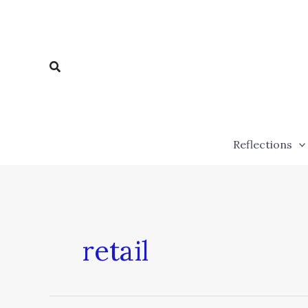
Skip
to
content
Search
Reflections
retail