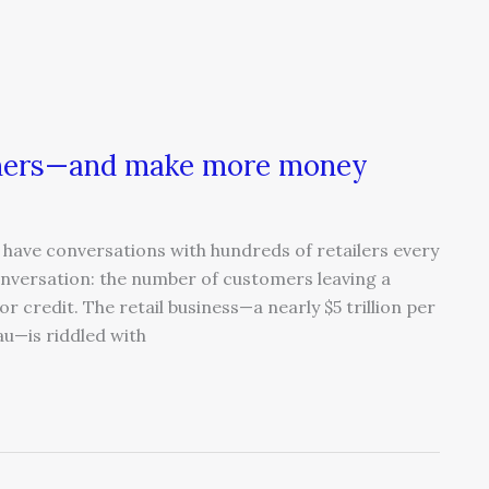
omers—and make more money
have conversations with hundreds of retailers every
nversation: the number of customers leaving a
r credit. The retail business—a nearly $5 trillion per
au—is riddled with