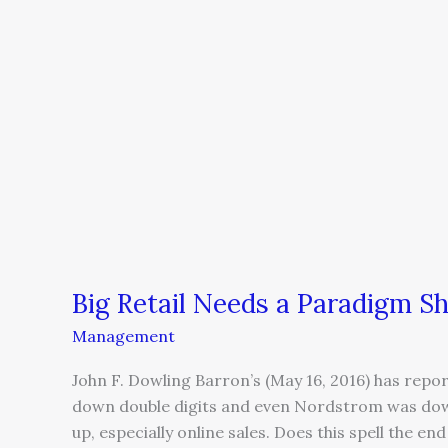
Big
Retail
Needs
a
Paradigm
Shift
Big Retail Needs a Paradigm Sh
Management
John F. Dowling Barron’s (May 16, 2016) has repor
down double digits and even Nordstrom was d
up, especially online sales. Does this spell the 