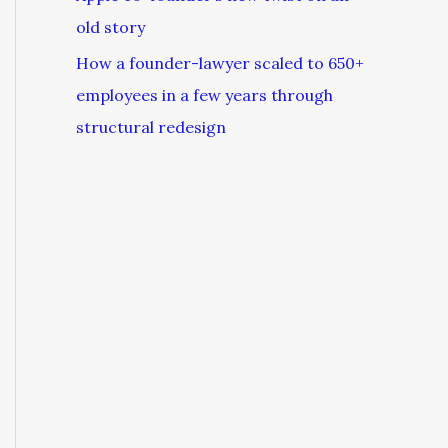
old story
How a founder-lawyer scaled to 650+
employees in a few years through
structural redesign