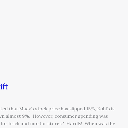
ift
ted that Macy’s stock price has slipped 15%, Kohl’s is
own almost 9%. However, consumer spending was
end for brick and mortar stores? Hardly! When was the