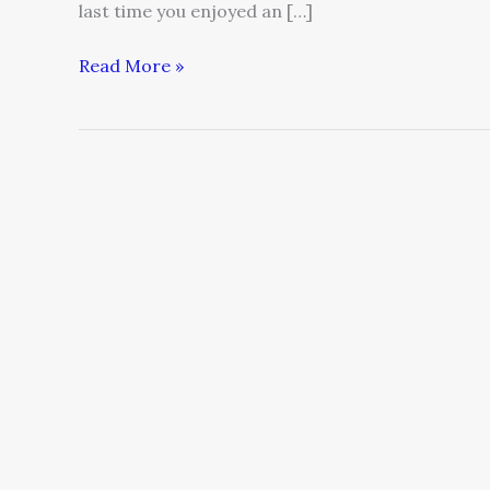
last time you enjoyed an […]
Read More »
5
ways
to
attract
more
customers
—
and
make
more
money