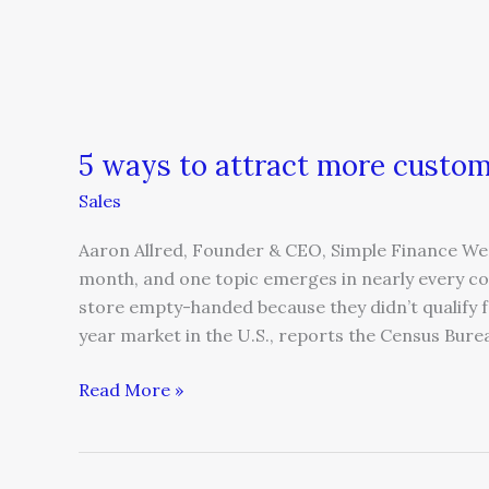
5 ways to attract more cust
Sales
Aaron Allred, Founder & CEO, Simple Finance We 
month, and one topic emerges in nearly every co
store empty-handed because they didn’t qualify fo
year market in the U.S., reports the Census Bure
Read More »