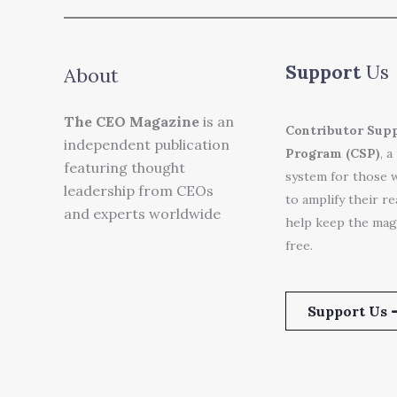
Support
Us
About
The CEO Magazine
is an
Contributor Sup
independent publication
Program (CSP)
, a
featuring thought
system for those 
leadership from CEOs
to amplify their r
and experts worldwide
help keep the mag
free.
Support Us 