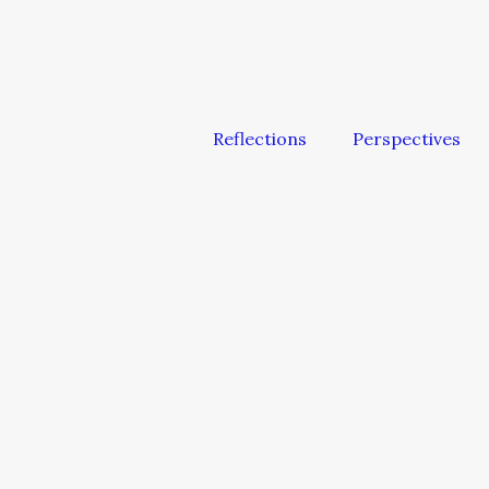
Reflections
Perspectives