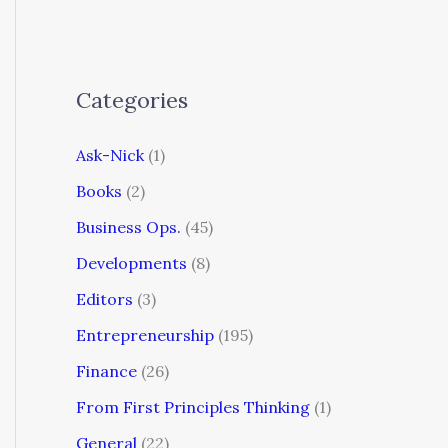
Categories
Ask-Nick
(1)
Books
(2)
Business Ops.
(45)
Developments
(8)
Editors
(3)
Entrepreneurship
(195)
Finance
(26)
From First Principles Thinking
(1)
General
(22)