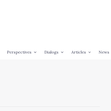
Perspectives
Dialogs
Articles
News