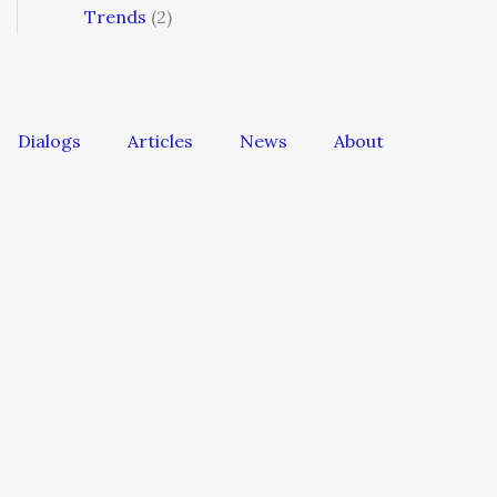
Trends
(2)
Dialogs
Articles
News
About