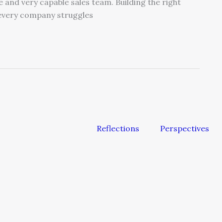
and very capable sales team. Building the right
 every company struggles
Reflections
Perspectives