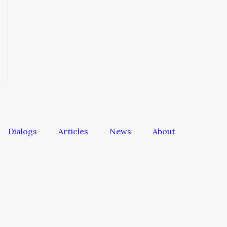
Dialogs
Articles
News
About