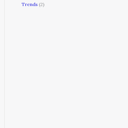
Trends
(2)