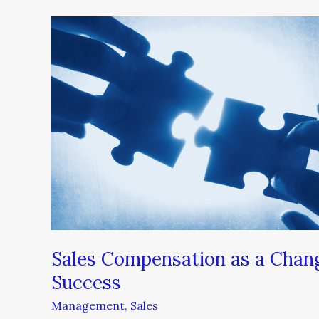
Sales
Compensation
as
a
Change
Management
Tool
Fuels
Success
Sales Compensation as a Chan
Success
Management
,
Sales