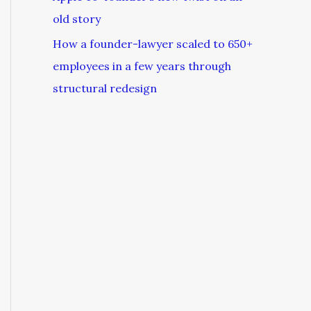
old story
How a founder-lawyer scaled to 650+
employees in a few years through
structural redesign