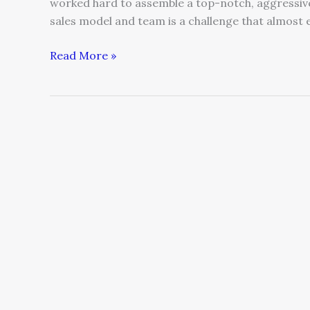
worked hard to assemble a top-notch, aggressive 
sales model and team is a challenge that almost
Read More »