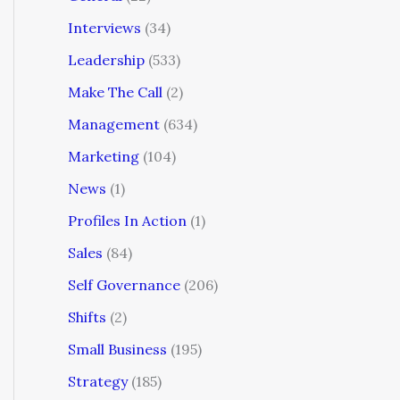
Interviews
(34)
Leadership
(533)
Make The Call
(2)
Management
(634)
Marketing
(104)
News
(1)
Profiles In Action
(1)
Sales
(84)
Self Governance
(206)
Shifts
(2)
Small Business
(195)
Strategy
(185)