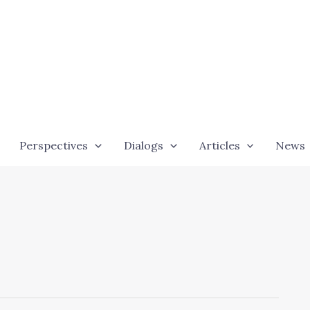
Perspectives
Dialogs
Articles
News