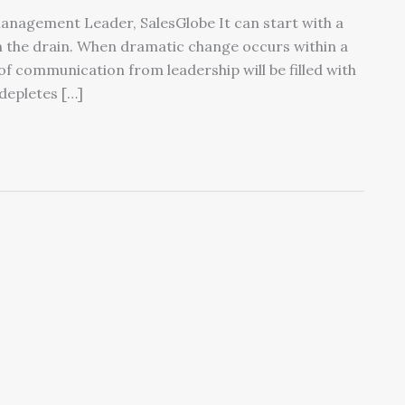
Management Leader, SalesGlobe It can start with a
 the drain. When dramatic change occurs within a
of communication from leadership will be filled with
depletes […]