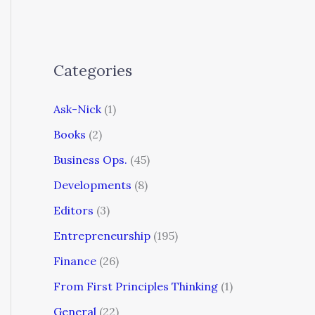
Categories
Ask-Nick
(1)
Books
(2)
Business Ops.
(45)
Developments
(8)
Editors
(3)
Entrepreneurship
(195)
Finance
(26)
From First Principles Thinking
(1)
General
(22)