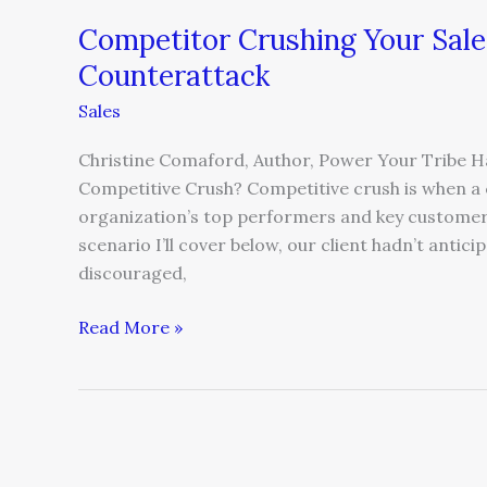
Competitor Crushing Your Sal
Counterattack
Sales
Christine Comaford, Author, Power Your Tribe H
Competitive Crush? Competitive crush is when a c
organization’s top performers and key customers 
scenario I’ll cover below, our client hadn’t antic
discouraged,
Read More »
5
Lessons