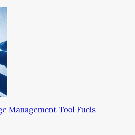
ge Management Tool Fuels