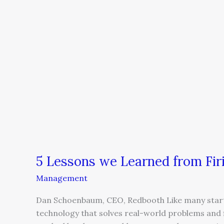
5 Lessons we Learned from Fir
Management
Dan Schoenbaum, CEO, Redbooth Like many startup
technology that solves real-world problems and f