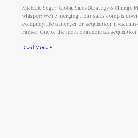
Michelle Seger, Global Sales Strategy & Change 
whisper: We’re merging… our sales comp is down
company, like a merger or acquisition, a vacuum 
rumor. One of the most common: an acquisition 
Read More »
Competitor
Crushing
Your
Sales?
How
To
Launch
A