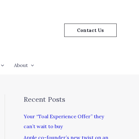
Contact Us
About
Recent Posts
Your “Toal Experience Offer” they
can’t wait to buy
Apple co-founder’s new twist on an