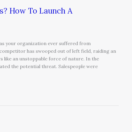
es? How To Launch A
as your organization ever suffered from
ompetitor has swooped out of left field, raiding an
like an unstoppable force of nature. In the
ipated the potential threat. Salespeople were