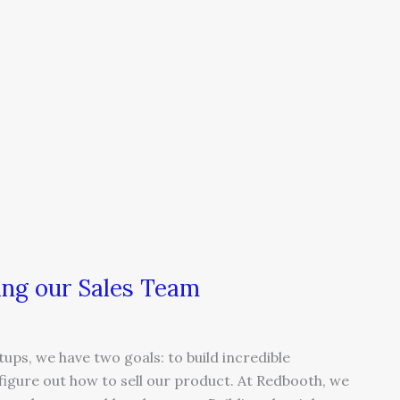
ing our Sales Team
s, we have two goals: to build incredible
igure out how to sell our product. At Redbooth, we