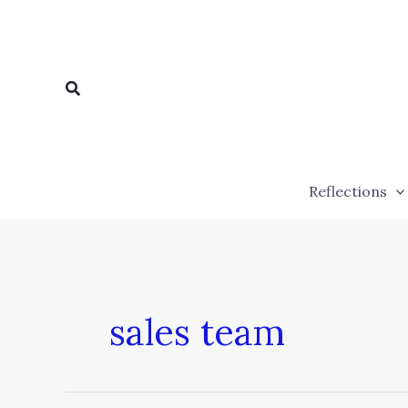
Skip
to
content
Search
Reflections
sales team