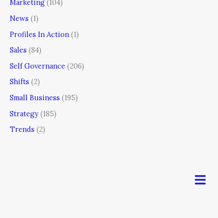
Marketing
(104)
News
(1)
Profiles In Action
(1)
Sales
(84)
Self Governance
(206)
Shifts
(2)
Small Business
(195)
Strategy
(185)
Trends
(2)
Men