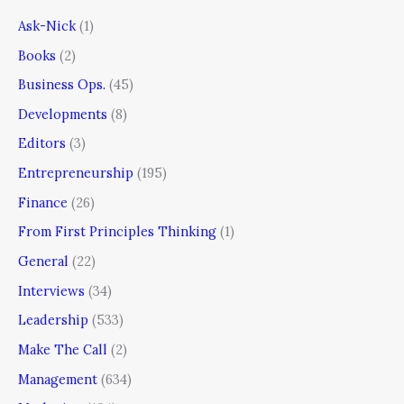
Ask-Nick
(1)
Books
(2)
Business Ops.
(45)
Developments
(8)
Editors
(3)
Entrepreneurship
(195)
Finance
(26)
From First Principles Thinking
(1)
General
(22)
Interviews
(34)
Leadership
(533)
Make The Call
(2)
Management
(634)