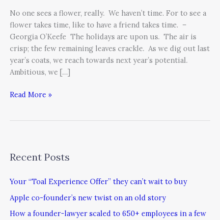
Present
No one sees a flower, really. We haven’t time. For to see a
flower takes time, like to have a friend takes time. –
Georgia O’Keefe The holidays are upon us. The air is
crisp; the few remaining leaves crackle. As we dig out last
year’s coats, we reach towards next year’s potential.
Ambitious, we […]
Read More »
Recent Posts
Your “Toal Experience Offer” they can’t wait to buy
Apple co-founder’s new twist on an old story
How a founder-lawyer scaled to 650+ employees in a few