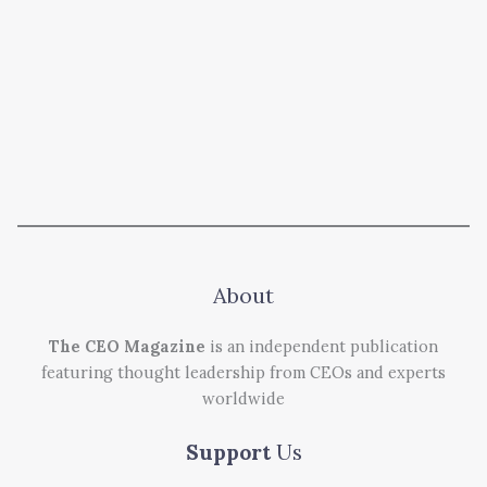
About
The CEO Magazine
is an independent publication
featuring thought leadership from CEOs and experts
worldwide
Support
Us