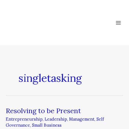
Skip
to
content
singletasking
Resolving to be Present
Resolving
to
Entrepreneurship
,
Leadership
,
Management
,
Self
be
Governance
,
Small Business