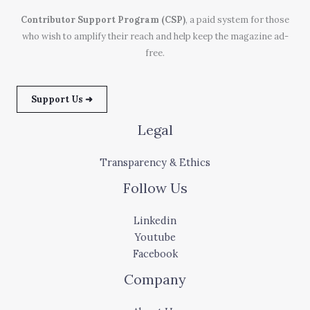
Contributor Support Program (CSP)
, a paid system for those
who wish to amplify their reach and help keep the magazine ad-
free.
Support Us ➜
Legal
Transparency & Ethics
Follow Us
Linkedin
Youtube
Facebook
Company