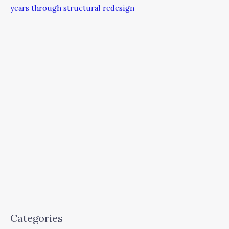
years through structural redesign
Categories