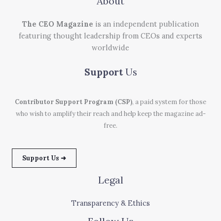
About
The CEO Magazine
is an independent publication
featuring thought leadership from CEOs and experts
worldwide
Support
Us
Contributor Support Program (CSP)
, a paid system for those
who wish to amplify their reach and help keep the magazine ad-
free.
Support Us ➜
Legal
Transparency & Ethics