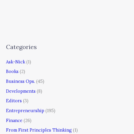
Categories
Ask-Nick
(1)
Books
(2)
Business Ops.
(45)
Developments
(8)
Editors
(3)
Entrepreneurship
(195)
Finance
(26)
From First Principles Thinking
(1)