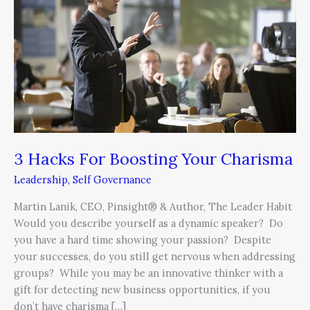
Boosting
Your
Charisma
3 Hacks For Boosting Your Charisma
Leadership
,
Self Governance
Martin Lanik, CEO, Pinsight® & Author, The Leader Habit
Would you describe yourself as a dynamic speaker? Do
you have a hard time showing your passion? Despite
your successes, do you still get nervous when addressing
groups? While you may be an innovative thinker with a
gift for detecting new business opportunities, if you
don’t have charisma […]