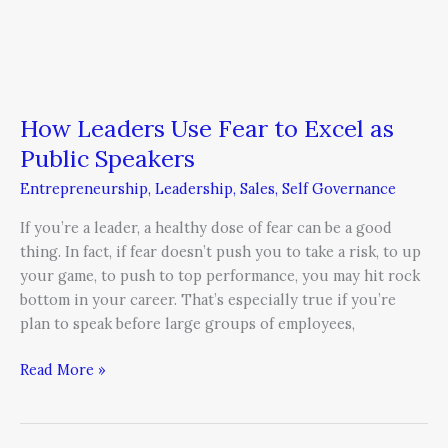
How Leaders Use Fear to Excel as
Public Speakers
Entrepreneurship
,
Leadership
,
Sales
,
Self Governance
If you’re a leader, a healthy dose of fear can be a good
thing. In fact, if fear doesn’t push you to take a risk, to up
your game, to push to top performance, you may hit rock
bottom in your career. That’s especially true if you’re
plan to speak before large groups of employees,
Read More »