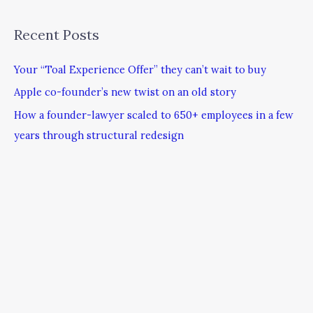
Recent Posts
Your “Toal Experience Offer” they can’t wait to buy
Apple co-founder’s new twist on an old story
How a founder-lawyer scaled to 650+ employees in a few
years through structural redesign