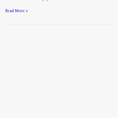
Read More »
How
Leaders
Use
Fear
to
Excel
as
Public
Speakers