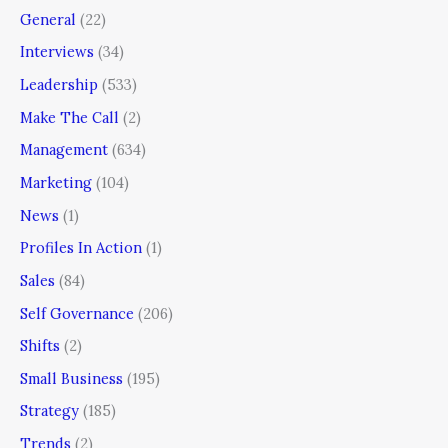
General
(22)
Interviews
(34)
Leadership
(533)
Make The Call
(2)
Management
(634)
Marketing
(104)
News
(1)
Profiles In Action
(1)
Sales
(84)
Self Governance
(206)
Shifts
(2)
Small Business
(195)
Strategy
(185)
Trends
(2)