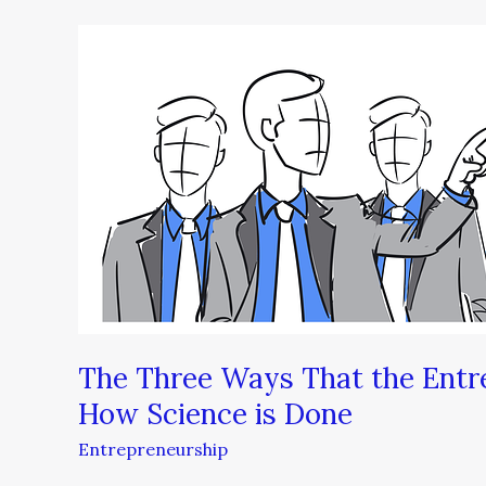
The
Three
Ways
That
the
Entrepreneurial
Spirit
is
Changing
How
Science
is
The Three Ways That the Entre
Done
How Science is Done
Entrepreneurship