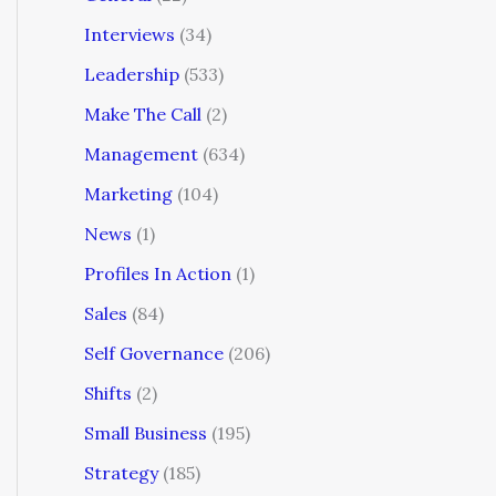
Interviews
(34)
Leadership
(533)
Make The Call
(2)
Management
(634)
Marketing
(104)
News
(1)
Profiles In Action
(1)
Sales
(84)
Self Governance
(206)
Shifts
(2)
Small Business
(195)
Strategy
(185)