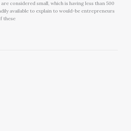
 are considered small, which is having less than 500
adily available to explain to would-be entrepreneurs
f these