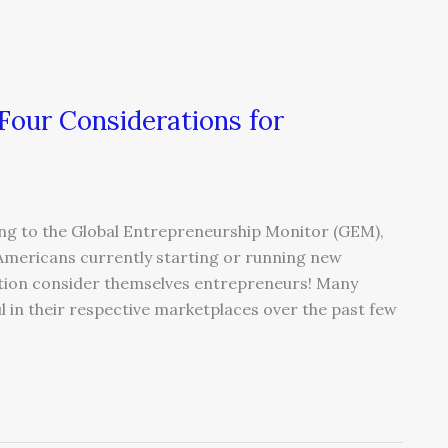
Four Considerations for
ng to the Global Entrepreneurship Monitor (GEM),
Americans currently starting or running new
ation consider themselves entrepreneurs! Many
l in their respective marketplaces over the past few