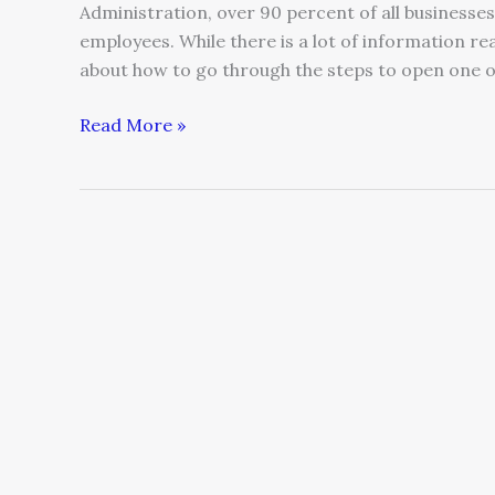
Administration, over 90 percent of all businesses
employees. While there is a lot of information re
about how to go through the steps to open one o
Read More »
Three
Strategies
Every
Entrepreneur
Needs
To
Succeed
In
The