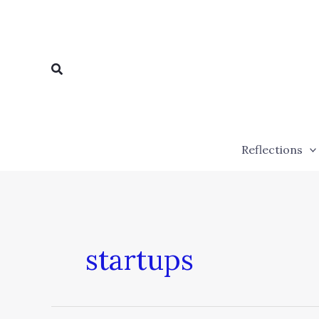
Skip
to
content
Search
Reflections
startups