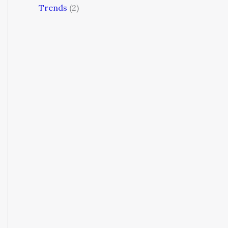
Trends
(2)