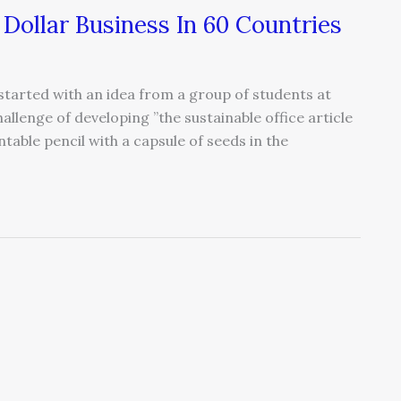
 Dollar Business In 60 Countries
started with an idea from a group of students at
llenge of developing ”the sustainable office article
ntable pencil with a capsule of seeds in the