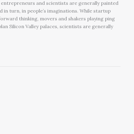
 entrepreneurs and scientists are generally painted
d in turn, in people’s imaginations. While startup
forward thinking, movers and shakers playing ping
 Silicon Valley palaces, scientists are generally