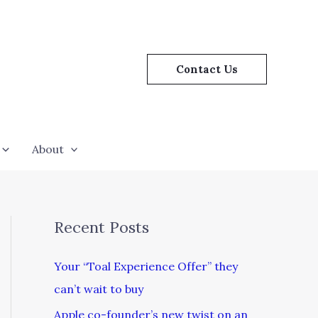
Contact Us
About
Recent Posts
Your “Toal Experience Offer” they
can’t wait to buy
Apple co-founder’s new twist on an