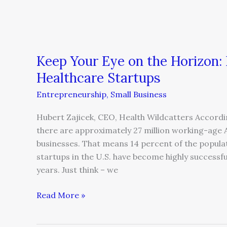
Considerations
for
Healthcare
Startups
Keep Your Eye on the Horizon: 
Healthcare Startups
Entrepreneurship
,
Small Business
Hubert Zajicek, CEO, Health Wildcatters Accordi
there are approximately 27 million working-age 
businesses. That means 14 percent of the popul
startups in the U.S. have become highly successfu
years. Just think – we
Read More »