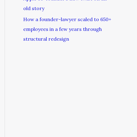
old story
How a founder-lawyer scaled to 650+
employees in a few years through
structural redesign