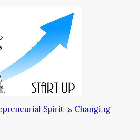
preneurial Spirit is Changing