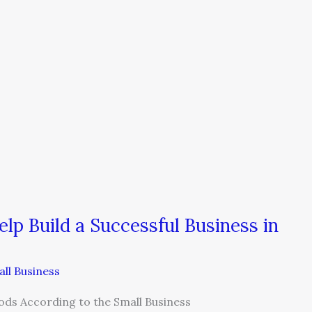
p Build a Successful Business in
ll Business
ods According to the Small Business