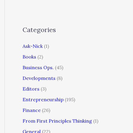
Categories
Ask-Nick
(1)
Books
(2)
Business Ops.
(45)
Developments
(8)
Editors
(3)
Entrepreneurship
(195)
Finance
(26)
From First Principles Thinking
(1)
General
(22)