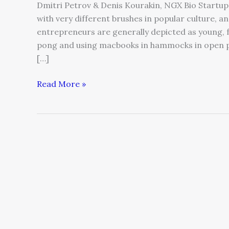
Dmitri Petrov & Denis Kourakin, NGX Bio Startup
with very different brushes in popular culture, an
entrepreneurs are generally depicted as young, 
pong and using macbooks in hammocks in open plan
[…]
Read More »
Keep
Your
Eye
on
the
Horizon:
Four