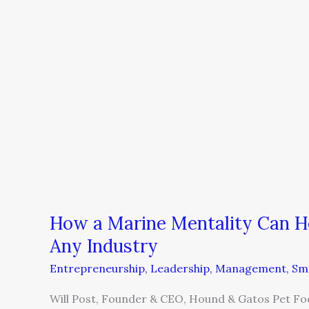
Build
a
Successful
Business
in
Any
Industry
How a Marine Mentality Can Hel
Any Industry
Entrepreneurship
,
Leadership
,
Management
,
Sma
Will Post, Founder & CEO, Hound & Gatos Pet Fo