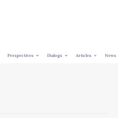
Perspectives
Dialogs
Articles
News