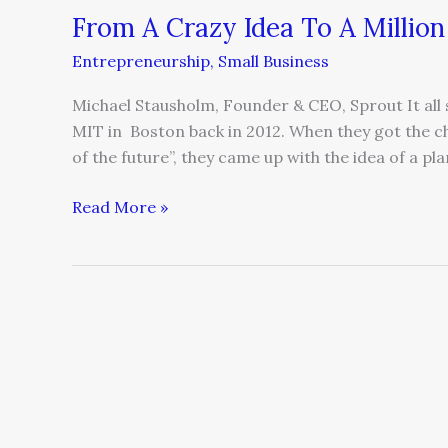
From A Crazy Idea To A Million
Entrepreneurship
,
Small Business
Michael Stausholm, Founder & CEO, Sprout It all 
MIT in Boston back in 2012. When they got the cha
of the future”, they came up with the idea of a pla
Read More »
How
a
Marine
Mentality
Can
Help