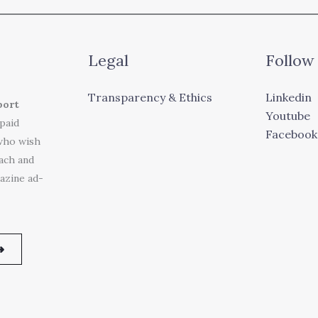
Legal
Follow
Transparency & Ethics
Linkedin
port
Youtube
 paid
Facebook
who wish
each and
azine ad-
➜