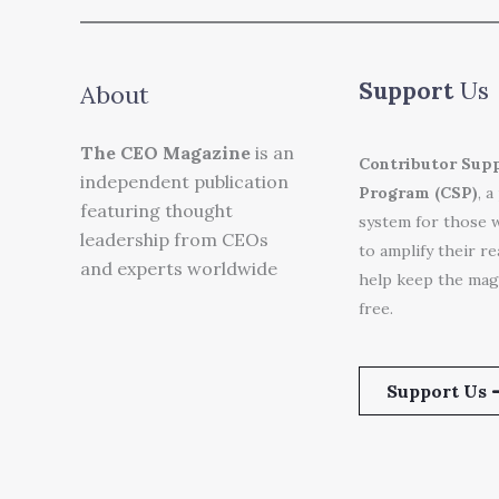
Support
Us
About
The CEO Magazine
is an
Contributor Sup
independent publication
Program (CSP)
, a
featuring thought
system for those 
leadership from CEOs
to amplify their r
and experts worldwide
help keep the mag
free.
Support Us 