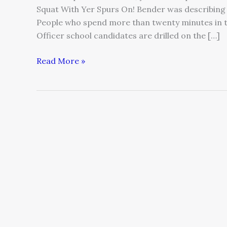
Squat With Yer Spurs On! Bender was describing
People who spend more than twenty minutes in 
Officer school candidates are drilled on the […]
Read More »