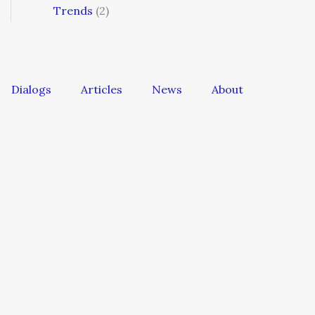
Trends
(2)
Dialogs
Articles
News
About