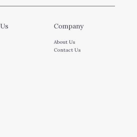
 Us
Company
About Us
Contact Us