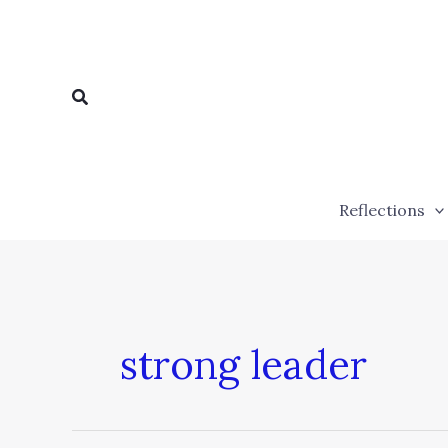
Skip
to
content
Search
Reflections
strong leader