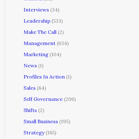
Interviews
(34)
Leadership
(533)
Make The Call
(2)
Management
(634)
Marketing
(104)
News
(1)
Profiles In Action
(1)
Sales
(84)
Self Governance
(206)
Shifts
(2)
Small Business
(195)
Strategy
(185)