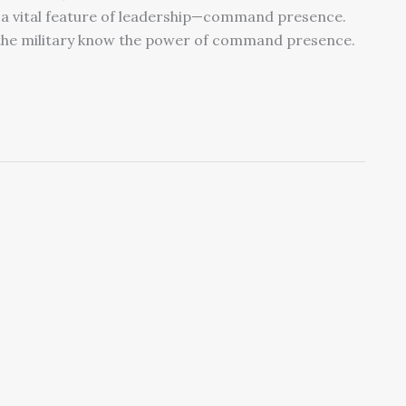
 a vital feature of leadership—command presence.
the military know the power of command presence.