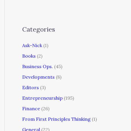
Categories
Ask-Nick
(1)
Books
(2)
Business Ops.
(45)
Developments
(8)
Editors
(3)
Entrepreneurship
(195)
Finance
(26)
From First Principles Thinking
(1)
General
(22)