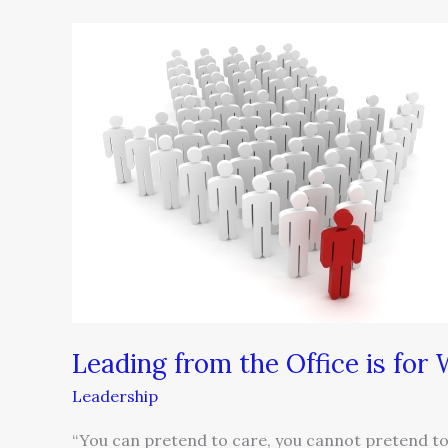
Leading
from
the
Office
is
for
Wimps!
Leading from the Office is for
Leadership
“You can pretend to care, you cannot pretend to 