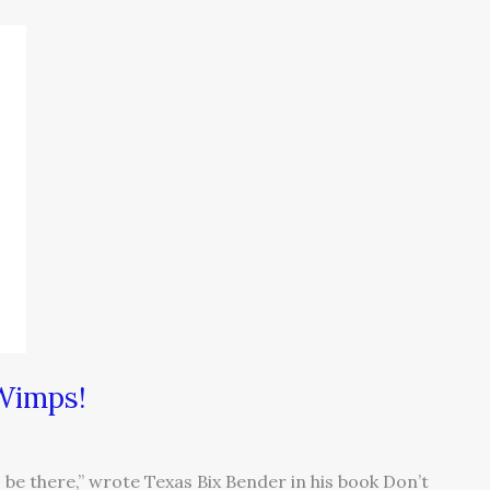
 Wimps!
be there,” wrote Texas Bix Bender in his book Don’t