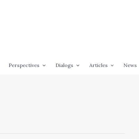
Perspectives
Dialogs
Articles
News