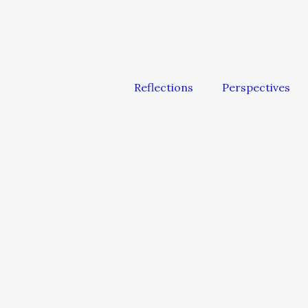
Reflections
Perspectives