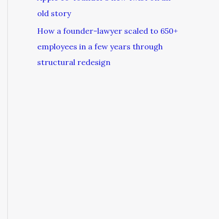
old story
How a founder-lawyer scaled to 650+
employees in a few years through
structural redesign