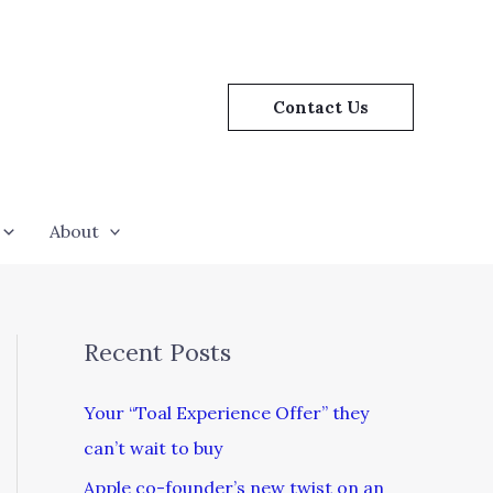
Contact Us
About
Recent Posts
Your “Toal Experience Offer” they
can’t wait to buy
Apple co-founder’s new twist on an