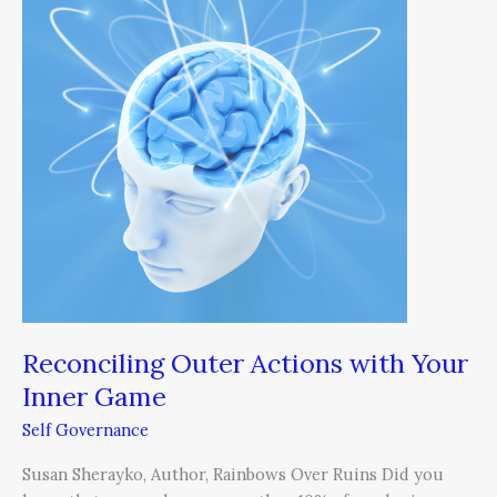
Actions
with
Your
Inner
Game
Reconciling Outer Actions with Your
Inner Game
Self Governance
Susan Sherayko, Author, Rainbows Over Ruins Did you