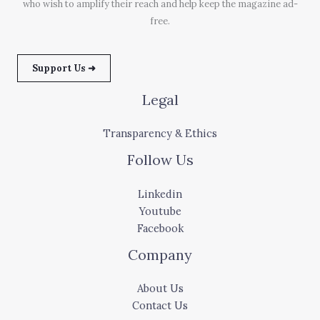
who wish to amplify their reach and help keep the magazine ad-
free.
Support Us ➜
Legal
Transparency & Ethics
Follow Us
Linkedin
Youtube
Facebook
Company
About Us
Contact Us