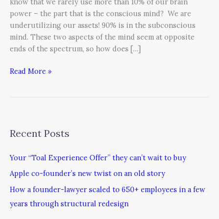
know that we rarely use more than 10% of our brain
power – the part that is the conscious mind? We are
underutilizing our assets! 90% is in the subconscious
mind. These two aspects of the mind seem at opposite
ends of the spectrum, so how does […]
Read More »
Recent Posts
Your “Toal Experience Offer” they can’t wait to buy
Apple co-founder’s new twist on an old story
How a founder-lawyer scaled to 650+ employees in a few
years through structural redesign