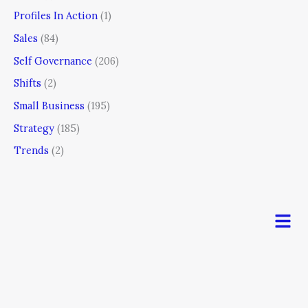
Profiles In Action
(1)
Sales
(84)
Self Governance
(206)
Shifts
(2)
Small Business
(195)
Strategy
(185)
Trends
(2)
Men