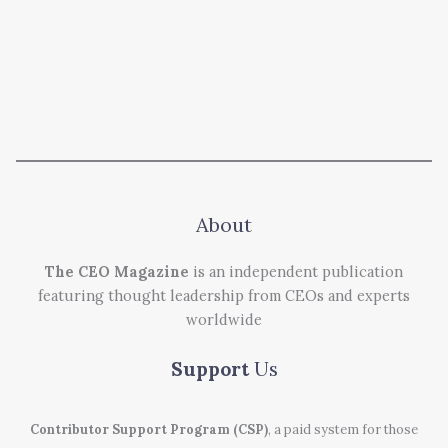
About
The CEO Magazine
is an independent publication
featuring thought leadership from CEOs and experts
worldwide
Support
Us
Contributor Support Program (CSP)
, a paid system for those