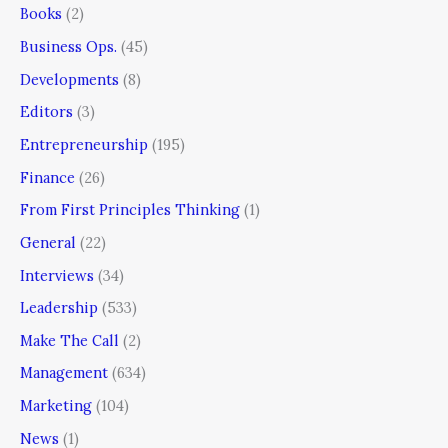
Books
(2)
Business Ops.
(45)
Developments
(8)
Editors
(3)
Entrepreneurship
(195)
Finance
(26)
From First Principles Thinking
(1)
General
(22)
Interviews
(34)
Leadership
(533)
Make The Call
(2)
Management
(634)
Marketing
(104)
News
(1)