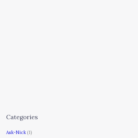
Categories
Ask-Nick
(1)