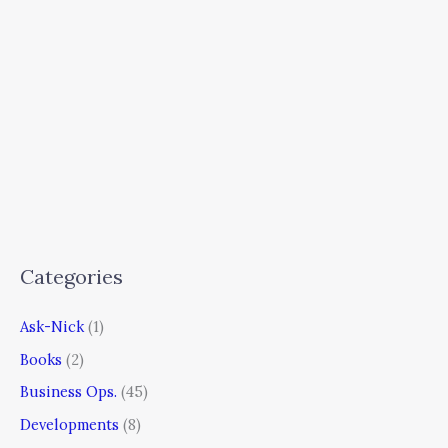
Categories
Ask-Nick
(1)
Books
(2)
Business Ops.
(45)
Developments
(8)