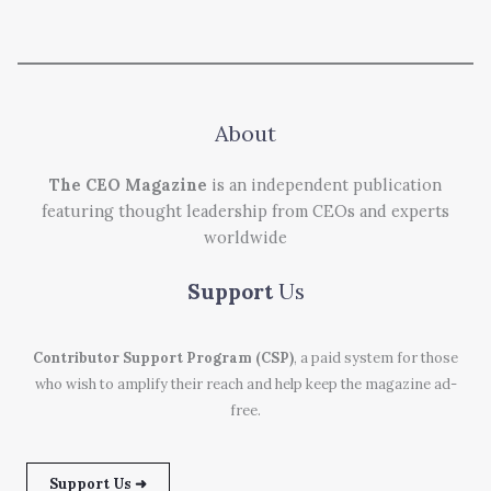
About
The CEO Magazine
is an independent publication
featuring thought leadership from CEOs and experts
worldwide
Support
Us
Contributor Support Program (CSP)
, a paid system for those
who wish to amplify their reach and help keep the magazine ad-
free.
Support Us ➜