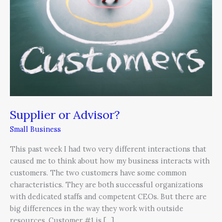
Supplier or Advisor?
Small Business
This past week I had two very different interactions that
caused me to think about how my business interacts with
customers. The two customers have some common
characteristics. They are both successful organizations
with dedicated staffs and competent CEOs. But there are
big differences in the way they work with outside
resources. Customer #1 is […]