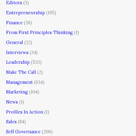
Editors
(3)
Entrepreneurship
(195)
Finance
(26)
From First Principles Thinking
(1)
General
(22)
Interviews
(34)
Leadership
(533)
Make The Call
(2)
Management
(634)
Marketing
(104)
News
(1)
Profiles In Action
(1)
Sales
(84)
Self Governance
(206)