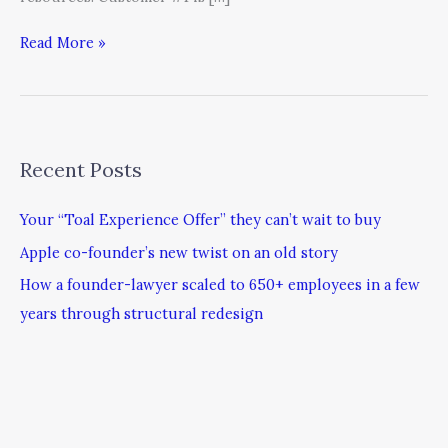
Read More »
Recent Posts
Your “Toal Experience Offer” they can’t wait to buy
Apple co-founder’s new twist on an old story
How a founder-lawyer scaled to 650+ employees in a few
years through structural redesign