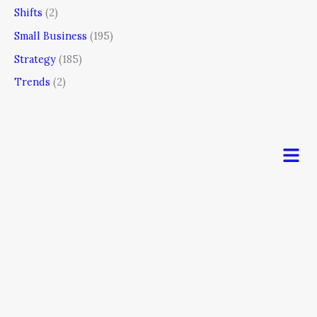
Shifts
(2)
Small Business
(195)
Strategy
(185)
Trends
(2)
Men