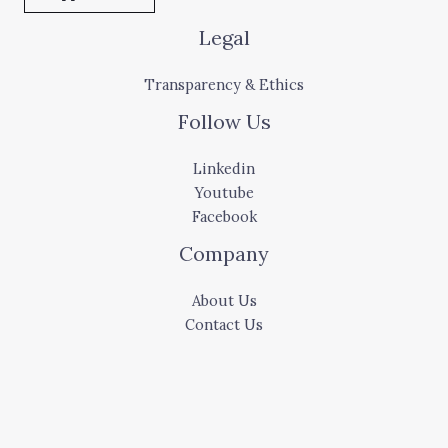
Legal
Transparency & Ethics
Follow Us
Linkedin
Youtube
Facebook
Company
About Us
Contact Us