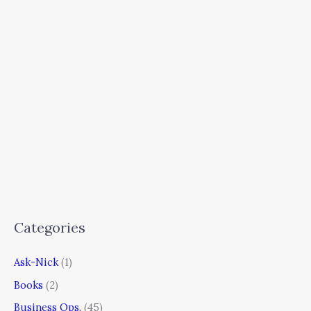
Categories
Ask-Nick
(1)
Books
(2)
Business Ops.
(45)