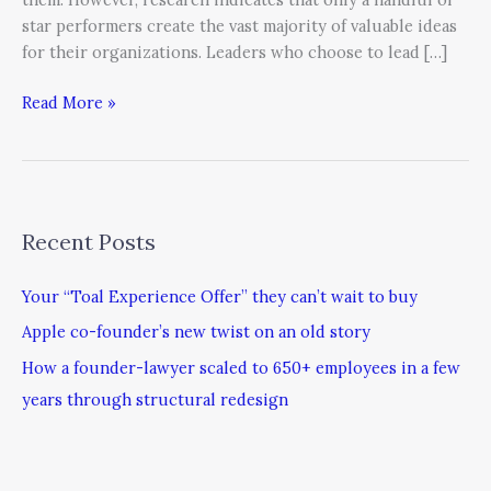
star performers create the vast majority of valuable ideas
for their organizations. Leaders who choose to lead […]
Read More »
Recent Posts
Your “Toal Experience Offer” they can’t wait to buy
Apple co-founder’s new twist on an old story
How a founder-lawyer scaled to 650+ employees in a few
years through structural redesign