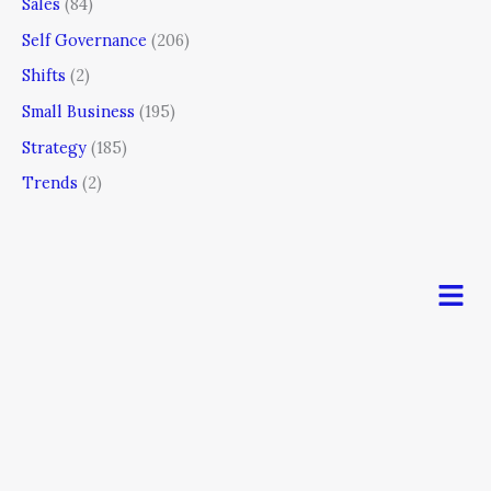
Sales
(84)
Self Governance
(206)
Shifts
(2)
Small Business
(195)
Strategy
(185)
Trends
(2)
Men