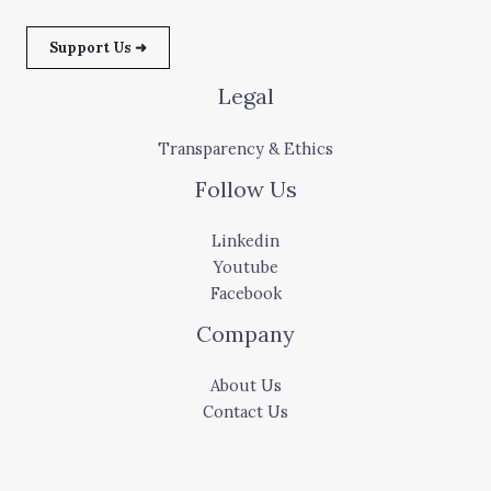
Support Us ➜
Legal
Transparency & Ethics
Follow Us
Linkedin
Youtube
Facebook
Company
About Us
Contact Us