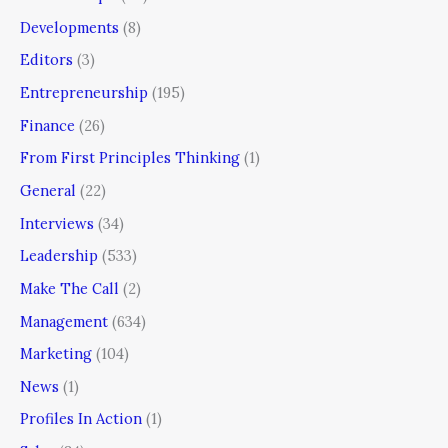
Developments
(8)
Editors
(3)
Entrepreneurship
(195)
Finance
(26)
From First Principles Thinking
(1)
General
(22)
Interviews
(34)
Leadership
(533)
Make The Call
(2)
Management
(634)
Marketing
(104)
News
(1)
Profiles In Action
(1)