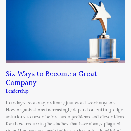
to
Become
a
Great
Company
Six Ways to Become a Great
Company
Leadership
In today’s economy, ordinary just won’t work anymore.
Now organizations increasingly depend on cutting-edge
solutions to never-before-seen problems and clever ideas
for those recurring headaches that have always plagued
them. However, research indicates that only a handful of