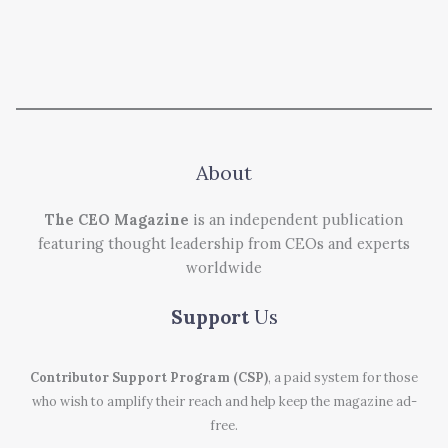
About
The CEO Magazine
is an independent publication
featuring thought leadership from CEOs and experts
worldwide
Support
Us
Contributor Support Program (CSP)
, a paid system for those
who wish to amplify their reach and help keep the magazine ad-
free.