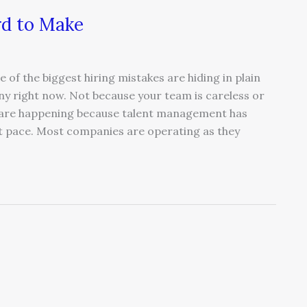
rd to Make
of the biggest hiring mistakes are hiding in plain
ny right now. Not because your team is careless or
es are happening because talent management has
t pace. Most companies are operating as they