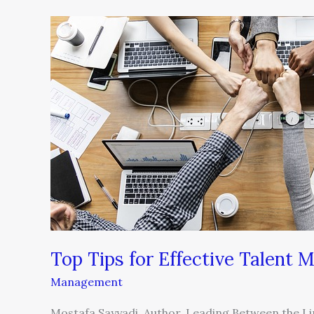
Top
Tips
for
Effective
Talent
Management
Top Tips for Effective Talent
Management
Mostafa Sayyadi, Author, Leading Between the Li