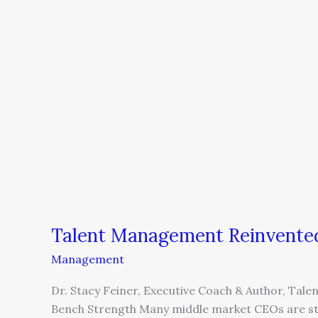
Talent Management Reinvente
Management
Dr. Stacy Feiner, Executive Coach & Author, Tale
Bench Strength Many middle market CEOs are stuc