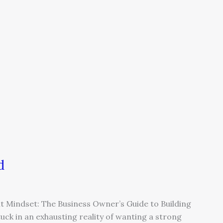
d
nt Mindset: The Business Owner’s Guide to Building
k in an exhausting reality of wanting a strong