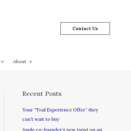
Contact Us
About
Recent Posts
Your “Toal Experience Offer” they
can’t wait to buy
Apple co-founder’s new twist on an