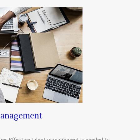
 Management
nes Effective talent management is needed to