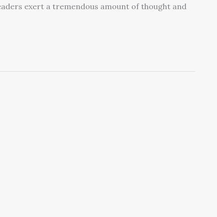
. Leaders exert a tremendous amount of thought and