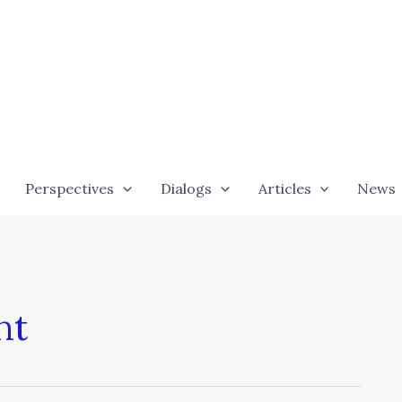
Perspectives
Dialogs
Articles
News
nt