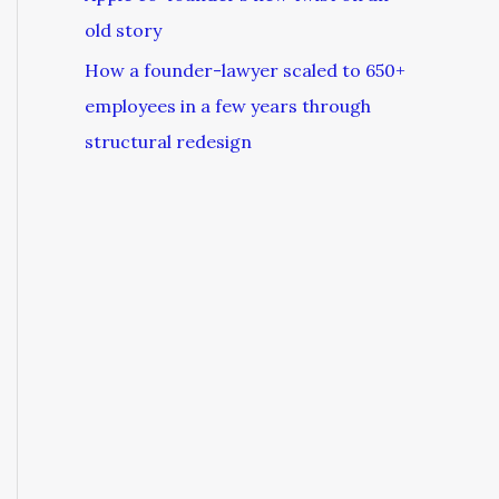
old story
How a founder-lawyer scaled to 650+
employees in a few years through
structural redesign