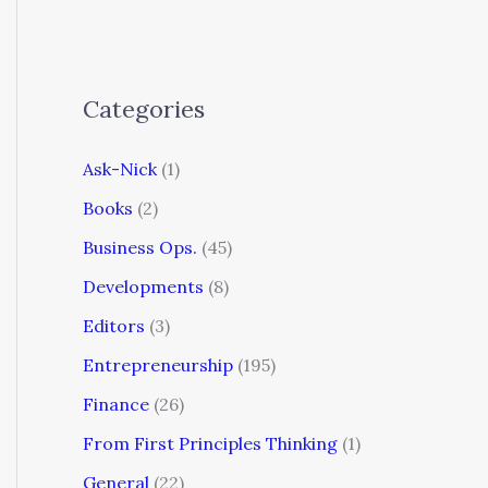
Categories
Ask-Nick
(1)
Books
(2)
Business Ops.
(45)
Developments
(8)
Editors
(3)
Entrepreneurship
(195)
Finance
(26)
From First Principles Thinking
(1)
General
(22)