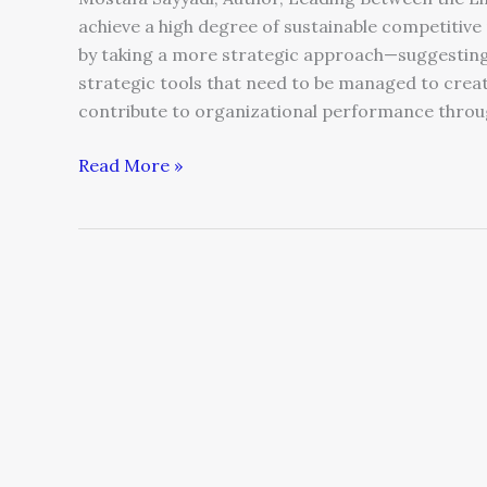
achieve a high degree of sustainable competiti
by taking a more strategic approach—suggesting 
strategic tools that need to be managed to crea
contribute to organizational performance throug
Read More »
Hiring
Mistakes
You
Can’t
Afford
to
Make