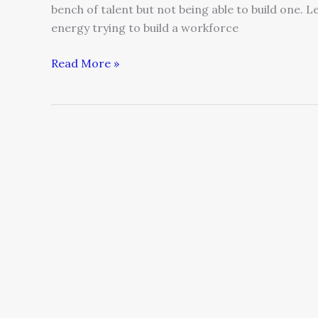
bench of talent but not being able to build one
energy trying to build a workforce
Read More »
Five
Managerial
Conversations
You
Should
Have
with
Your
Team