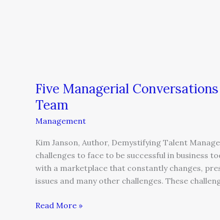
Five Managerial Conversations
Team
Management
Kim Janson, Author, Demystifying Talent Manage
challenges to face to be successful in business 
with a marketplace that constantly changes, pre
issues and many other challenges. These challen
Read More »