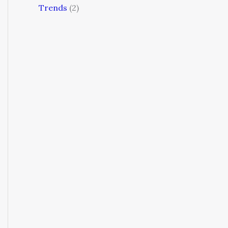
Trends
(2)