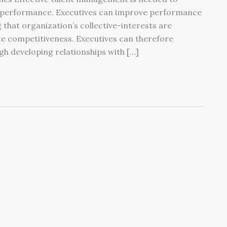
ve performance. Executives can improve performance
that organization’s collective-interests are
te competitiveness. Executives can therefore
h developing relationships with […]