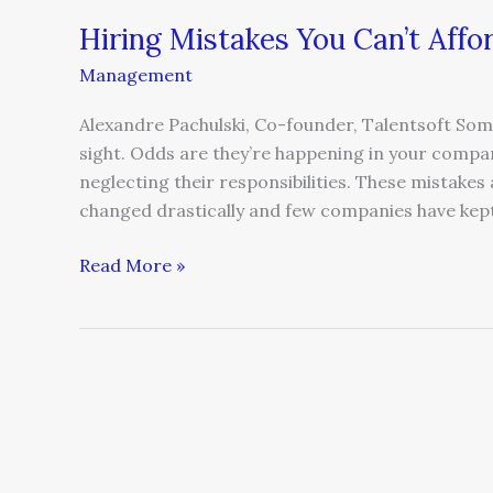
Hiring Mistakes You Can’t Affo
Management
Alexandre Pachulski, Co-founder, Talentsoft Some 
sight. Odds are they’re happening in your compa
neglecting their responsibilities. These mistak
changed drastically and few companies have kep
Read More »
Talent
Management
Reinvented