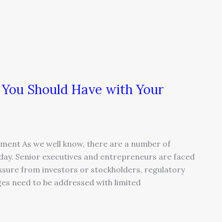
 You Should Have with Your
ment As we well know, there are a number of
today. Senior executives and entrepreneurs are faced
ssure from investors or stockholders, regulatory
ges need to be addressed with limited