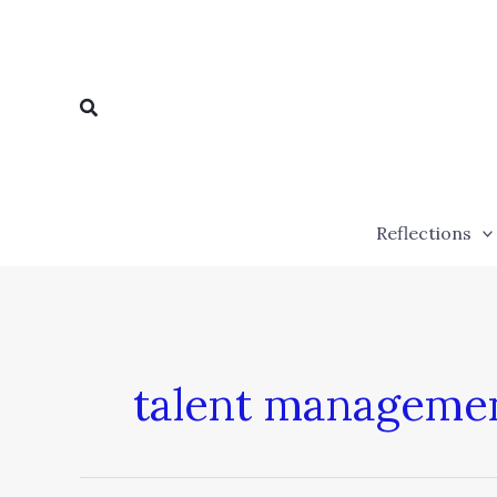
Skip
to
content
Search
Reflections
talent manageme