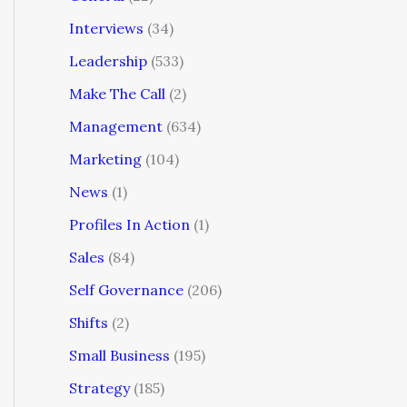
Interviews
(34)
Leadership
(533)
Make The Call
(2)
Management
(634)
Marketing
(104)
News
(1)
Profiles In Action
(1)
Sales
(84)
Self Governance
(206)
Shifts
(2)
Small Business
(195)
Strategy
(185)