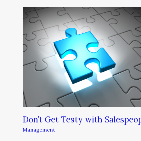
Don’t
Get
Testy
with
Salespeople
Don’t Get Testy with Salespeo
Management