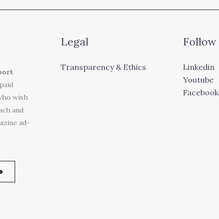
Legal
Follow
Transparency & Ethics
Linkedin
port
Youtube
 paid
Facebook
who wish
each and
azine ad-
➜