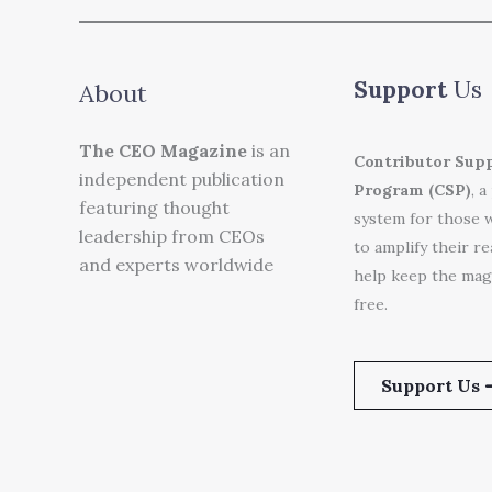
Support
Us
About
The CEO Magazine
is an
Contributor Sup
independent publication
Program (CSP)
, a
featuring thought
system for those 
leadership from CEOs
to amplify their r
and experts worldwide
help keep the mag
free.
Support Us 