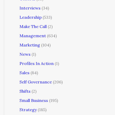
Interviews
(34)
Leadership
(533)
Make The Call
(2)
Management
(634)
Marketing
(104)
News
(1)
Profiles In Action
(1)
Sales
(84)
Self Governance
(206)
Shifts
(2)
Small Business
(195)
Strategy
(185)