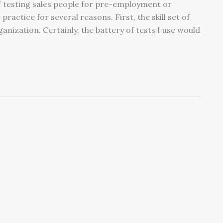
of testing sales people for pre-employment or
practice for several reasons. First, the skill set of
ganization. Certainly, the battery of tests I use would