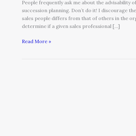
People frequently ask me about the advisability 
succession planning. Don’t do it! I discourage the 
sales people differs from that of others in the or
determine if a given sales professional […]
Read More »