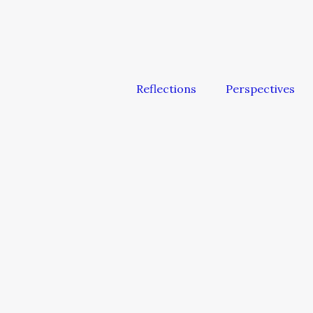
Reflections
Perspectives