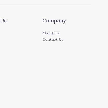
 Us
Company
About Us
Contact Us