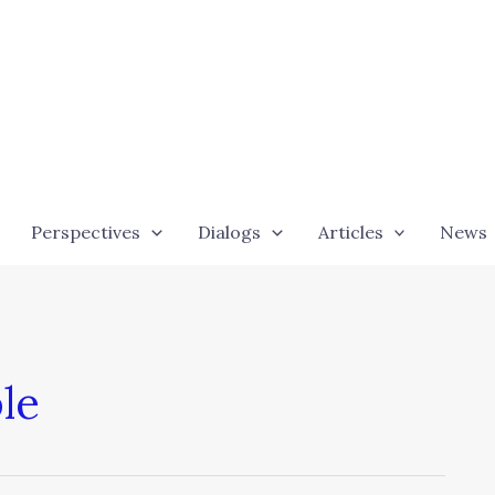
Perspectives
Dialogs
Articles
News
le