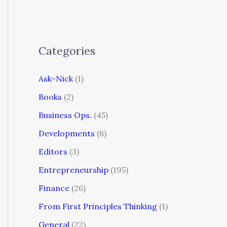
Categories
Ask-Nick
(1)
Books
(2)
Business Ops.
(45)
Developments
(8)
Editors
(3)
Entrepreneurship
(195)
Finance
(26)
From First Principles Thinking
(1)
General
(22)