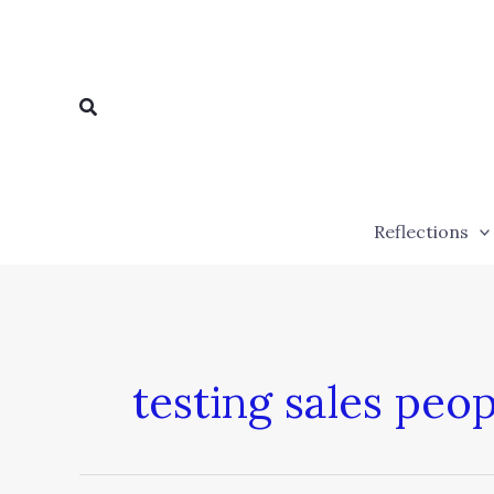
Skip
to
content
Search
Reflections
testing sales peop