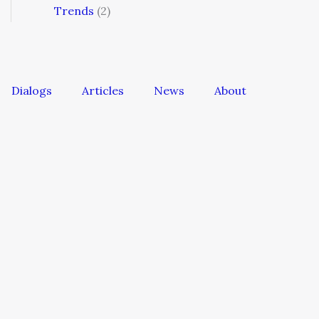
Trends
(2)
Dialogs
Articles
News
About