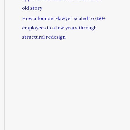
old story
How a founder-lawyer scaled to 650+
employees in a few years through
structural redesign