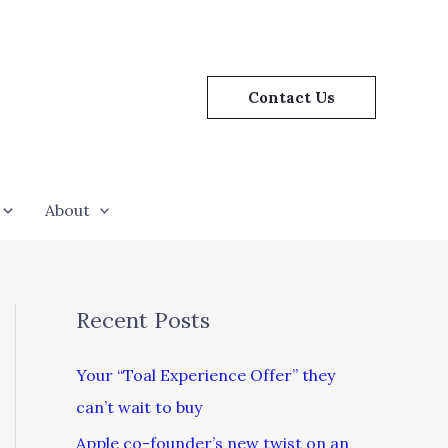
Contact Us
About
Recent Posts
Your “Toal Experience Offer” they
can’t wait to buy
Apple co-founder’s new twist on an