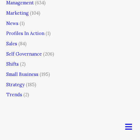
Management
(634)
Marketing
(104)
News
(1)
Profiles In Action
(1)
Sales
(84)
Self Governance
(206)
Shifts
(2)
Small Business
(195)
Strategy
(185)
Trends
(2)
Men