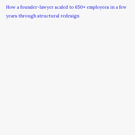
How a founder-lawyer scaled to 650+ employees in a few
years through structural redesign