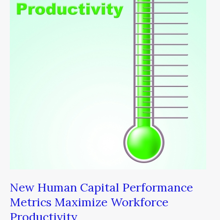
Capital
Performance
Metrics
Maximize
Workforce
Productivity
New Human Capital Performance
Metrics Maximize Workforce
Productivity