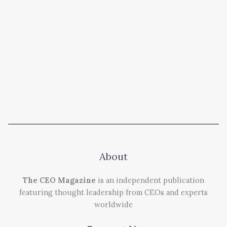
About
The CEO Magazine
is an independent publication
featuring thought leadership from CEOs and experts
worldwide