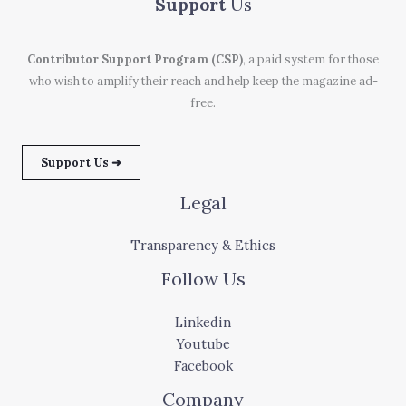
Support
Us
Contributor Support Program (CSP)
, a paid system for those
who wish to amplify their reach and help keep the magazine ad-
free.
Support Us ➜
Legal
Transparency & Ethics
Follow Us
Linkedin
Youtube
Facebook
Company