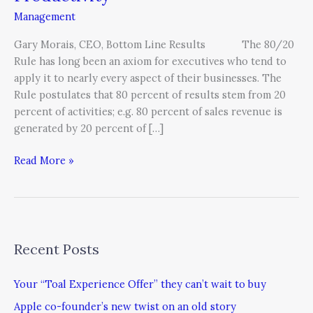
Management
Gary Morais, CEO, Bottom Line Results The 80/20
Rule has long been an axiom for executives who tend to
apply it to nearly every aspect of their businesses. The
Rule postulates that 80 percent of results stem from 20
percent of activities; e.g. 80 percent of sales revenue is
generated by 20 percent of […]
Read More »
Recent Posts
Your “Toal Experience Offer” they can’t wait to buy
Apple co-founder’s new twist on an old story