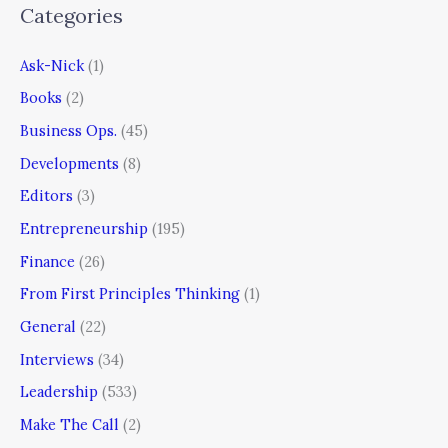
Categories
Ask-Nick
(1)
Books
(2)
Business Ops.
(45)
Developments
(8)
Editors
(3)
Entrepreneurship
(195)
Finance
(26)
From First Principles Thinking
(1)
General
(22)
Interviews
(34)
Leadership
(533)
Make The Call
(2)