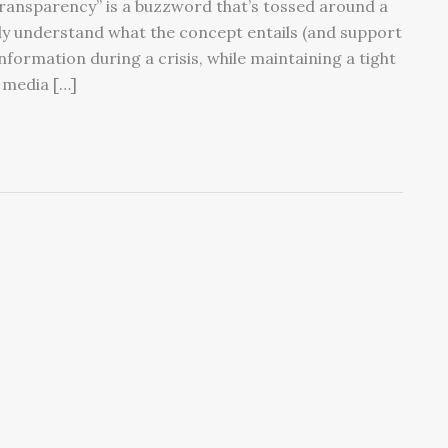
ransparency” is a buzzword that’s tossed around a
ly understand what the concept entails (and support
formation during a crisis, while maintaining a tight
e media […]