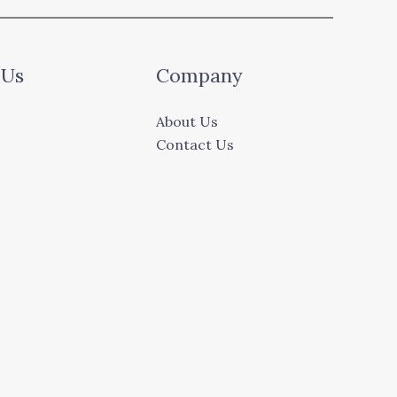
 Us
Company
About Us
Contact Us