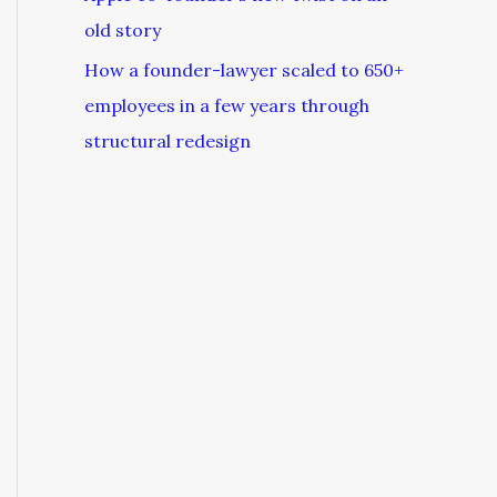
old story
How a founder-lawyer scaled to 650+
employees in a few years through
structural redesign