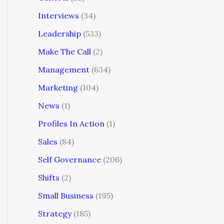
Interviews
(34)
Leadership
(533)
Make The Call
(2)
Management
(634)
Marketing
(104)
News
(1)
Profiles In Action
(1)
Sales
(84)
Self Governance
(206)
Shifts
(2)
Small Business
(195)
Strategy
(185)