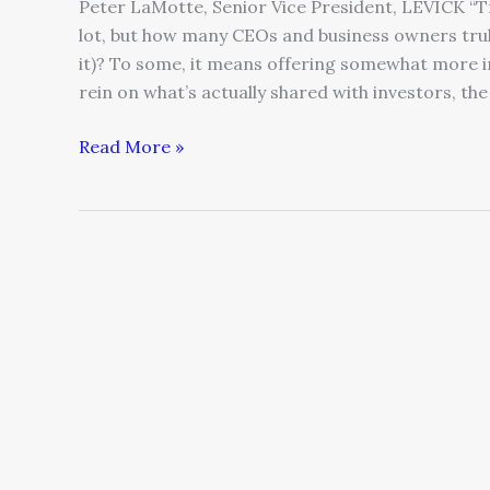
Peter LaMotte, Senior Vice President, LEVICK “T
lot, but how many CEOs and business owners tru
it)? To some, it means offering somewhat more in
rein on what’s actually shared with investors, th
Read More »