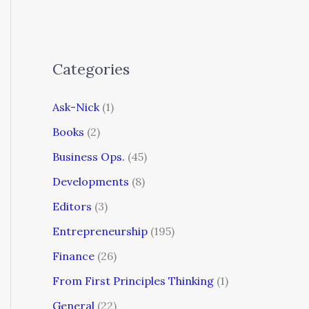
Categories
Ask-Nick
(1)
Books
(2)
Business Ops.
(45)
Developments
(8)
Editors
(3)
Entrepreneurship
(195)
Finance
(26)
From First Principles Thinking
(1)
General
(22)