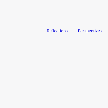
Reflections
Perspectives