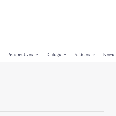
Perspectives
Dialogs
Articles
News