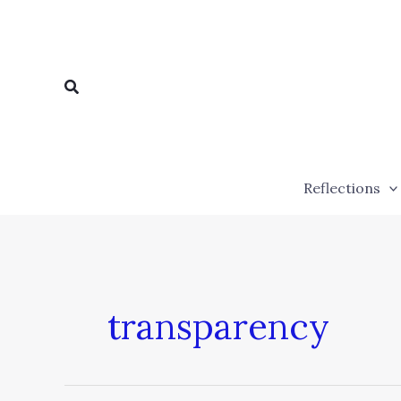
Skip
to
content
Search
Reflections
transparency