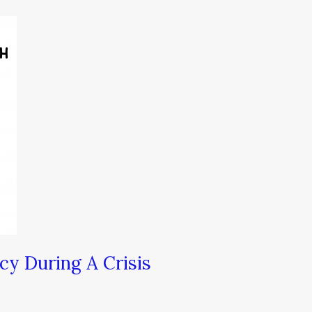
y During A Crisis