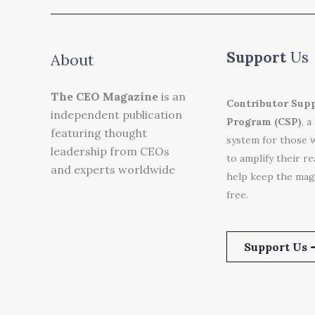
Support
Us
About
The CEO Magazine
is an
Contributor Sup
independent publication
Program (CSP)
, a
featuring thought
system for those 
leadership from CEOs
to amplify their r
and experts worldwide
help keep the mag
free.
Support Us 