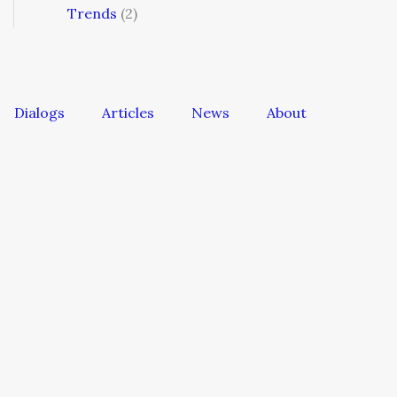
Trends
(2)
Dialogs
Articles
News
About