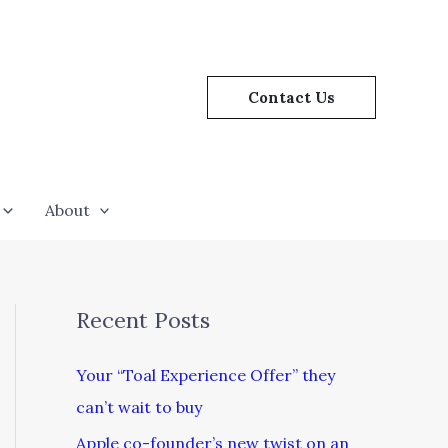
Contact Us
About
Recent Posts
Your “Toal Experience Offer” they
can’t wait to buy
Apple co-founder’s new twist on an