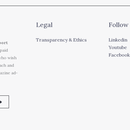
Legal
Follow
Transparency & Ethics
Linkedin
port
Youtube
 paid
Facebook
who wish
each and
azine ad-
➜