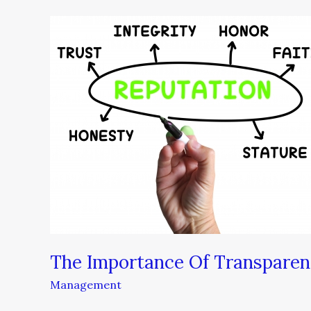
The
Importance
Of
Transparency
During
A
Crisis
The Importance Of Transparenc
Management