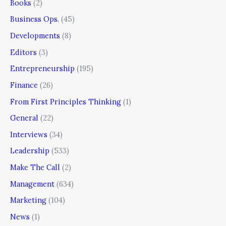
Books
(2)
Business Ops.
(45)
Developments
(8)
Editors
(3)
Entrepreneurship
(195)
Finance
(26)
From First Principles Thinking
(1)
General
(22)
Interviews
(34)
Leadership
(533)
Make The Call
(2)
Management
(634)
Marketing
(104)
News
(1)