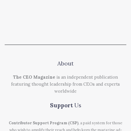
About
The CEO Magazine
is an independent publication
featuring thought leadership from CEOs and experts
worldwide
Support
Us
Contributor Support Program (CSP)
, a paid system for those
who wish to amplify their reach and help keep the magazine ad-