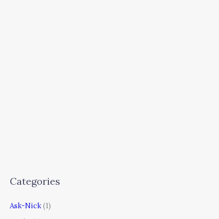
Categories
Ask-Nick
(1)