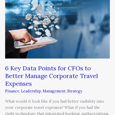
Points
for
CFOs
to
Better
Manage
Corporate
Travel
Expenses
6 Key Data Points for CFOs to
Better Manage Corporate Travel
Expenses
Finance
,
Leadership
,
Management
,
Strategy
What would it look like if you had better visibility into
your corporate travel expenses? What if you had the
right technology that integrated booking, authorizations,