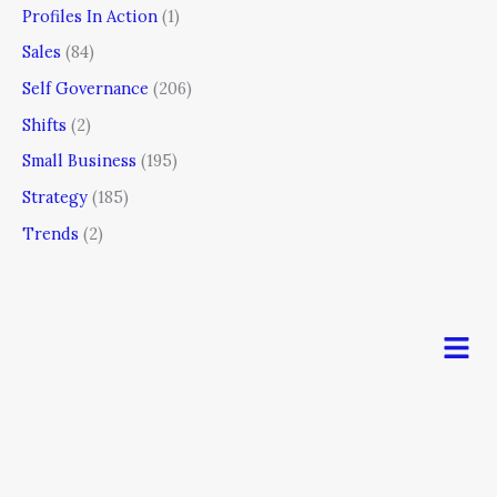
Profiles In Action
(1)
Sales
(84)
Self Governance
(206)
Shifts
(2)
Small Business
(195)
Strategy
(185)
Trends
(2)
Men