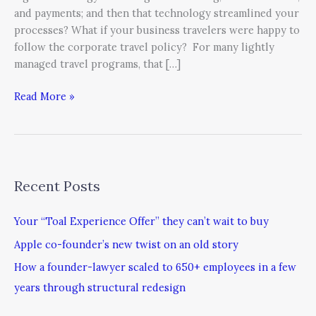
and payments; and then that technology streamlined your
processes? What if your business travelers were happy to
follow the corporate travel policy? For many lightly
managed travel programs, that […]
Read More »
Recent Posts
Your “Toal Experience Offer” they can’t wait to buy
Apple co-founder’s new twist on an old story
How a founder-lawyer scaled to 650+ employees in a few
years through structural redesign