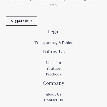
free.
Support Us ➜
Legal
Transparency & Ethics
Follow Us
Linkedin
Youtube
Facebook
Company
About Us
Contact Us