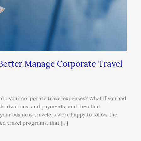
 Better Manage Corporate Travel
ty into your corporate travel expenses? What if you had
thorizations, and payments; and then that
your business travelers were happy to follow the
ed travel programs, that […]