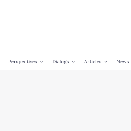
Perspectives
Dialogs
Articles
News