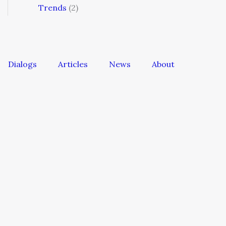
Trends
(2)
Dialogs
Articles
News
About