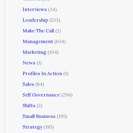
Interviews
(34)
Leadership
(533)
Make The Call
(2)
Management
(634)
Marketing
(104)
News
(1)
Profiles In Action
(1)
Sales
(84)
Self Governance
(206)
Shifts
(2)
Small Business
(195)
Strategy
(185)