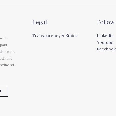
Legal
Follow
Transparency & Ethics
Linkedin
port
Youtube
 paid
Facebook
who wish
each and
azine ad-
➜