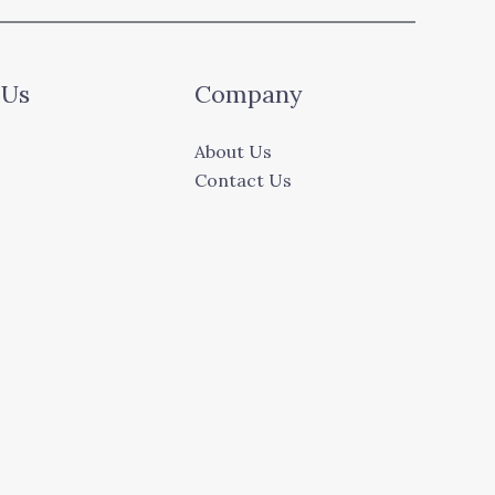
 Us
Company
About Us
Contact Us