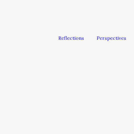
Reflections
Perspectives