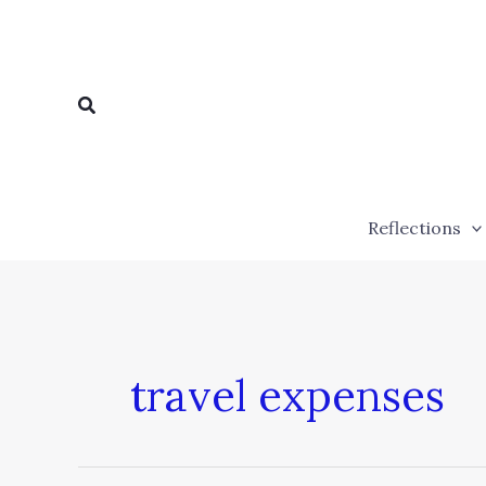
Skip
to
content
Search
Reflections
travel expenses