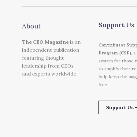
Support
Us
About
The CEO Magazine
is an
Contributor Sup
independent publication
Program (CSP)
, a
featuring thought
system for those 
leadership from CEOs
to amplify their r
and experts worldwide
help keep the mag
free.
Support Us 