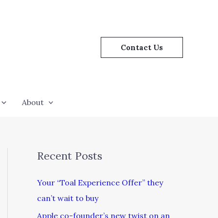
Contact Us
About
Recent Posts
Your “Toal Experience Offer” they
can’t wait to buy
Apple co-founder’s new twist on an