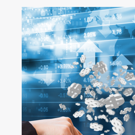
6
Key
Data
Points
for
CFOs
to
Better
Manage
Corporate
Travel
Expenses