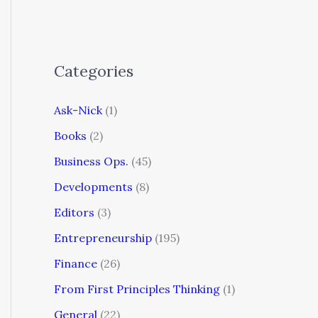
Categories
Ask-Nick
(1)
Books
(2)
Business Ops.
(45)
Developments
(8)
Editors
(3)
Entrepreneurship
(195)
Finance
(26)
From First Principles Thinking
(1)
General
(22)