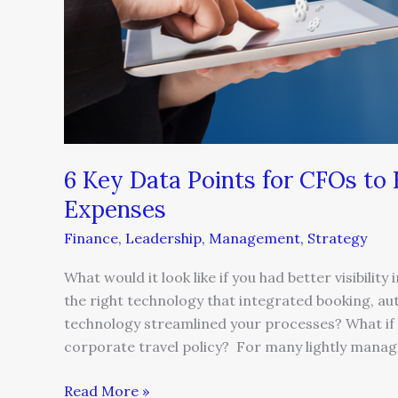
6 Key Data Points for CFOs to
Expenses
Finance
,
Leadership
,
Management
,
Strategy
What would it look like if you had better visibili
the right technology that integrated booking, au
technology streamlined your processes? What if 
corporate travel policy? For many lightly manag
Read More »