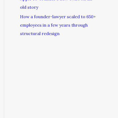
old story
How a founder-lawyer scaled to 650+
employees in a few years through
structural redesign