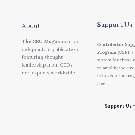
Support
Us
About
The CEO Magazine
is an
Contributor Sup
independent publication
Program (CSP)
, a
featuring thought
system for those 
leadership from CEOs
to amplify their r
and experts worldwide
help keep the mag
free.
Support Us 