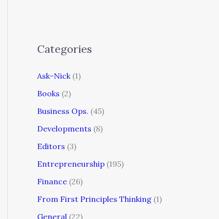
Categories
Ask-Nick
(1)
Books
(2)
Business Ops.
(45)
Developments
(8)
Editors
(3)
Entrepreneurship
(195)
Finance
(26)
From First Principles Thinking
(1)
General
(22)