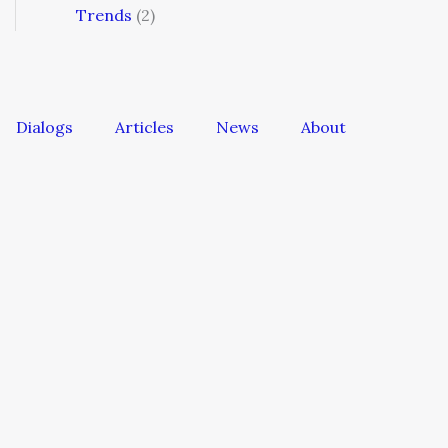
Trends
(2)
Dialogs
Articles
News
About