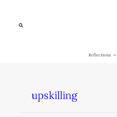
Skip
to
content
Search
Reflections
upskilling