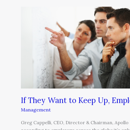
If
They
Want
to
Keep
Up,
Employers
Need
to
Upskill
If They Want to Keep Up, Empl
Management
Greg Cappelli, CEO, Director & Chairman, Apollo G