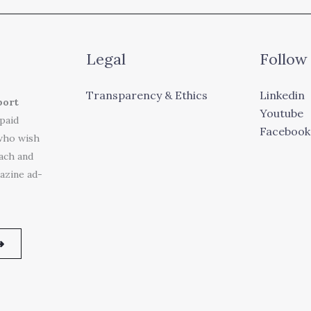
Legal
Follow
Transparency & Ethics
Linkedin
port
Youtube
 paid
Facebook
who wish
each and
azine ad-
➜