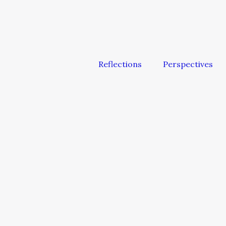
Reflections
Perspectives