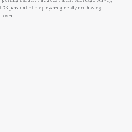
y getting harder. The 2015 Talent Shortage Survey,
38 percent of employers globally are having
th over […]