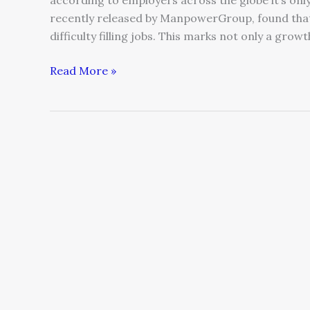
according to employers across the globe it’s onl
recently released by ManpowerGroup, found that 
difficulty filling jobs. This marks not only a grow
Read More »