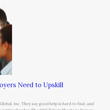
oyers Need to Upskill
lobal, Inc, They say good help is hard to find, and