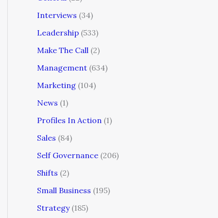
Interviews
(34)
Leadership
(533)
Make The Call
(2)
Management
(634)
Marketing
(104)
News
(1)
Profiles In Action
(1)
Sales
(84)
Self Governance
(206)
Shifts
(2)
Small Business
(195)
Strategy
(185)