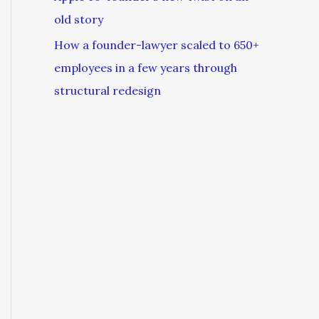
old story
How a founder-lawyer scaled to 650+
employees in a few years through
structural redesign