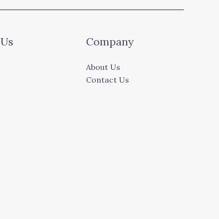
 Us
Company
About Us
Contact Us