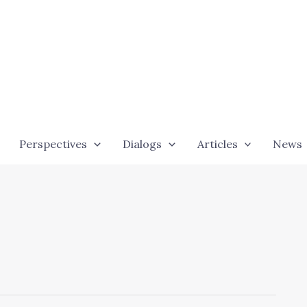
Perspectives
Dialogs
Articles
News