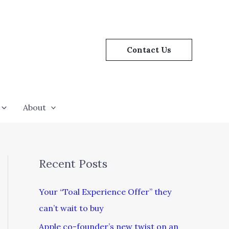
Contact Us
About
Recent Posts
Your “Toal Experience Offer” they
can’t wait to buy
Apple co-founder’s new twist on an