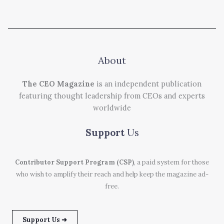
About
The CEO Magazine
is an independent publication
featuring thought leadership from CEOs and experts
worldwide
Support
Us
Contributor Support Program (CSP)
, a paid system for those
who wish to amplify their reach and help keep the magazine ad-
free.
Support Us ➜