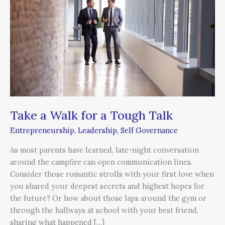
for
a
Tough
Talk
Take a Walk for a Tough Talk
Entrepreneurship
,
Leadership
,
Self Governance
As most parents have learned, late-night conversation
around the campfire can open communication lines.
Consider those romantic strolls with your first love when
you shared your deepest secrets and highest hopes for
the future? Or how about those laps around the gym or
through the hallways at school with your best friend,
sharing what happened […]