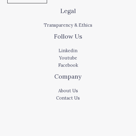
Legal
Transparency & Ethics
Follow Us
Linkedin
Youtube
Facebook
Company
About Us
Contact Us