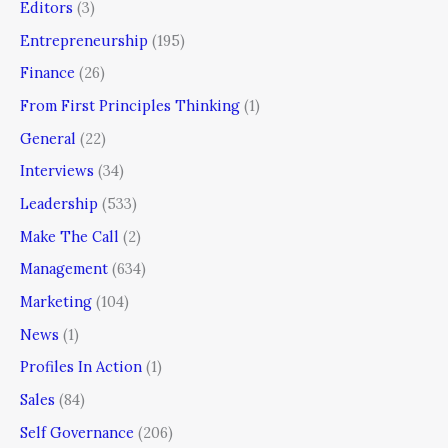
Editors
(3)
Entrepreneurship
(195)
Finance
(26)
From First Principles Thinking
(1)
General
(22)
Interviews
(34)
Leadership
(533)
Make The Call
(2)
Management
(634)
Marketing
(104)
News
(1)
Profiles In Action
(1)
Sales
(84)
Self Governance
(206)