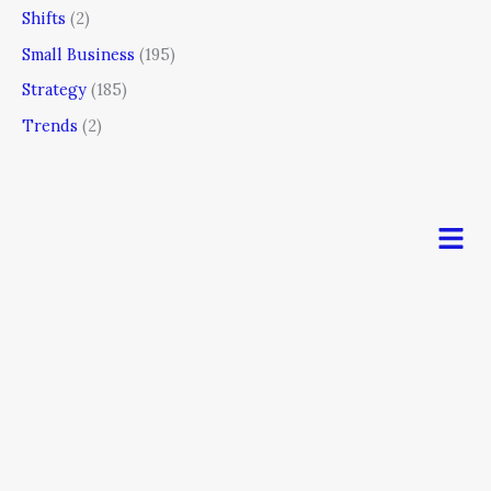
Shifts
(2)
Small Business
(195)
Strategy
(185)
Trends
(2)
Men