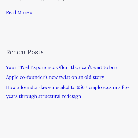
Read More »
Recent Posts
Your “Toal Experience Offer” they can’t wait to buy
Apple co-founder’s new twist on an old story
How a founder-lawyer scaled to 650+ employees in a few
years through structural redesign