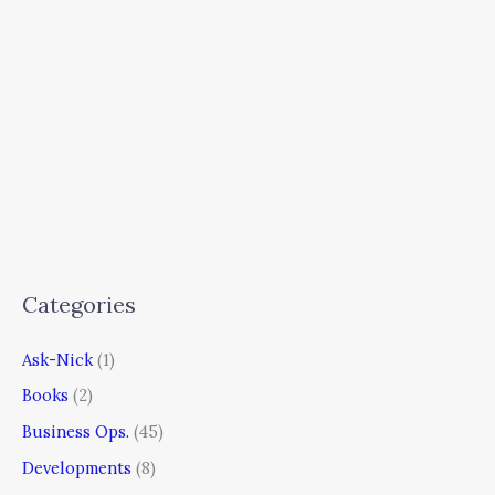
Categories
Ask-Nick
(1)
Books
(2)
Business Ops.
(45)
Developments
(8)