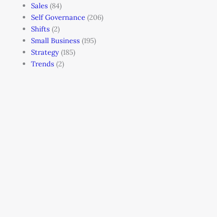
Sales
(84)
Self Governance
(206)
Shifts
(2)
Small Business
(195)
Strategy
(185)
Trends
(2)