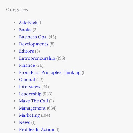
Categories
Ask-Nick
(1)
Books
(2)
Business Ops.
(45)
Developments
(8)
Editors
(3)
Entrepreneurship
(195)
Finance
(26)
From First Principles Thinking
(1)
General
(22)
Interviews
(34)
Leadership
(533)
Make The Call
(2)
Management
(634)
Marketing
(104)
News
(1)
Profiles In Action
(1)