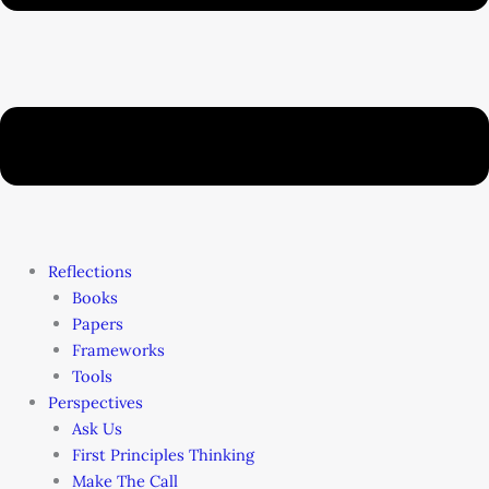
Reflections
Books
Papers
Frameworks
Tools
Perspectives
Ask Us
First Principles Thinking
Make The Call