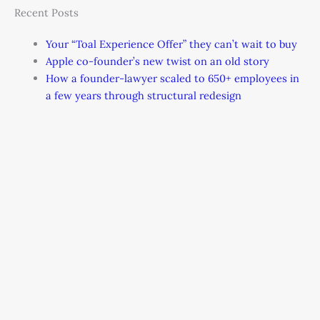
Recent Posts
Your “Toal Experience Offer” they can’t wait to buy
Apple co-founder’s new twist on an old story
How a founder-lawyer scaled to 650+ employees in
a few years through structural redesign