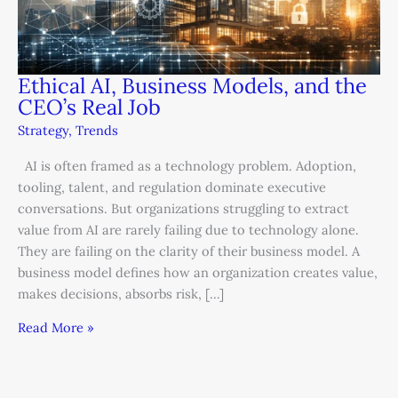
Ethical AI, Business Models, and the
CEO’s Real Job
Strategy
,
Trends
AI is often framed as a technology problem. Adoption,
tooling, talent, and regulation dominate executive
conversations. But organizations struggling to extract
value from AI are rarely failing due to technology alone.
They are failing on the clarity of their business model. A
business model defines how an organization creates value,
makes decisions, absorbs risk, […]
Read More »