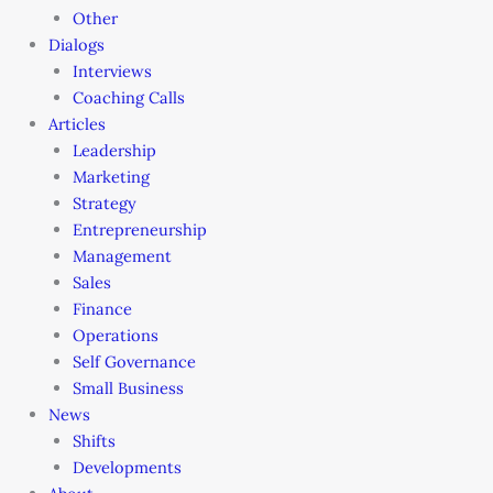
Other
Dialogs
Interviews
Coaching Calls
Articles
Leadership
Marketing
Strategy
Entrepreneurship
Management
Sales
Finance
Operations
Self Governance
Small Business
News
Shifts
Developments