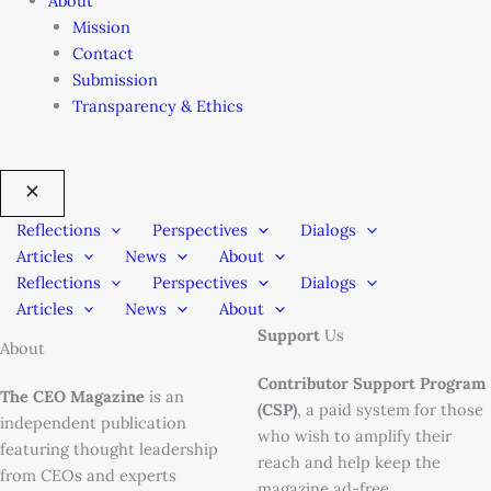
About
Mission
Contact
Submission
Transparency & Ethics
Reflections
Perspectives
Dialogs
Articles
News
About
Reflections
Perspectives
Dialogs
Articles
News
About
Support
Us
About
Contributor Support Program
The CEO Magazine
is an
(CSP)
, a paid system for those
independent publication
who wish to amplify their
featuring thought leadership
reach and help keep the
from CEOs and experts
magazine ad-free.