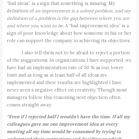
“bad ideas” is a sign that something is missing. My
definition of
an improvement is a solved problem, and my
definition of a problem is the gap between where you are
and where you want to be
. A “bad improvement idea” is a
sign of poor knowledge about how someone in his or her
role can support the company in achieving its objectives.
I also tell them not to be afraid to reject a portion
of the suggestions. In organizations I have supported, we
have had an implementation rate of 50 % as our lower
limit and as long as at least half of all ideas are
implemented and their results are highlighted I have
never seen a negative effect on creativity. Though most
managers follow this reasoning next objection often
comes straight away:
“Even if I rejected half I wouldn’t have the time. If all my
colleagues gave me one improvement idea at every
meeting all my time would be consumed by trying to
understand their suggestions and deciding on which