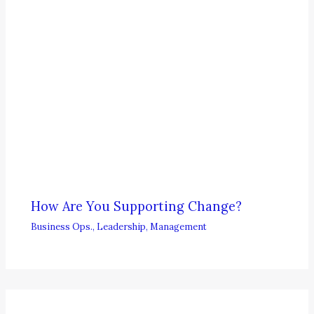
How Are You Supporting Change?
Business Ops.
,
Leadership
,
Management