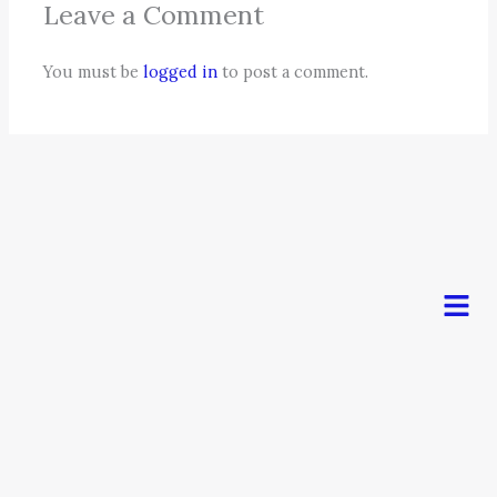
Leave a Comment
You must be
logged in
to post a comment.
Men