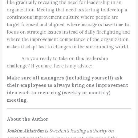
like gradually revealing the need for leadership in an
organization. Meeting that need is starting to develop a
continuous improvement culture where people are
target focused and aligned, where managers have time to
focus on strategic issues instead of daily firefighting and
where the improvement competence of the organization
makes it adapt fast to changes in the surrounding world.
Are you ready to take on this leadership
challenge? If you are, here is my advice:
Make sure all managers (including yourself) ask
their employees to always bring one improvement
idea each to recurring (weekly or monthly)
meeting.
About the Author
Joakim Ahlström
is Sweden’s leading authority on