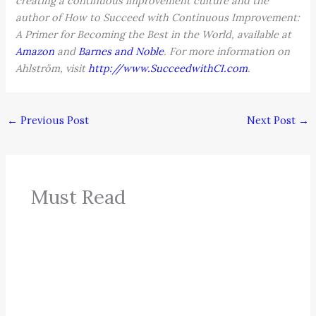
creating a continuous improvement culture and the
author of How to Succeed with Continuous Improvement:
A Primer for Becoming the Best in the World, available at
Amazon
and
Barnes and Noble
. For more information on
Ahlström, visit
http://www.SucceedwithCI.com
.
←
Previous Post
Next Post
→
Must Read