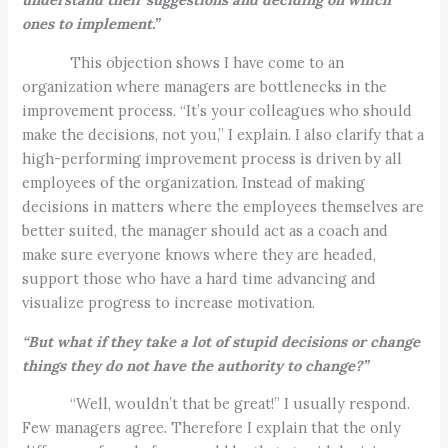
ones to implement.”
This objection shows I have come to an
organization where managers are bottlenecks in the
improvement process. “It’s your colleagues who should
make the decisions, not you,” I explain. I also clarify that a
high-performing improvement process is driven by all
employees of the organization. Instead of making
decisions in matters where the employees themselves are
better suited, the manager should act as a coach and
make sure everyone knows where they are headed,
support those who have a hard time advancing and
visualize progress to increase motivation.
“But what if they take a lot of stupid decisions or change
things they do not have the authority to change?”
“Well, wouldn’t that be great!” I usually respond.
Few managers agree. Therefore I explain that the only