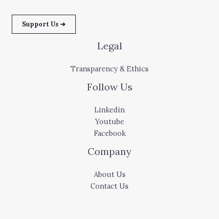
Support Us ➜
Legal
Transparency & Ethics
Follow Us
Linkedin
Youtube
Facebook
Company
About Us
Contact Us