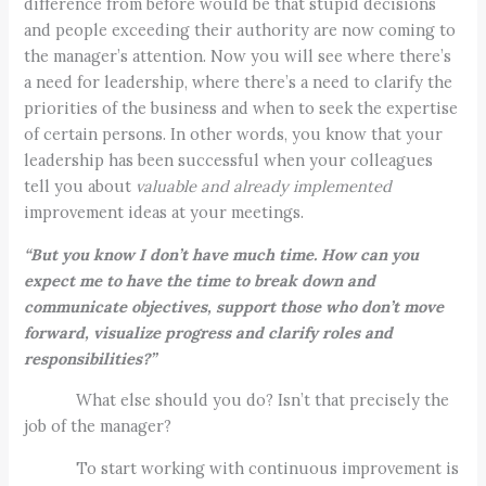
difference from before would be that stupid decisions
and people exceeding their authority are now coming to
the manager’s attention. Now you will see where there’s
a need for leadership, where there’s a need to clarify the
priorities of the business and when to seek the expertise
of certain persons. In other words, you know that your
leadership has been successful when your colleagues
tell you about
valuable and already implemented
improvement ideas at your meetings.
“But you know I don’t have much time. How can you
expect me to have the time to break down and
communicate objectives, support those who don’t move
forward, visualize progress and clarify roles and
responsibilities?”
What else should you do? Isn’t that precisely the
job of the manager?
To start working with continuous improvement is