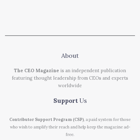
About
The CEO Magazine
is an independent publication
featuring thought leadership from CEOs and experts
worldwide
Support
Us
Contributor Support Program (CSP)
, a paid system for those
who wish to amplify their reach and help keep the magazine ad-
free.