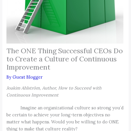
The ONE Thing Successful CEOs Do
to Create a Culture of Continuous
Improvement
By
Guest Blogger
Joakim Ahlström, Author, How to Succeed with
Continuous Improvement
Imagine an organizational culture so strong you’d
be certain to achieve your long-term objectives no
matter what happens. Would you be willing to do ONE
thing to make that culture reality?