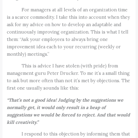
For managers at all levels of an organization time
is a scarce commodity. I take this into account when they
ask for my advice on how to develop an adaptable and
continuously improving organization. This is what I tell
them: “Ask your employees to always bring one
improvement idea each to your recurring (weekly or
monthly) meetings.”
This is advice I have stolen (with pride) from
management guru Peter Drucker. To me it’s a small thing
to ask but more often than not it’s met by objections. The
first one usually sounds like this:
“That’s not a good idea! Judging by the suggestions we
normally get, it would only result in a heap of
suggestions we would be forced to reject. And that would
kill creativity.”
I respond to this objection by informing them that