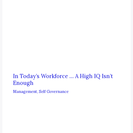
In Today’s Workforce … A High IQ Isn’t
Enough
Management
,
Self Governance