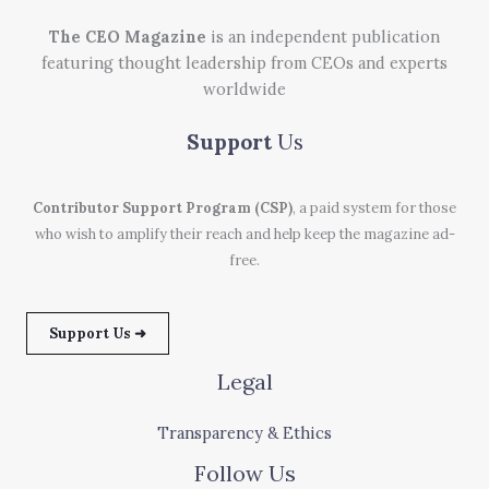
The CEO Magazine
is an independent publication
featuring thought leadership from CEOs and experts
worldwide
Support
Us
Contributor Support Program (CSP)
, a paid system for those
who wish to amplify their reach and help keep the magazine ad-
free.
Support Us ➜
Legal
Transparency & Ethics
Follow Us