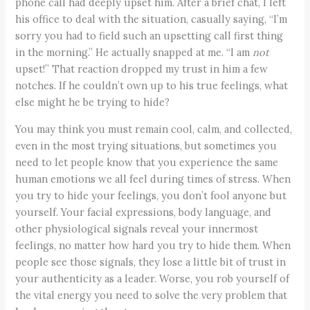
phone call had deeply upset him. After a brief chat, I left
his office to deal with the situation, casually saying, “I’m
sorry you had to field such an upsetting call first thing
in the morning.” He actually snapped at me. “I am
not
upset!” That reaction dropped my trust in him a few
notches. If he couldn’t own up to his true feelings, what
else might he be trying to hide?
You may think you must remain cool, calm, and collected,
even in the most trying situations, but sometimes you
need to let people know that you experience the same
human emotions we all feel during times of stress. When
you try to hide your feelings, you don’t fool anyone but
yourself. Your facial expressions, body language, and
other physiological signals reveal your innermost
feelings, no matter how hard you try to hide them. When
people see those signals, they lose a little bit of trust in
your authenticity as a leader. Worse, you rob yourself of
the vital energy you need to solve the very problem that