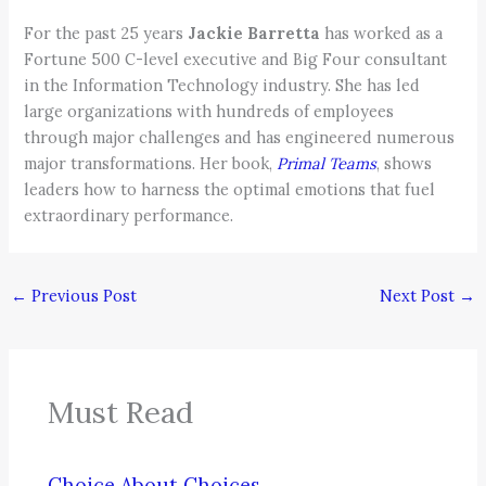
For the past 25 years
Jackie Barretta
has worked as a
Fortune 500 C-level executive and Big Four consultant
in the Information Technology industry. She has led
large organizations with hundreds of employees
through major challenges and has engineered numerous
major transformations. Her book,
Primal Teams
, shows
leaders how to harness the optimal emotions that fuel
extraordinary performance.
←
Previous Post
Next Post
→
Must Read
Choice About Choices