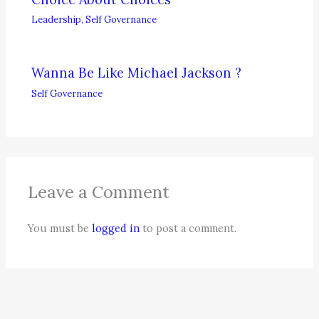
Leadership
,
Self Governance
Wanna Be Like Michael Jackson ?
Self Governance
Leave a Comment
You must be
logged in
to post a comment.