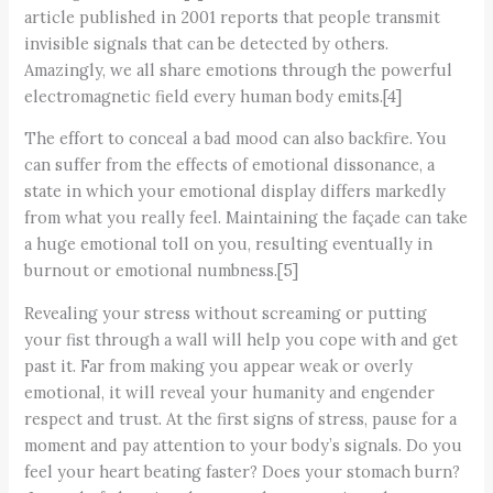
article published in 2001 reports that people transmit
invisible signals that can be detected by others.
Amazingly, we all share emotions through the powerful
electromagnetic field every human body emits.[4]
The effort to conceal a bad mood can also backfire. You
can suffer from the effects of emotional dissonance, a
state in which your emotional display differs markedly
from what you really feel. Maintaining the façade can take
a huge emotional toll on you, resulting eventually in
burnout or emotional numbness.[5]
Revealing your stress without screaming or putting
your fist through a wall will help you cope with and get
past it. Far from making you appear weak or overly
emotional, it will reveal your humanity and engender
respect and trust. At the first signs of stress, pause for a
moment and pay attention to your body’s signals. Do you
feel your heart beating faster? Does your stomach burn?