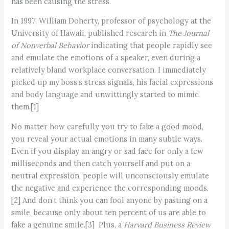
has been causing the stress.
In 1997, William Doherty, professor of psychology at the
University of Hawaii, published research in
The Journal
of Nonverbal Behavior
indicating that people rapidly see
and emulate the emotions of a speaker, even during a
relatively bland workplace conversation. I immediately
picked up my boss’s stress signals, his facial expressions
and body language and unwittingly started to mimic
them.[1]
No matter how carefully you try to fake a good mood,
you reveal your actual emotions in many subtle ways.
Even if you display an angry or sad face for only a few
milliseconds and then catch yourself and put on a
neutral expression, people will unconsciously emulate
the negative and experience the corresponding moods.
[2] And don’t think you can fool anyone by pasting on a
smile, because only about ten percent of us are able to
fake a genuine smile.[3] Plus, a
Harvard Business Review