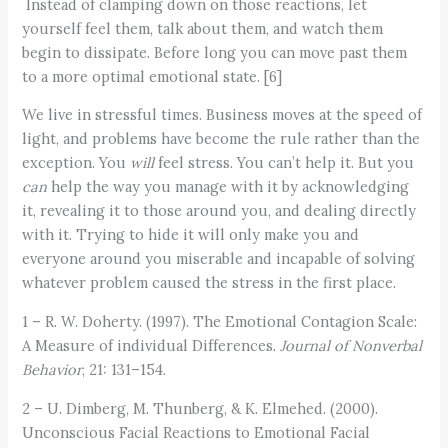
Instead of clamping down on those reactions, let
yourself feel them, talk about them, and watch them
begin to dissipate. Before long you can move past them
to a more optimal emotional state. [6]
We live in stressful times. Business moves at the speed of
light, and problems have become the rule rather than the
exception. You
will
feel stress. You can’t help it. But you
can
help the way you manage with it by acknowledging
it, revealing it to those around you, and dealing directly
with it. Trying to hide it will only make you and
everyone around you miserable and incapable of solving
whatever problem caused the stress in the first place.
1 – R. W. Doherty. (1997). The Emotional Contagion Scale:
A Measure of individual Differences.
Journal of Nonverbal
Behavior
, 21: 131–154.
2 – U. Dimberg, M. Thunberg, & K. Elmehed. (2000).
Unconscious Facial Reactions to Emotional Facial