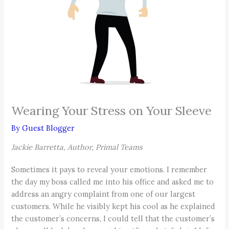
Wearing Your Stress on Your Sleeve
By
Guest Blogger
Jackie Barretta, Author, Primal Teams
Sometimes it pays to reveal your emotions. I remember
the day my boss called me into his office and asked me to
address an angry complaint from one of our largest
customers. While he visibly kept his cool as he explained
the customer’s concerns, I could tell that the customer’s