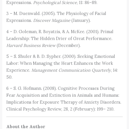
Expressions.
Psychological Science
, 11: 86–89.
3 – M. Duenwald. (2005). The Physiology of Facial
Expressions.
Discover Magazine
(January).
4 – D. Goleman, R. Boyatzis, & A. McKee. (2001). Primal
Leadership: The Hidden Drier of Great Performance.
Harvard Business Review
(December).
5 – S. Shuler & B. D. Sypher. (2000). Seeking Emotional
Labor: When Managing the Heart Enhances the Work
Experience.
Management
Communication Quarterly
, 14:
50.
6 – S. G. Hofmann. (2008). Cognitive Processes During
Fear Acquisition and Extinction in Animals and Humans:
Implications for Exposure Therapy of Anxiety Disorders.
Clinical Psychology Review, 28, 2 (February): 199– 210.
About the Author