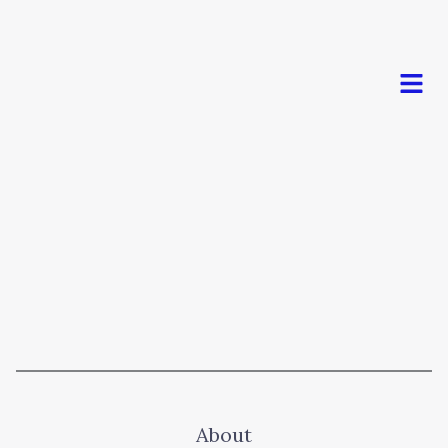
Men
About